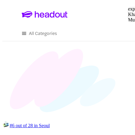
Sea
exp
Kha
Mu
To
All Categories
#6 out of 28 in Seoul