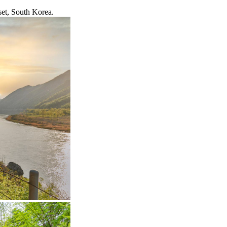
set, South Korea.