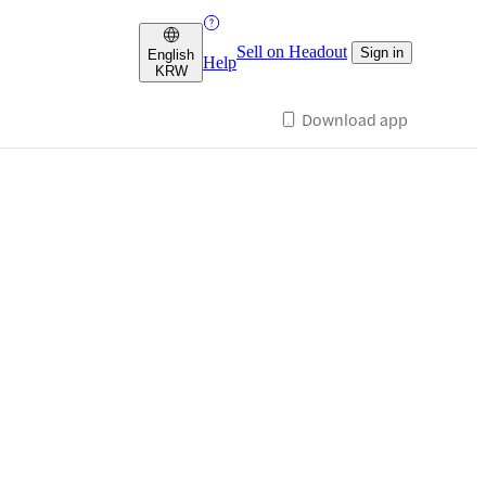
Sell on Headout
Sign in
English
Help
KRW
Download app