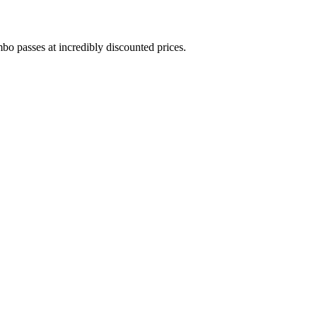
bo passes at incredibly discounted prices.