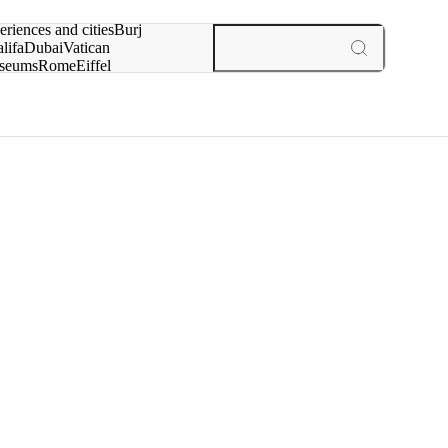
rch for
eriences and cities
Burj
lifa
Dubai
Vatican
seums
Rome
Eiffel
wer
Paris
experiences and cities