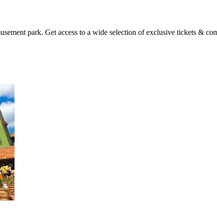
sement park. Get access to a wide selection of exclusive tickets & com