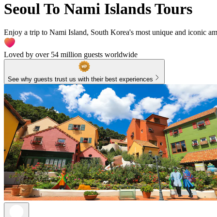
Seoul To Nami Islands Tours
Enjoy a trip to Nami Island, South Korea's most unique and iconic amu
Loved by over 54 million guests worldwide
See why guests trust us with their best experiences