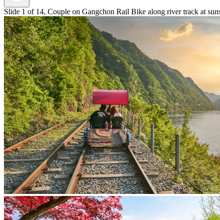
Slide 1 of 14, Couple on Gangchon Rail Bike along river track at sun