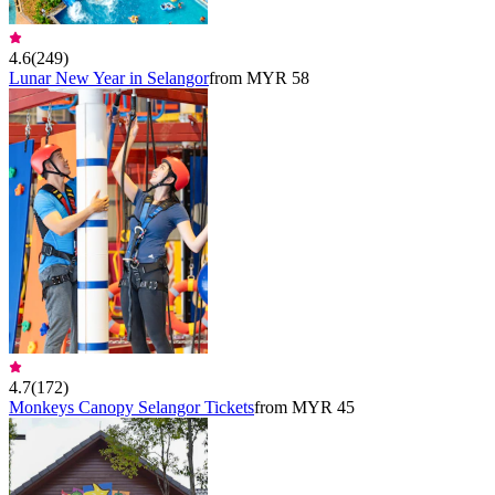
4.6
(
249
)
Lunar New Year in Selangor
from MYR 58
4.7
(
172
)
Monkeys Canopy Selangor Tickets
from MYR 45