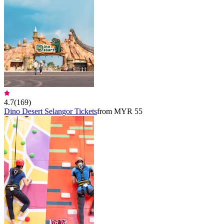
4.7
(
169
)
Dino Desert Selangor Tickets
from MYR 55