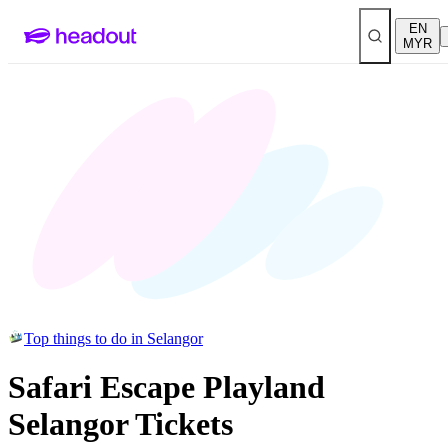
EN
MYR
Top things to do in Selangor
Safari Escape Playland
Selangor Tickets