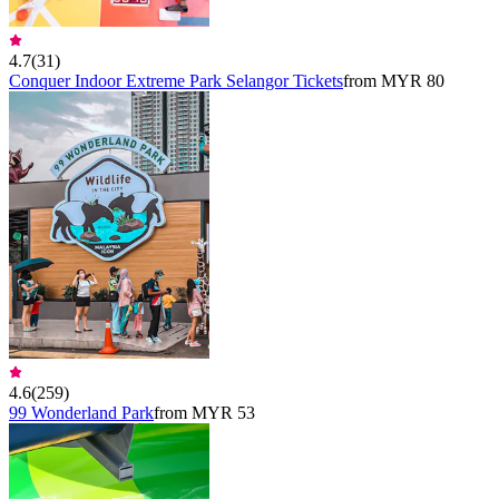
4.7
(
31
)
Conquer Indoor Extreme Park Selangor Tickets
from MYR 80
4.6
(
259
)
99 Wonderland Park
from MYR 53