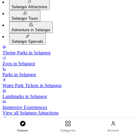
Selangor Attractions
Selangor Tours
Adventure in Selangor
Selangor Specials
Theme Parks in Selangor
Zoos in Selangor
Parks in Selangor
Water Park Tickets in Selangor
Landmarks in Selangor
Immersive Experiences
View all Selangor Attractions
Guided Tours in Selangor
Explore
Categories
Account
Selangor City Tours