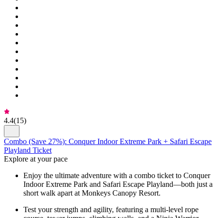
4.4
(
15
)
Combo (Save 27%): Conquer Indoor Extreme Park + Safari Escape
Playland Ticket
Explore at your pace
Enjoy the ultimate adventure with a combo ticket to Conquer
Indoor Extreme Park and Safari Escape Playland—both just a
short walk apart at Monkeys Canopy Resort.
Test your strength and agility, featuring a multi-level rope