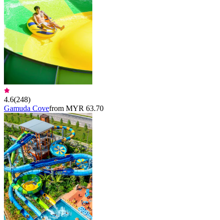
4.6
(
248
)
Gamuda Cove
from MYR 63.70