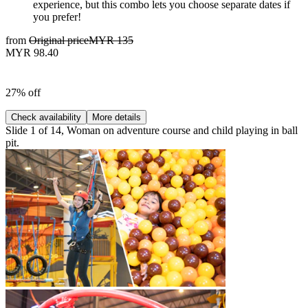
experience, but this combo lets you choose separate dates if
you prefer!
from
Original price
MYR 135
MYR 98.40
27% off
Check availability
More details
Slide 1 of 14, Woman on adventure course and child playing in ball
pit.