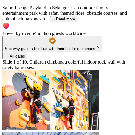
Safari Escape Playland in Selangor is an outdoor family
entertainment park with safari-themed rides, obstacle courses, and
animal petting zones fo...
Read more
Loved by over 54 million guests worldwide
See why guests trust us with their best experiences
All dates
Slide 1 of 10, Children climbing a colorful indoor rock wall with
safety harnesses.