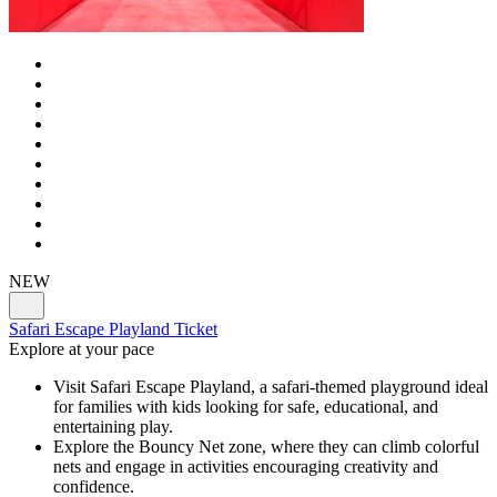
NEW
Safari Escape Playland Ticket
Explore at your pace
Visit Safari Escape Playland, a safari-themed playground ideal
for families with kids looking for safe, educational, and
entertaining play.
Explore the Bouncy Net zone, where they can climb colorful
nets and engage in activities encouraging creativity and
confidence.