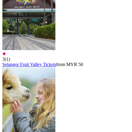
3
(
1
)
Selangor Fruit Valley Tickets
from MYR 50