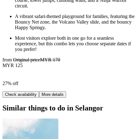
course, tower jumps, climbing walls, and a Ninja Warrior
circuit.
A vibrant safari-themed playground for families, featuring the
Bouncy Net zone, the Volcano Valley slide, and the bouncy
Happy Springy.
Most visitors explore both in one go for a seamless
experience, but this combo lets you choose separate dates if
you prefer!
from
Original price
MYR 170
MYR 125
27% off
Check availability
More details
Similar things to do in Selangor