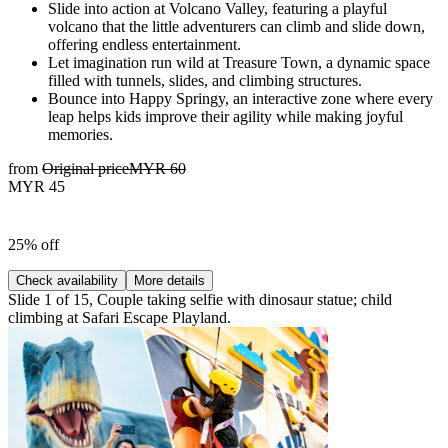
Slide into action at Volcano Valley, featuring a playful
volcano that the little adventurers can climb and slide down,
offering endless entertainment.
Let imagination run wild at Treasure Town, a dynamic space
filled with tunnels, slides, and climbing structures.
Bounce into Happy Springy, an interactive zone where every
leap helps kids improve their agility while making joyful
memories.
from
Original price
MYR 60
MYR 45
25% off
Check availability
More details
Slide 1 of 15, Couple taking selfie with dinosaur statue; child
climbing at Safari Escape Playland.