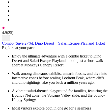
4.9
(
25
)
Combo (Save 27%): Dino Desert + Safari Escape Playland Ticket
Explore at your pace
Enjoy the ultimate adventure with a combo ticket to Dino
Desert and Safari Escape Playland—both just a short walk
apart at Monkeys Canopy Resort.
Walk among dinosaurs exhibits, unearth fossils, and dive into
interactive zones before scaling Lookout Peak, where cliffs
and dino sightings take you back a million years ago.
A vibrant safari-themed playground for families, featuring the
Bouncy Net zone, the Volcano Valley slide, and the bouncy
Happy Springy.
Most visitors explore both in one go for a seamless