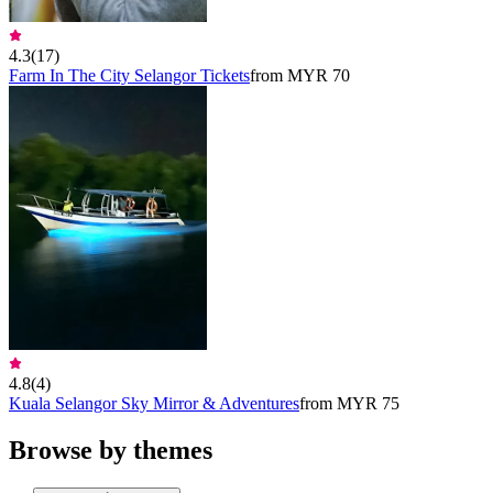
4.3
(
17
)
Farm In The City Selangor Tickets
from MYR 70
4.8
(
4
)
Kuala Selangor Sky Mirror & Adventures
from MYR 75
Browse by themes