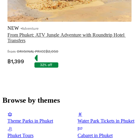
NEW
Adventure
From Phuket: ATV Jungle Adventure with Roundtrip Hotel 
Transfers
from
ORIGINAL PRICE
฿2,050
฿1,399
32% off
Browse by themes
Theme Parks in Phuket
Water Park Tickets in Phuket
Phuket Tours
Cabaret in Phuket