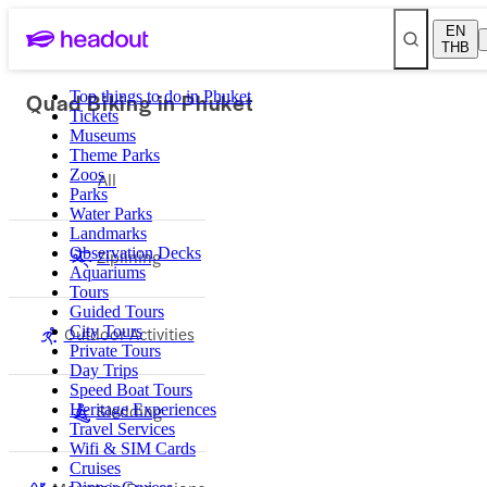
EN
THB
Quad Biking in Phuket
Top things to do in Phuket
Tickets
Museums
Theme Parks
Zoos
All
Parks
Water Parks
Landmarks
Observation Decks
Ziplining
Aquariums
Tours
Guided Tours
Outdoor Activities
City Tours
Private Tours
Day Trips
Speed Boat Tours
Sledding
Heritage Experiences
Travel Services
Wifi & SIM Cards
Cruises