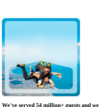
We've served 54 million+ guests and we