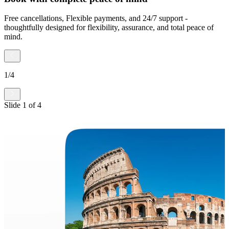
Free cancellations, Flexible payments, and 24/7 support -
thoughtfully designed for flexibility, assurance, and total peace of
mind.
1
/
4
Slide
1
of
4