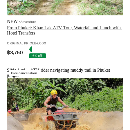
NEW
Adventure
From Phuket: Khao Lak ATV Tour, Waterfall and Lunch with 
Hotel Transfers
ORIGINAL PRICE
฿4,000
฿3,750
6% off
Slide 1 of 1, ATV rider navigating muddy trail in Phuket
Free cancellation
jungle.