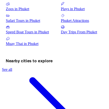
Zoos in Phuket
Plays in Phuket
Safari Tours in Phuket
Phuket Attractions
Speed Boat Tours in Phuket
Day Trips From Phuket
Muay Thai in Phuket
Nearby cities to explore
See all