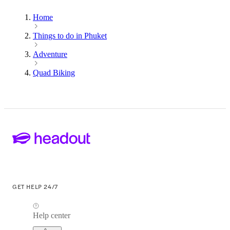
Home
Things to do in Phuket
Adventure
Quad Biking
GET HELP 24/7
Help center