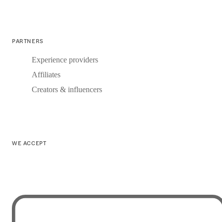
PARTNERS
Experience providers
Affiliates
Creators & influencers
WE ACCEPT