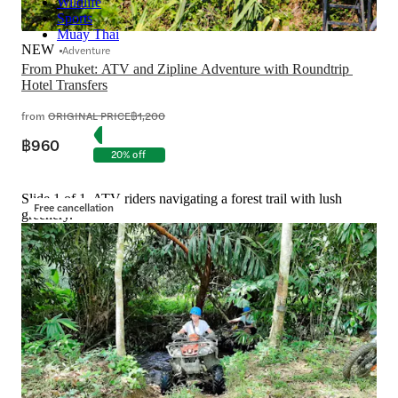
Wildlife
Sports
Muay Thai
NEW
Adventure
From Phuket: ATV and Zipline Adventure with Roundtrip 
Hotel Transfers
from
ORIGINAL PRICE
฿1,200
฿960
20% off
Slide 1 of 1, ATV riders navigating a forest trail with lush
Free cancellation
greenery.