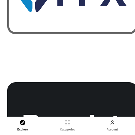
Explore
Categories
Account