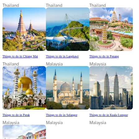
Thailand
Thailand
Thailand
Things to do in Chiang Mai
Things to do in Langkawi
Things to do in Penang
Thailand
Malaysia
Malaysia
Things to do in Perak
Things to do in Selangor
Things to do in Kuala Lumpur
Malaysia
Malaysia
Malaysia