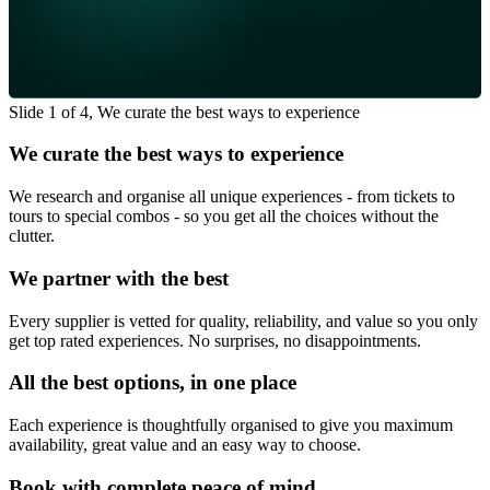
Slide 1 of 4, We curate the best ways to experience
We curate the best ways to experience
We research and organise all unique experiences - from tickets to
tours to special combos - so you get all the choices without the
clutter.
We partner with the best
Every supplier is vetted for quality, reliability, and value so you only
get top rated experiences. No surprises, no disappointments.
All the best options, in one place
Each experience is thoughtfully organised to give you maximum
availability, great value and an easy way to choose.
Book with complete peace of mind