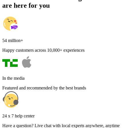
are here for you
54 million+
Happy customers across 10,000+ experiences
In the media
Featured and recommended by the best brands
24 x 7 help center
Have a question? Live chat with local experts anywhere, anytime