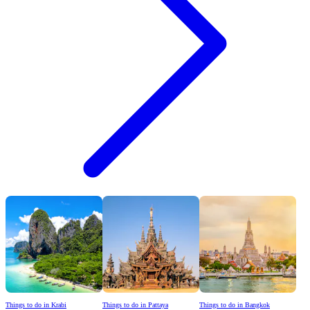
Things to do in Krabi
Things to do in Pattaya
Things to do in Bangkok