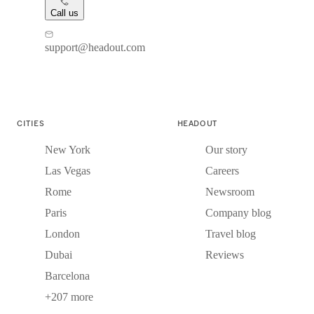
Call us
support@headout.com
CITIES
HEADOUT
New York
Our story
Las Vegas
Careers
Rome
Newsroom
Paris
Company blog
London
Travel blog
Dubai
Reviews
Barcelona
+207 more