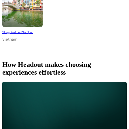
Things to do in Phu Quoc
Vietnam
How Headout makes choosing
experiences effortless