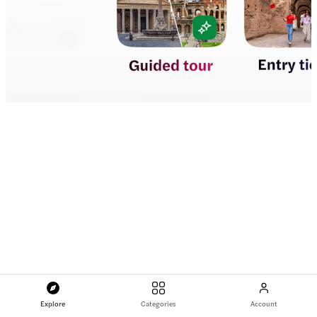
Explore
Categories
Account