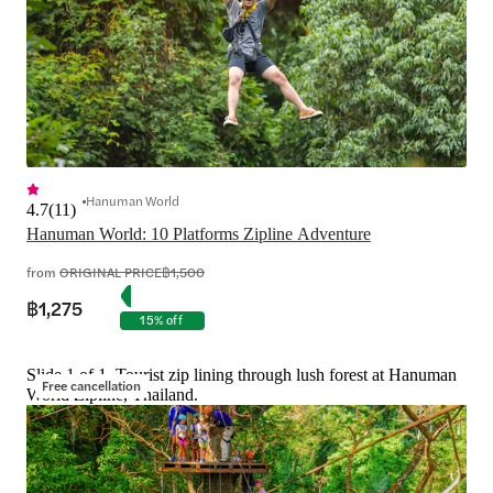
Hanuman World
4.7
(
11
)
Hanuman World: 10 Platforms Zipline Adventure
from
ORIGINAL PRICE
฿1,500
฿1,275
15% off
Slide 1 of 1, Tourist zip lining through lush forest at Hanuman
Free cancellation
World Zipline, Thailand.