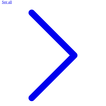
See all