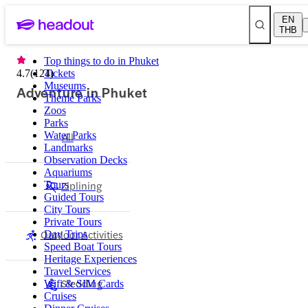
EN
THB
Top things to do in Phuket
4.7
(
124
Tickets
)
Museums
Adventure in Phuket
Theme Parks
Zoos
Parks
Water Parks
All
Landmarks
Observation Decks
Aquariums
Ziplining
Tours
Guided Tours
City Tours
Private Tours
Outdoor Activities
Day Trips
Speed Boat Tours
Heritage Experiences
Travel Services
Sledding
Wifi & SIM Cards
Cruises