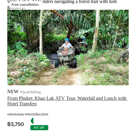
Slide 1 of 1, ATV riders navigating a forest trail with lush
Free cancellation
greenery.
NEW
Quad Biking
From Phuket: Khao Lak ATV Tour, Waterfall and Lunch with 
Hotel Transfers
ORIGINAL PRICE
฿4,000
฿3,750
6% off