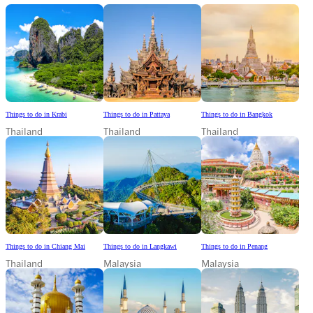
Things to do in Krabi
Things to do in Pattaya
Things to do in Bangkok
Thailand
Thailand
Thailand
Things to do in Chiang Mai
Things to do in Langkawi
Things to do in Penang
Thailand
Malaysia
Malaysia