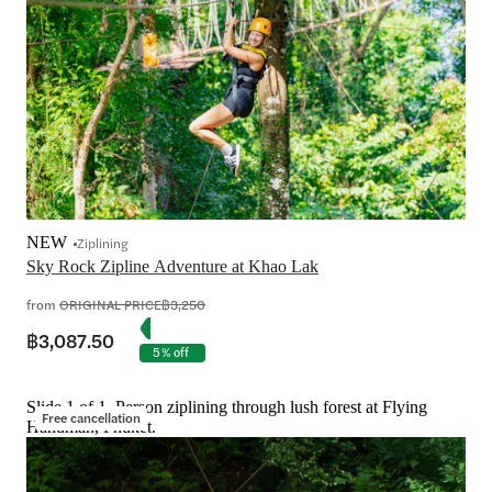
NEW
Ziplining
Sky Rock Zipline Adventure at Khao Lak
from
ORIGINAL PRICE
฿3,250
฿3,087.50
5% off
Slide 1 of 1, Person ziplining through lush forest at Flying
Free cancellation
Hanuman, Phuket.