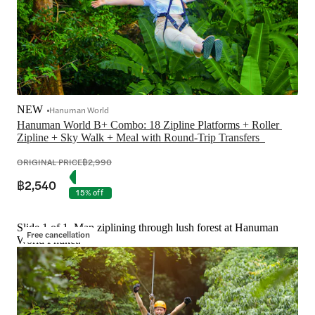
NEW
Hanuman World
Hanuman World B+ Combo: 18 Zipline Platforms + Roller 
ORIGINAL PRICE
฿2,990
฿2,540
15% off
Slide 1 of 1, Man ziplining through lush forest at Hanuman
Free cancellation
World Phuket.