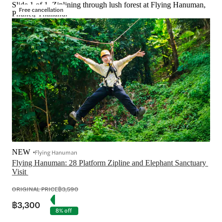
Slide 1 of 1, Ziplining through lush forest at Flying Hanuman,
Free cancellation
Phuket, Thailand.
NEW
Flying Hanuman
Flying Hanuman: 28 Platform Zipline and Elephant Sanctuary 
ORIGINAL PRICE
฿3,590
฿3,300
8% off