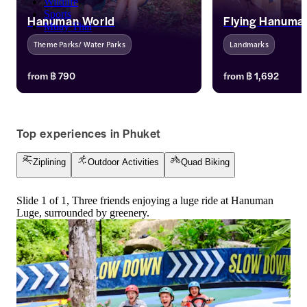
Wildlife
Sports
Hanuman World
Flying Hanuma
Muay Thai
Theme Parks/ Water Parks
Landmarks
Embark on an adrenaline-pumping 
Soar through the tr
from
฿ 790
from
฿ 1,692
adventure at Hanuman World in 
Hanuman’s exhilarat
Phuket's lush rainforest. Named after 
adventures! Experien
the monkey god Hanuman, it offers a 
gliding across stun
thrilling treetop experience. Enjoy 
multiple platforms, 
Top experiences in Phuket
extended validity, mobile tickets, 
adrenaline junkies 
transfers, and meals with your tickets.
alike. Book your unf
Ziplining
Outdoor Activities
Quad Biking
journey today.
Slide 1 of 1, Three friends enjoying a luge ride at Hanuman
Luge, surrounded by greenery.