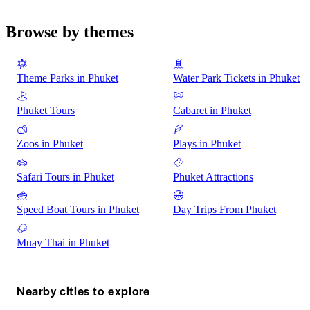
Browse by themes
Theme Parks in Phuket
Water Park Tickets in Phuket
Phuket Tours
Cabaret in Phuket
Zoos in Phuket
Plays in Phuket
Safari Tours in Phuket
Phuket Attractions
Speed Boat Tours in Phuket
Day Trips From Phuket
Muay Thai in Phuket
Nearby cities to explore