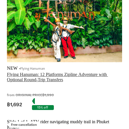
NEW
Flying Hanuman
Flying Hanuman: 12 Platforms Zipline Adventure with 
Optional Round-Trip Transfers

from
ORIGINAL PRICE
฿1,990
฿1,692
15% off
Slide 1 of 1, ATV rider navigating muddy trail in Phuket
Free cancellation
jungle.