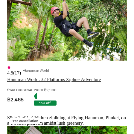
Hanuman World
4.5
(
17
)
Hanuman World: 32 Platforms Zipline Adventure
from
ORIGINAL PRICE
฿2,900
฿2,465
15% off
Slide 1 of 1, Children ziplining at Flying Hanuman, Phuket, on
Free cancellation
a wooden platform amidst lush greenery.