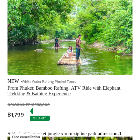
NEW
White Water Rafting Phuket Tours
From Phuket: Bamboo Rafting, ATV Ride with Elephant 
Trekking & Bathing Experience
ORIGINAL PRICE
฿3,800
฿1,799
53% off
Slide 1 of 1, phuket jungle xtrem zipline park admission-1
Free cancellation