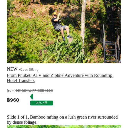
NEW
Quad Biking
From Phuket: ATV and Zipline Adventure with Roundtrip 
Hotel Transfers
from
ORIGINAL PRICE
฿1,200
฿960
20% off
Slide 1 of 1, Bamboo rafting on a lush green river surrounded
by dense foliage.