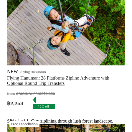
NEW
Flying Hanuman
Flying Hanuman: 28 Platforms Zipline Adventure with 
from
ORIGINAL PRICE
฿2,650
฿2,253
15% off
Slide 1 of 1, Guy ziplining through lush forest landscape.
Free cancellation