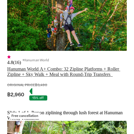
Hanuman World
4.8
(
16
)
Hanuman World A+ Combo: 32 Zipline Platforms + Roller 
ORIGINAL PRICE
฿3,490
฿2,960
15% off
Slide 1 of 1, Person ziplining through lush forest at Hanuman
Free cancellation
World, Thailand.