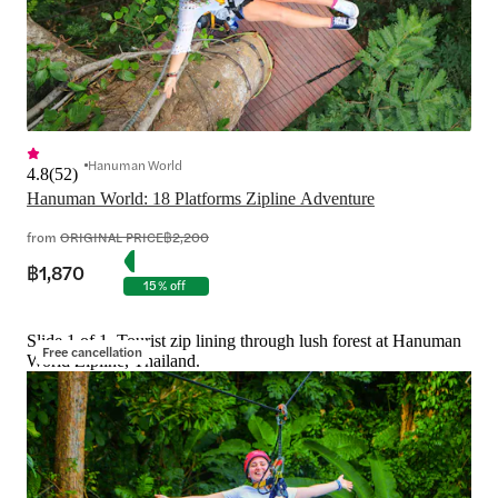
Hanuman World
4.8
(
52
)
Hanuman World: 18 Platforms Zipline Adventure
from
ORIGINAL PRICE
฿2,200
฿1,870
15% off
Slide 1 of 1, Tourist zip lining through lush forest at Hanuman
Free cancellation
World Zipline, Thailand.