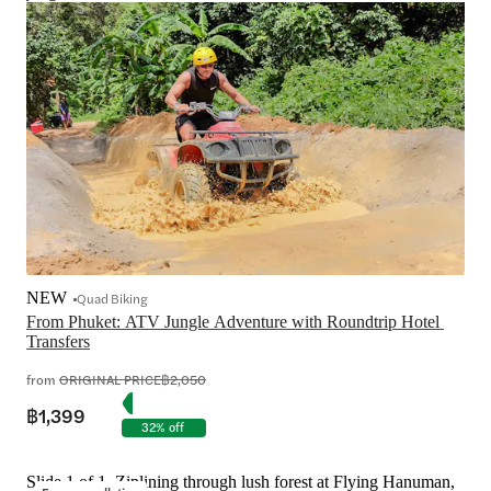
NEW
Quad Biking
From Phuket: ATV Jungle Adventure with Roundtrip Hotel 
Transfers
from
ORIGINAL PRICE
฿2,050
฿1,399
32% off
Slide 1 of 1, Ziplining through lush forest at Flying Hanuman,