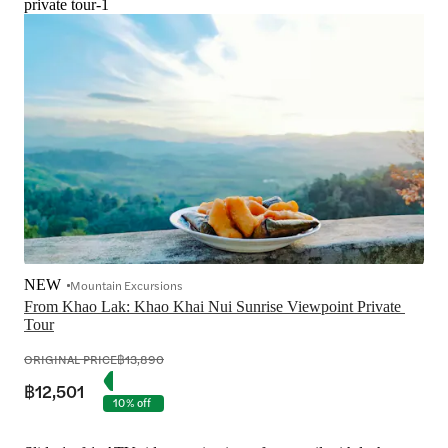
private tour-1
NEW
Mountain Excursions
From Khao Lak: Khao Khai Nui Sunrise Viewpoint Private 
Tour
ORIGINAL PRICE
฿13,890
฿12,501
10% off