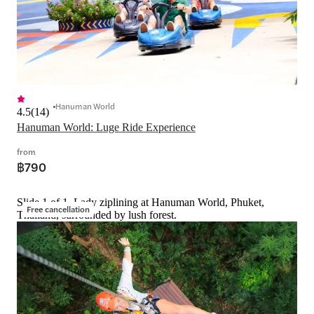
Hanuman World
4.5
(
14
)
Hanuman World: Luge Ride Experience
from
฿790
Slide 1 of 1, Lady ziplining at Hanuman World, Phuket,
Free cancellation
Thailand, surrounded by lush forest.