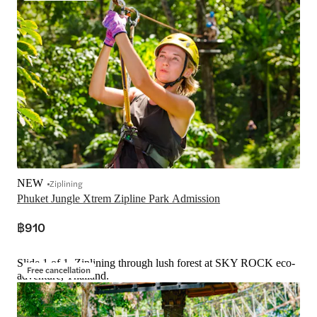
NEW
Ziplining
Phuket Jungle Xtrem Zipline Park Admission
฿910
Slide 1 of 1, Ziplining through lush forest at SKY ROCK eco-
Free cancellation
adventure, Thailand.