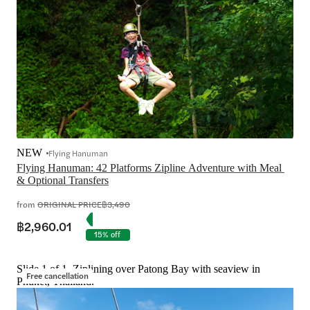
NEW
Flying Hanuman
Flying Hanuman: 42 Platforms Zipline Adventure with Meal 
from
ORIGINAL PRICE
฿3,490
฿2,960.01
15% off
Slide 1 of 1, Ziplining over Patong Bay with seaview in
Free cancellation
Phuket, Thailand.