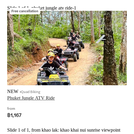
Slide 1 of 1, phuket jungle atv ride-1
Free cancellation
NEW
Quad Biking
Phuket Jungle ATV Ride
from
฿1,167
Slide 1 of 1, from khao lak: khao khai nui sunrise viewpoint