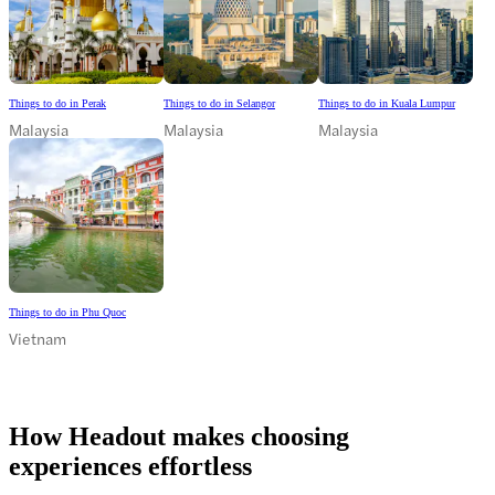
Things to do in Perak
Things to do in Selangor
Things to do in Kuala Lumpur
Malaysia
Malaysia
Malaysia
Things to do in Phu Quoc
Vietnam
How Headout makes choosing
experiences effortless