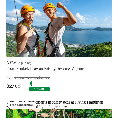
NEW
Ziplining
From Phuket: Erawan Patong Seaview Zipline
from
ORIGINAL PRICE
฿2,400
฿2,100
13% off
Slide 1 of 1, Participants in safety gear at Flying Hanuman
Free cancellation
zipline, surrounded by lush greenery.