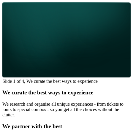
Slide 1 of 4, We curate the best ways to experience
We curate the best ways to experience
We research and organise all unique experiences - from tickets to
tours to special combos - so you get all the choices without the
clutter.
We partner with the best