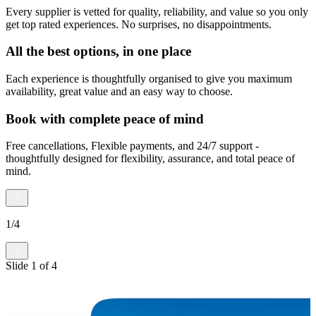
Every supplier is vetted for quality, reliability, and value so you only
get top rated experiences. No surprises, no disappointments.
All the best options, in one place
Each experience is thoughtfully organised to give you maximum
availability, great value and an easy way to choose.
Book with complete peace of mind
Free cancellations, Flexible payments, and 24/7 support -
thoughtfully designed for flexibility, assurance, and total peace of
mind.
1
/
4
Slide
1
of
4