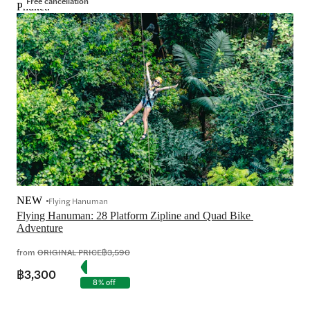
Free cancellation
Phuket.
NEW
Flying Hanuman
Flying Hanuman: 28 Platform Zipline and Quad Bike 
from
ORIGINAL PRICE
฿3,590
฿3,300
8% off