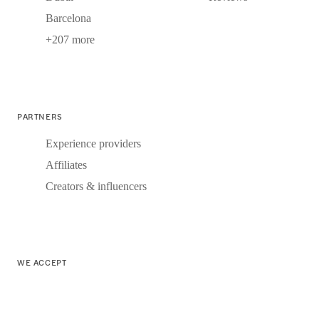
Barcelona
+207 more
PARTNERS
Experience providers
Affiliates
Creators & influencers
WE ACCEPT