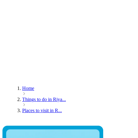
Home
Things to do in Riya...
Places to visit in R...