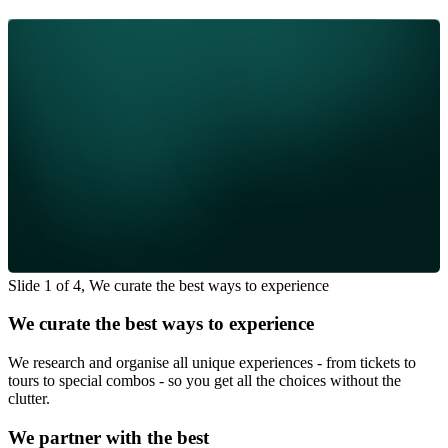
Slide 1 of 4, We curate the best ways to experience
We curate the best ways to experience
We research and organise all unique experiences - from tickets to
tours to special combos - so you get all the choices without the
clutter.
We partner with the best