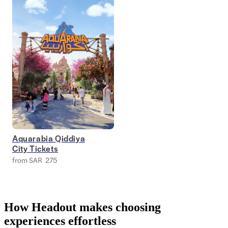
Aquarabia Qiddiya
City Tickets
from SAR 275
How Headout makes choosing
experiences effortless