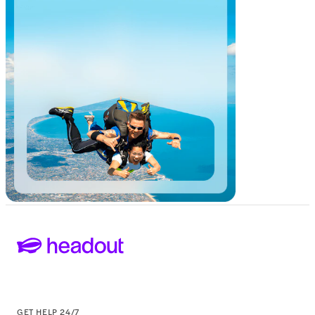
GET HELP 24/7