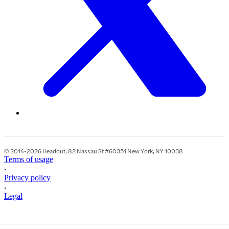
© 2014-2026 Headout, 82 Nassau St #60351 New York, NY 10038
Terms of usage
•
Privacy policy
•
Legal