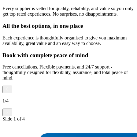
Every supplier is vetted for quality, reliability, and value so you only
get top rated experiences. No surprises, no disappointments.
All the best options, in one place
Each experience is thoughtfully organised to give you maximum
availability, great value and an easy way to choose.
Book with complete peace of mind
Free cancellations, Flexible payments, and 24/7 support -
thoughtfully designed for flexibility, assurance, and total peace of
mind.
1
/
4
Slide
1
of
4