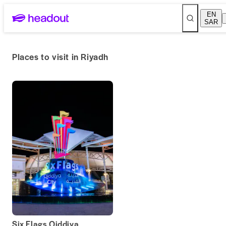
EN
SAR
Places to visit in Riyadh
Six Flags Qiddiya