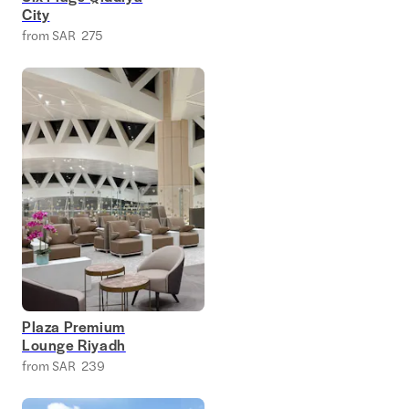
City
from SAR 275
Plaza Premium
Lounge Riyadh
from SAR 239