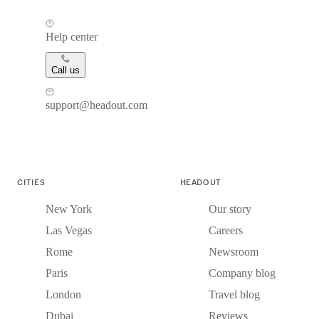
Help center
Call us
support@headout.com
CITIES
HEADOUT
New York
Our story
Las Vegas
Careers
Rome
Newsroom
Paris
Company blog
London
Travel blog
Dubai
Reviews