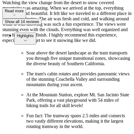
Watching the view change from the desert to snow covered
mountains was amazing. When we arrived at the top, everything
Read more
was white and beautiful. It felt like we traveled to a different place in
just a few minutes. The air was fresh and cold, and walking around
Show all 14 reviews
while it was snowing was such a fun experience. The views were
stunning even with the clouds. Everything was well organized and
easy from start to finish. I highly recommend this experience,
Highlights
especially if you get to see it snowing like we did.
Soar above the desert landscape as the tram transports
you through five unique transitional zones, showcasing
the diverse beauty of Southern California.
The tram's cabin rotates and provides panoramic views
of the stunning Coachella Valley and surrounding
mountains during your ascent.
At the Mountain Station, explore Mt. San Jacinto State
Park, offering a vast playground with 54 miles of
hiking trails for all skill levels!
Fun fact: The tramway spans 2.5 miles and connects
two vastly different elevations, making it the largest
rotating tramway in the world.