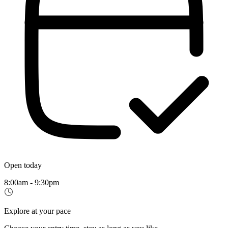
Open today
8:00am - 9:30pm
Explore at your pace