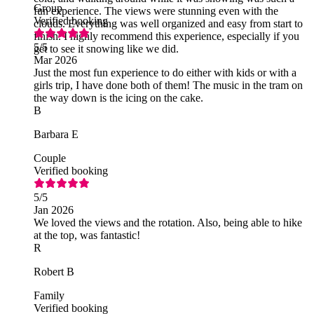
Group
fun experience. The views were stunning even with the
Verified booking
clouds. Everything was well organized and easy from start to
finish. I highly recommend this experience, especially if you
5
/5
get to see it snowing like we did.
Mar 2026
Just the most fun experience to do either with kids or with a
girls trip, I have done both of them! The music in the tram on
the way down is the icing on the cake.
B
Barbara E
Couple
Verified booking
5
/5
Jan 2026
We loved the views and the rotation. Also, being able to hike
at the top, was fantastic!
R
Robert B
Family
Verified booking