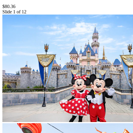
$80.36
Slide 1 of 12