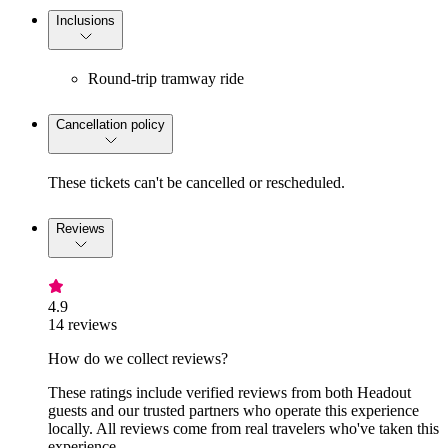
Inclusions
Round-trip tramway ride
Cancellation policy
These tickets can't be cancelled or rescheduled.
Reviews
4.9
14 reviews
How do we collect reviews?
These ratings include verified reviews from both Headout
guests and our trusted partners who operate this experience
locally. All reviews come from real travelers who've taken this
experience.