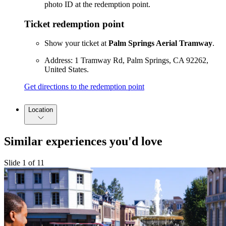
photo ID at the redemption point.
Ticket redemption point
Show your ticket at
Palm Springs Aerial Tramway
.
Address: 1 Tramway Rd, Palm Springs, CA 92262,
United States.
Get directions to the redemption point
Location
Similar experiences you'd love
Slide 1 of 11