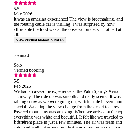
5
/5
May 2026
It was an amazing experience! The view is breathtaking, and
the rotating cable car is thrilling. I was surprised by how
affordable the food was at the observation deck—not bad at
all!
View original review in Italian
J
Joanna J
Solo
Verified booking
5
/5
Feb 2026
We had an awesome experience at the Palm Springs Aerial
Tramway. The ride up was smooth and really scenic. It was
raining snow as we were going up, which made it even more
special. Watching the view change from the desert to snow
covered mountains was amazing. When we arrived at the top,
E
everything was white and beautiful. It felt like we traveled to
Erin S
a different place in just a few minutes. The air was fresh and
cold, and walking around while it was snowing was such a