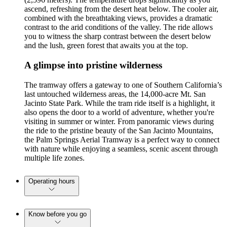
ascend, refreshing from the desert heat below. The cooler air,
combined with the breathtaking views, provides a dramatic
contrast to the arid conditions of the valley. The ride allows
you to witness the sharp contrast between the desert below
and the lush, green forest that awaits you at the top.
A glimpse into pristine wilderness
The tramway offers a gateway to one of Southern California’s
last untouched wilderness areas, the 14,000-acre Mt. San
Jacinto State Park. While the tram ride itself is a highlight, it
also opens the door to a world of adventure, whether you're
visiting in summer or winter. From panoramic views during
the ride to the pristine beauty of the San Jacinto Mountains,
the Palm Springs Aerial Tramway is a perfect way to connect
with nature while enjoying a seamless, scenic ascent through
multiple life zones.
Operating hours
Know before you go