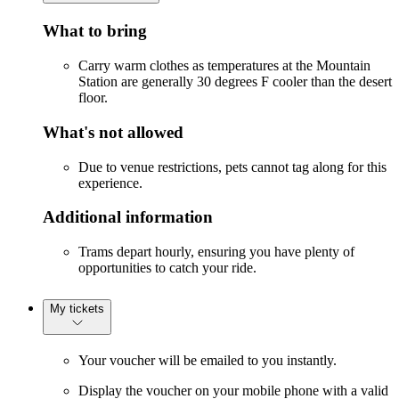
What to bring
Carry warm clothes as temperatures at the Mountain
Station are generally 30 degrees F cooler than the desert
floor.
What's not allowed
Due to venue restrictions, pets cannot tag along for this
experience.
Additional information
Trams depart hourly, ensuring you have plenty of
opportunities to catch your ride.
My tickets
Your voucher will be emailed to you instantly.
Display the voucher on your mobile phone with a valid