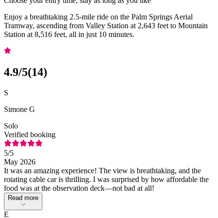
Choose your entry time, stay as long as you like
Enjoy a breathtaking 2.5-mile ride on the Palm Springs Aerial
Tramway, ascending from Valley Station at 2,643 feet to Mountain
Station at 8,516 feet, all in just 10 minutes.
4.9
/5
(
14
)
S
Simone G
Solo
Verified booking
5
/5
May 2026
It was an amazing experience! The view is breathtaking, and the
rotating cable car is thrilling. I was surprised by how affordable the
food was at the observation deck—not bad at all!
Read more
E