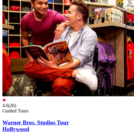
4.6
(
26
)
Guided Tours
Warner Bros. Studios Tour
Hollywood