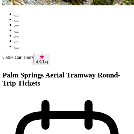
Cable Car Tours
4.9
(
14
)
Palm Springs Aerial Tramway Round-
Trip Tickets