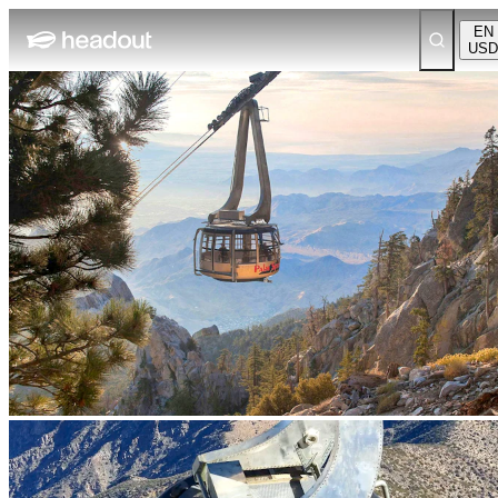
EN
USD