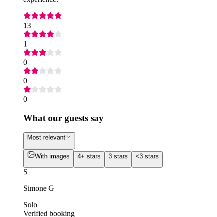
13
1
0
0
0
What our guests say
Most relevant
With images
4+ stars
3 stars
<3 stars
S
Simone G
Solo
Verified booking