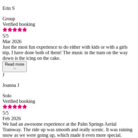
Erin S
Group
Verified booking
5
/5
Mar 2026
Just the most fun experience to do either with kids or with a girls
trip, I have done both of them! The music in the tram on the way
down is the icing on the cake.
Read more
J
Joanna J
Solo
Verified booking
5
/5
Feb 2026
We had an awesome experience at the Palm Springs Aerial
Tramway. The ride up was smooth and really scenic. It was raining
snow as we were going up, which made it even more special.