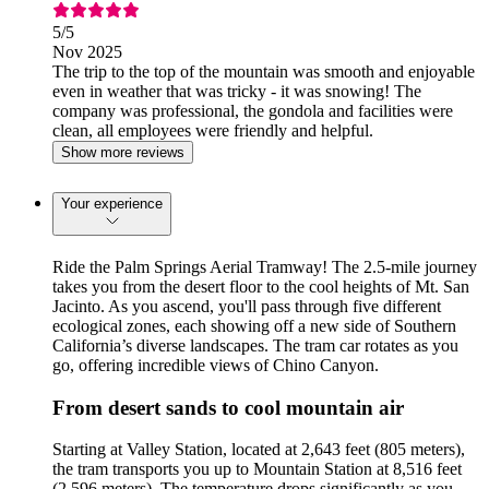
5
/5
Nov 2025
The trip to the top of the mountain was smooth and enjoyable
even in weather that was tricky - it was snowing! The
company was professional, the gondola and facilities were
clean, all employees were friendly and helpful.
Show more reviews
Your experience
Ride the Palm Springs Aerial Tramway! The 2.5-mile journey
takes you from the desert floor to the cool heights of Mt. San
Jacinto. As you ascend, you'll pass through five different
ecological zones, each showing off a new side of Southern
California’s diverse landscapes. The tram car rotates as you
go, offering incredible views of Chino Canyon.
From desert sands to cool mountain air
Starting at Valley Station, located at 2,643 feet (805 meters),
the tram transports you up to Mountain Station at 8,516 feet
(2,596 meters). The temperature drops significantly as you