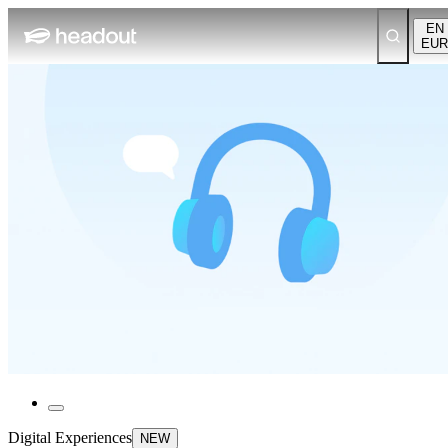
EN
EUR
Digital Experiences
NEW