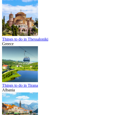
Things to do in Thessaloniki
Greece
Things to do in Tirana
Albania