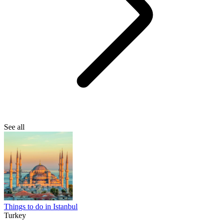
See all
Things to do in Istanbul
Turkey