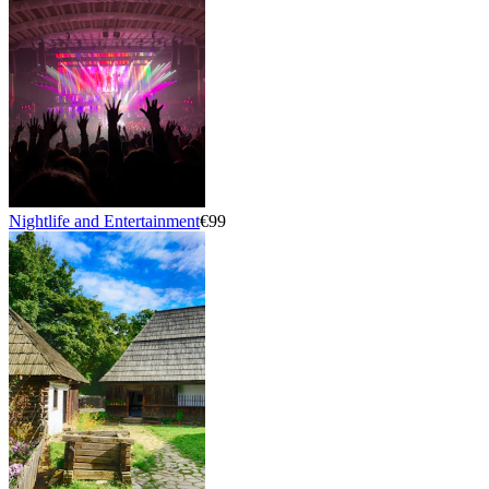
Nightlife and Entertainment
€99