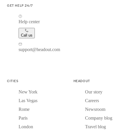
GET HELP 24/7
Help center
Call us
support@headout.com
CITIES
HEADOUT
New York
Our story
Las Vegas
Careers
Rome
Newsroom
Paris
Company blog
London
Travel blog