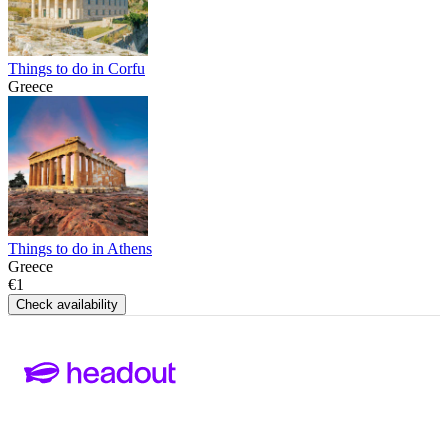
Things to do in Corfu
Greece
Things to do in Athens
Greece
€1
Check availability