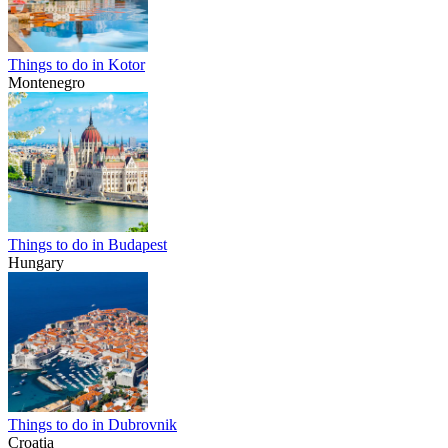
Things to do in Kotor
Montenegro
Things to do in Budapest
Hungary
Things to do in Dubrovnik
Croatia