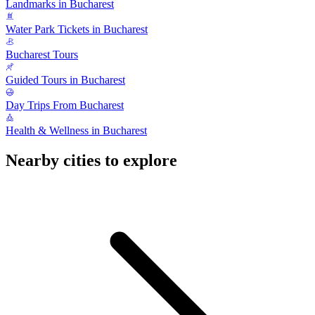
Landmarks in Bucharest
Water Park Tickets in Bucharest
Bucharest Tours
Guided Tours in Bucharest
Day Trips From Bucharest
Health & Wellness in Bucharest
Nearby cities to explore