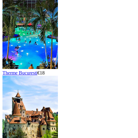
Therme Bucuresti
€18