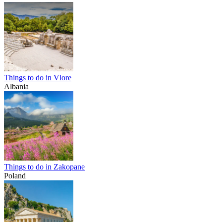
Things to do in Vlore
Albania
Things to do in Zakopane
Poland