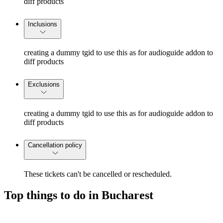
diff products
Inclusions
creating a dummy tgid to use this as for audioguide addon to
diff products
Exclusions
creating a dummy tgid to use this as for audioguide addon to
diff products
Cancellation policy
These tickets can't be cancelled or rescheduled.
Top things to do in Bucharest