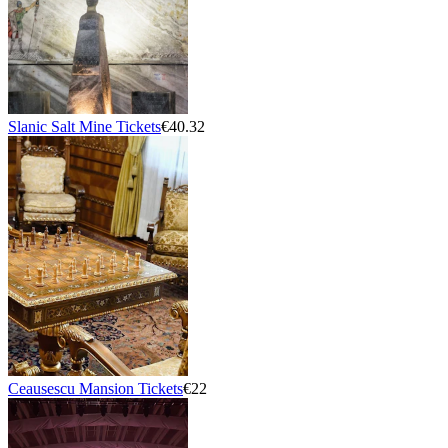
Slanic Salt Mine Tickets
€40.32
Ceausescu Mansion Tickets
€22