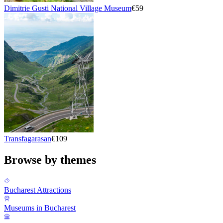
Dimitrie Gusti National Village Museum
€59
Transfagarasan
€109
Browse by themes
Bucharest Attractions
Museums in Bucharest