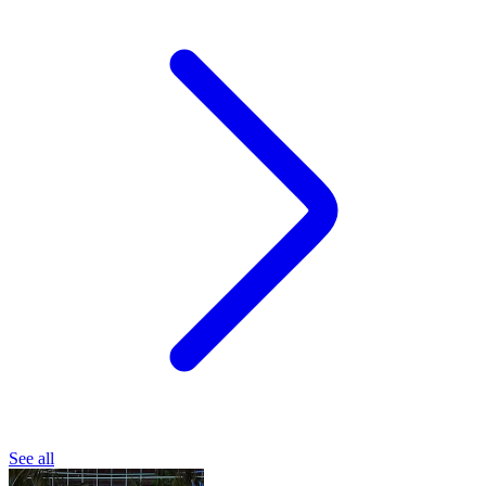
See all