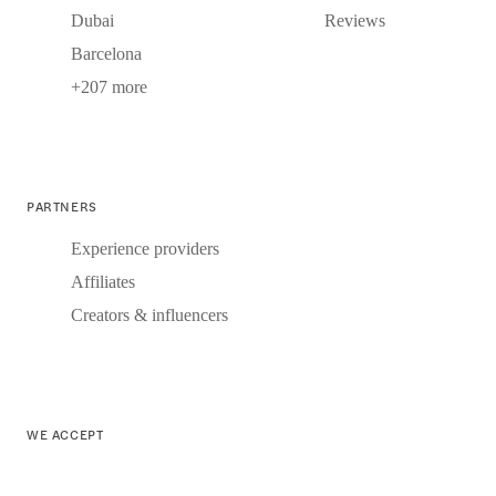
Dubai
Reviews
Barcelona
+207 more
PARTNERS
Experience providers
Affiliates
Creators & influencers
WE ACCEPT