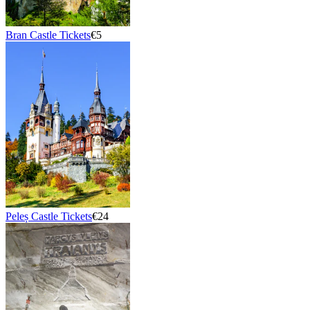
Bran Castle Tickets
€5
Peleș Castle Tickets
€24