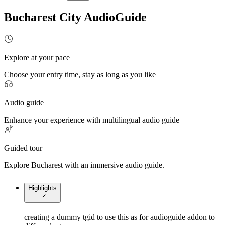
Bucharest City AudioGuide
Explore at your pace
Choose your entry time, stay as long as you like
Audio guide
Enhance your experience with multilingual audio guide
Guided tour
Explore Bucharest with an immersive audio guide.
Highlights
creating a dummy tgid to use this as for audioguide addon to