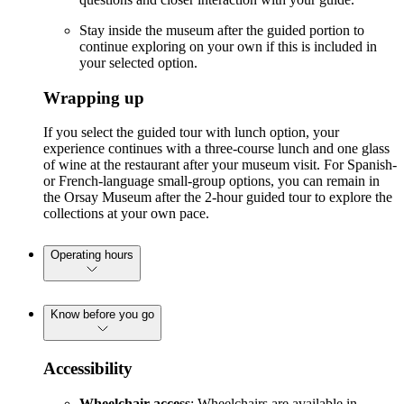
Stay inside the museum after the guided portion to
continue exploring on your own if this is included in
your selected option.
Wrapping up
If you select the guided tour with lunch option, your
experience continues with a three-course lunch and one glass
of wine at the restaurant after your museum visit. For Spanish-
or French-language small-group options, you can remain in
the Orsay Museum after the 2-hour guided tour to explore the
collections at your own pace.
Operating hours
Know before you go
Accessibility
Wheelchair access
: Wheelchairs are available in