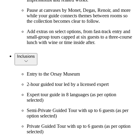
Pause at canvases by Monet, Degas, Renoir, and more
while your guide connects themes between rooms so
the collection becomes clear to follow.
Add extras on select options, from fast-track entry and
small-group tours capped at six guests to a three-course
lunch with wine or time inside after.
Inclusions
Entry to the Orsay Museum
2-hour guided tour led by a licensed expert
Expert tour guide in 8 languages (as per option
selected)
Semi-Private Guided Tour with up to 6 guests (as per
option selected)
Private Guided Tour with up to 6 guests (as per option
selected)