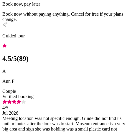
Book now, pay later
Book now without paying anything. Cancel for free if your plans
change.
Guided tour
4.5
/5
(
89
)
A
Ann F
Couple
Verified booking
4
/5
Jul 2026
Meeting location was not specific enough. Guide did not find us
until minutes after the tour was to start. Museum entrance is a very
big area and sign she was holding was a small plastic card not