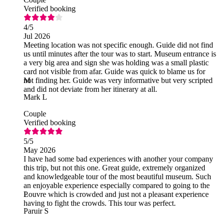
Verified booking
4
/5
Jul 2026
Meeting location was not specific enough. Guide did not find
us until minutes after the tour was to start. Museum entrance is
a very big area and sign she was holding was a small plastic
card not visible from afar. Guide was quick to blame us for
not finding her. Guide was very informative but very scripted
M
and did not deviate from her itinerary at all.
Mark L
Couple
Verified booking
5
/5
May 2026
I have had some bad experiences with another your company
this trip, but not this one. Great guide, extremely organized
and knowledgeable tour of the most beautiful museum. Such
an enjoyable experience especially compared to going to the
Louvre which is crowded and just not a pleasant experience
P
having to fight the crowds. This tour was perfect.
Paruir S