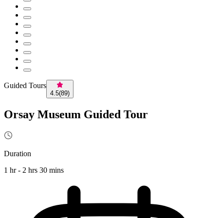
Guided Tours
4.5
(
89
)
Orsay Museum Guided Tour
Duration
1 hr - 2 hrs 30 mins