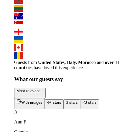
Guests from
United States, Italy, Morocco
and
over 11
countries
have loved this experience
What our guests say
Most relevant
With images
4+ stars
3 stars
<3 stars
A
Ann F
Couple