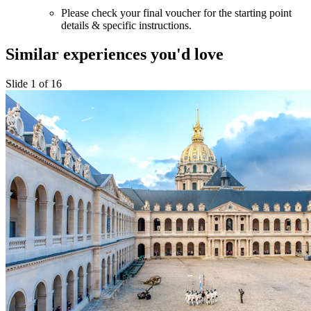
Please check your final voucher for the starting point
details & specific instructions.
Similar experiences you'd love
Slide 1 of 16