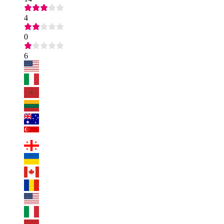
4
0
6