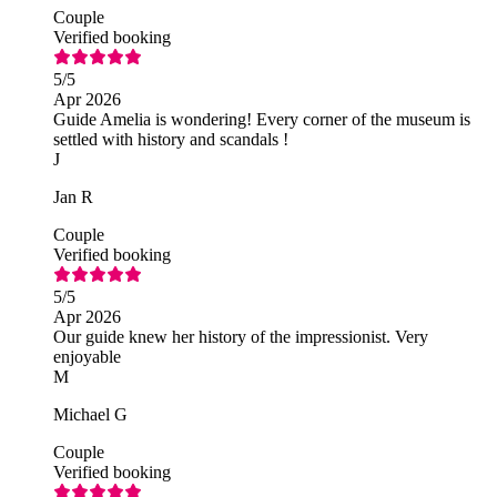
Couple
Verified booking
5
/5
Apr 2026
Guide Amelia is wondering! Every corner of the museum is
settled with history and scandals !
J
Jan R
Couple
Verified booking
5
/5
Apr 2026
Our guide knew her history of the impressionist. Very
enjoyable
M
Michael G
Couple
Verified booking