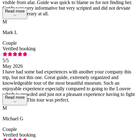
visible from afar. Guide was quick to blame us for not finding her.
Guide was very informative but very scripted and did not deviate
Read more
from her itinerary at all.
M
Mark L
Couple
Verified booking
5
/5
May 2026
I have had some bad experiences with another your company this
trip, but not this one. Great guide, extremely organized and
knowledgeable tour of the most beautiful museum. Such an
enjoyable experience especially compared to going to the Louvre
which is crowded and just not a pleasant experience having to fight
Read more
the crowds. This tour was perfect.
M
Michael G
Couple
Verified booking