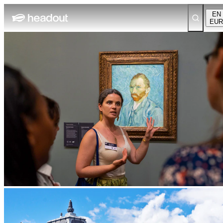
EN
EUR