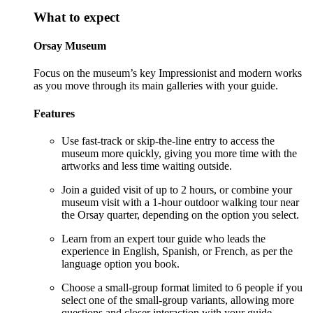
What to expect
Orsay Museum
Focus on the museum’s key Impressionist and modern works
as you move through its main galleries with your guide.
Features
Use fast-track or skip-the-line entry to access the
museum more quickly, giving you more time with the
artworks and less time waiting outside.
Join a guided visit of up to 2 hours, or combine your
museum visit with a 1-hour outdoor walking tour near
the Orsay quarter, depending on the option you select.
Learn from an expert tour guide who leads the
experience in English, Spanish, or French, as per the
language option you book.
Choose a small-group format limited to 6 people if you
select one of the small-group variants, allowing more
questions and closer interaction with your guide.