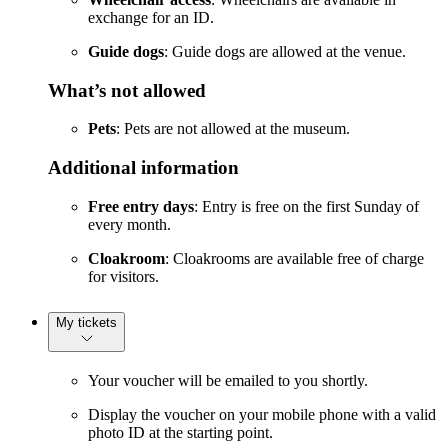
exchange for an ID.
Guide dogs
: Guide dogs are allowed at the venue.
What’s not allowed
Pets
: Pets are not allowed at the museum.
Additional information
Free entry days
: Entry is free on the first Sunday of
every month.
Cloakroom
: Cloakrooms are available free of charge
for visitors.
My tickets
Your voucher will be emailed to you shortly.
Display the voucher on your mobile phone with a valid
photo ID at the starting point.