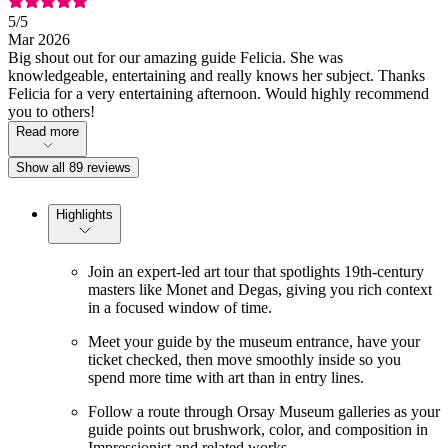
5
/5
Mar 2026
Big shout out for our amazing guide Felicia. She was
knowledgeable, entertaining and really knows her subject. Thanks
Felicia for a very entertaining afternoon. Would highly recommend
you to others!
Read more
Show all 89 reviews
Highlights
Join an expert-led art tour that spotlights 19th-century
masters like Monet and Degas, giving you rich context
in a focused window of time.
Meet your guide by the museum entrance, have your
ticket checked, then move smoothly inside so you
spend more time with art than in entry lines.
Follow a route through Orsay Museum galleries as your
guide points out brushwork, color, and composition in
Impressionist and related works.