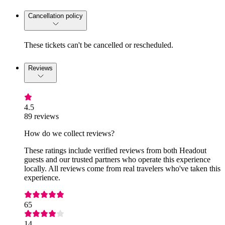
Cancellation policy
These tickets can't be cancelled or rescheduled.
Reviews
4.5
89 reviews
How do we collect reviews?
These ratings include verified reviews from both Headout
guests and our trusted partners who operate this experience
locally. All reviews come from real travelers who've taken this
experience.
65
14