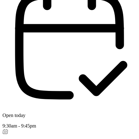
Open today
9:30am - 9:45pm