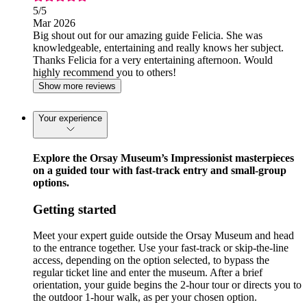
5
/5
Mar 2026
Big shout out for our amazing guide Felicia. She was
knowledgeable, entertaining and really knows her subject.
Thanks Felicia for a very entertaining afternoon. Would
highly recommend you to others!
Show more reviews
Your experience
Explore the Orsay Museum’s Impressionist masterpieces
on a guided tour with fast-track entry and small-group
options.
Getting started
Meet your expert guide outside the Orsay Museum and head
to the entrance together. Use your fast-track or skip-the-line
access, depending on the option selected, to bypass the
regular ticket line and enter the museum. After a brief
orientation, your guide begins the 2-hour tour or directs you to
the outdoor 1-hour walk, as per your chosen option.