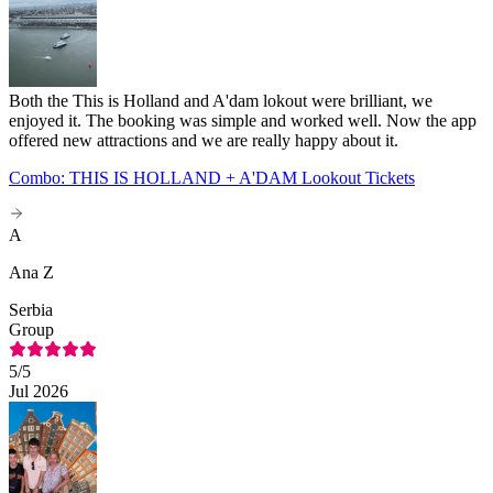
Both the This is Holland and A'dam lokout were brilliant, we
enjoyed it. The booking was simple and worked well. Now the app
offered new attractions and we are really happy about it.
Combo: THIS IS HOLLAND + A'DAM Lookout Tickets
A
Ana Z
Serbia
Group
5
/5
Jul 2026