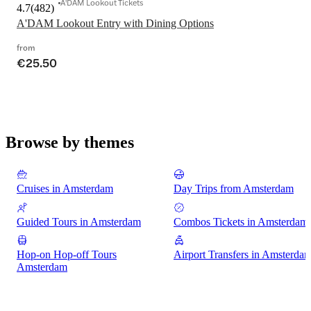
A'DAM Lookout Tickets
4.7
(
482
)
A'DAM Lookout Entry with Dining Options
from
€25.50
Browse by themes
Cruises in Amsterdam
Day Trips from Amsterdam
Guided Tours in Amsterdam
Combos Tickets in Amsterdam
Hop-on Hop-off Tours
Airport Transfers in Amsterda
Amsterdam