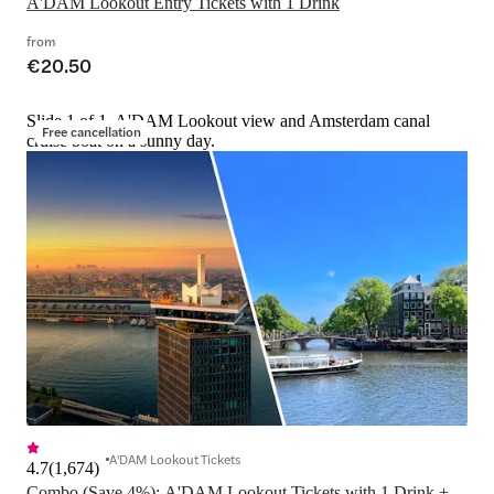
A'DAM Lookout Entry Tickets with 1 Drink
from
€20.50
Slide 1 of 1, A'DAM Lookout view and Amsterdam canal
Free cancellation
cruise boat on a sunny day.
A'DAM Lookout Tickets
4.7
(
1,674
)
Combo (Save 4%): A'DAM Lookout Tickets with 1 Drink + 