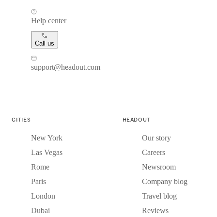
Help center
Call us
support@headout.com
CITIES
HEADOUT
New York
Our story
Las Vegas
Careers
Rome
Newsroom
Paris
Company blog
London
Travel blog
Dubai
Reviews