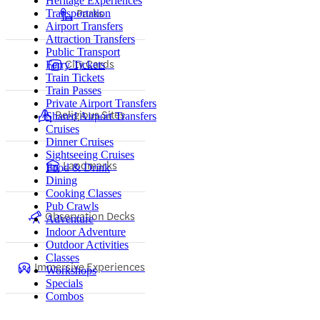
Heritage Experiences
Parks
Transportation
Airport Transfers
Attraction Transfers
Public Transport
City Cards
Ferry Tickets
Train Tickets
Train Passes
Private Airport Transfers
Religious Sites
Shared Airport Transfers
Cruises
Dinner Cruises
Sightseeing Cruises
Landmarks
Food & Drink
Dining
Cooking Classes
Pub Crawls
Observation Decks
Adventure
Indoor Adventure
Outdoor Activities
Classes
Immersive Experiences
Workshops
Specials
Combos