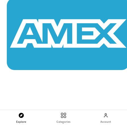
Explore
Categories
Account