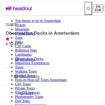
EN
EUR
Top things to do in Amsterdam
TICKETS
Tickets
Museums
Observation Decks in Amsterdam
Theme Parks
Zoos
Parks
4.7
(
2,457
)
City Cards
Religious Sites
Landmarks
Observation Decks
Museums
Immersive Experiences
Tours
Walking Tours
Theme Parks
Guided Tours
Hop-on Hop-off Tours Amsterdam
City Tours
Private Tours
Zoos
Bikes & Segway
Photography Tours
Day Trips