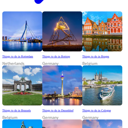
Things to do in Rotterdam
Things to do in Bottrop
Things to do in Bruges
Netherlands
Germany
Belgium
Things to do in Brussels
Things to do in Dusseldorf
Things to do in Cologne
Belgium
Germany
Germany