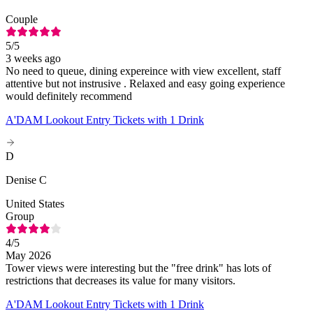
Couple
5
/5
3 weeks ago
No need to queue, dining expereince with view excellent, staff
attentive but not instrusive . Relaxed and easy going experience
would definitely recommend
A'DAM Lookout Entry Tickets with 1 Drink
D
Denise C
United States
Group
4
/5
May 2026
Tower views were interesting but the "free drink" has lots of
restrictions that decreases its value for many visitors.
A'DAM Lookout Entry Tickets with 1 Drink