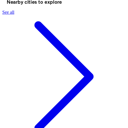
Nearby cities to explore
See all