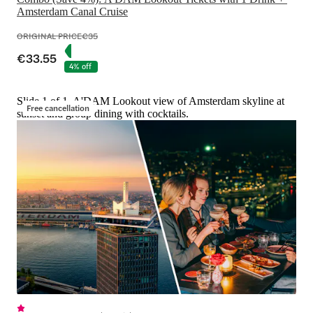
Amsterdam Canal Cruise
ORIGINAL PRICE
€35
€33.55
4% off
Slide 1 of 1, A'DAM Lookout view of Amsterdam skyline at
Free cancellation
sunset and group dining with cocktails.