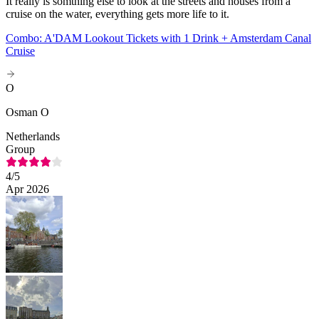
It really is somthing else to look at the streets and houses from a
cruise on the water, everything gets more life to it.
Combo: A'DAM Lookout Tickets with 1 Drink + Amsterdam Canal
Cruise
O
Osman O
Netherlands
Group
4
/5
Apr 2026