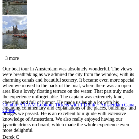
+
3 more
Our boat tour in Amsterdam was absolutely wonderful. The views
were breathtaking as we admired the city from the window, with its
charming canals and beautiful scenery. It became even more special
when we moved to the back of the boat, where there was an open
area like a lovely floating terrace on the water. That part truly made
the experience unforgettable. The captain was extremely kind,
cheerful, and full of humor. He made us laugh a lot with his
Combo: A'DAM Lookout Tickets with 1 Drink + Amsterdam Canal
engaging commentary and explanations of the places, buildings, and
Cruise
bridges we passed. He is an excellent tour guide with extensive
knowledge of Amsterdam. We also really enjoyed having our
favorite drinks on board, which made the whole experience even
D
more delightful.
Derek C