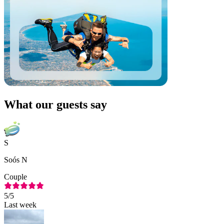
What our guests say
S
Soós N
Couple
5
/5
Last week