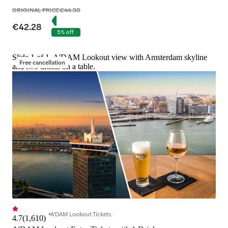
ORIGINAL PRICE
€44.50
€42.28
5% off
Slide 1 of 1, A'DAM Lookout view with Amsterdam skyline
Free cancellation
and two drinks on a table.
A'DAM Lookout Tickets
4.7
(
1,610
)