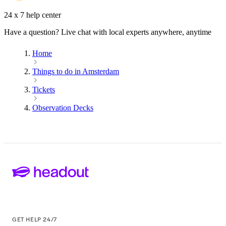
24 x 7 help center
Have a question? Live chat with local experts anywhere, anytime
Home
Things to do in Amsterdam
Tickets
Observation Decks
GET HELP 24/7