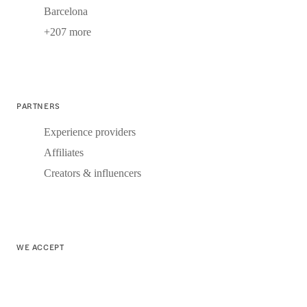
Barcelona
+207 more
PARTNERS
Experience providers
Affiliates
Creators & influencers
WE ACCEPT