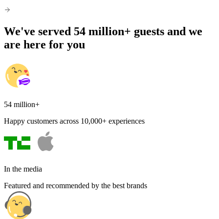
We've served 54 million+ guests and we
are here for you
54 million+
Happy customers across 10,000+ experiences
In the media
Featured and recommended by the best brands