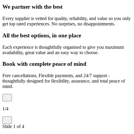
We partner with the best
Every supplier is vetted for quality, reliability, and value so you only
get top rated experiences. No surprises, no disappointments.
All the best options, in one place
Each experience is thoughtfully organised to give you maximum
availability, great value and an easy way to choose.
Book with complete peace of mind
Free cancellations, Flexible payments, and 24/7 support -
thoughtfully designed for flexibility, assurance, and total peace of
mind.
1
/
4
Slide
1
of
4