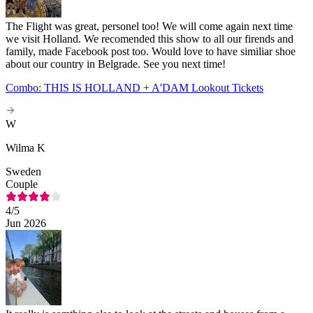
The Flight was great, personel too! We will come again next time
we visit Holland. We recomended this show to all our firends and
family, made Facebook post too. Would love to have similiar shoe
about our country in Belgrade. See you next time!
Combo: THIS IS HOLLAND + A'DAM Lookout Tickets
W
Wilma K
Sweden
Couple
4
/5
Jun 2026