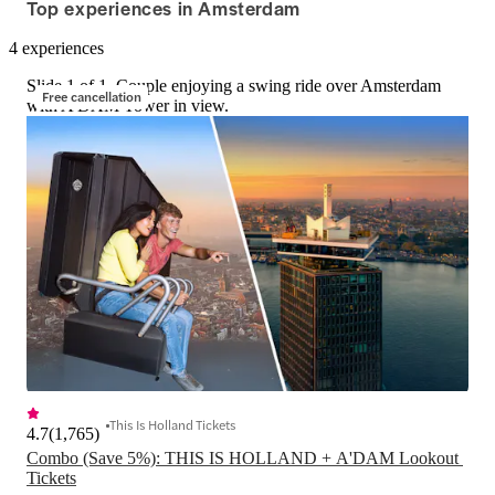
Top experiences in Amsterdam
4 experiences
Slide 1 of 1, Couple enjoying a swing ride over Amsterdam
Free cancellation
with A'DAM Tower in view.
This Is Holland Tickets
4.7
(
1,765
)
Combo (Save 5%): THIS IS HOLLAND + A'DAM Lookout 
Tickets