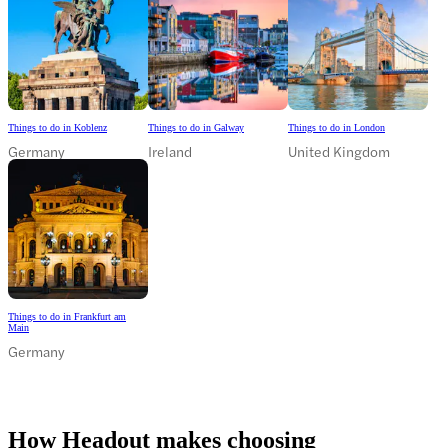
Things to do in Koblenz
Things to do in Galway
Things to do in London
Germany
Ireland
United Kingdom
Things to do in Frankfurt am
Main
Germany
How Headout makes choosing