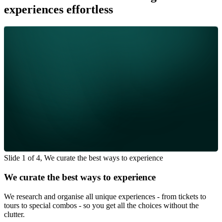
experiences effortless
Slide 1 of 4, We curate the best ways to experience
We curate the best ways to experience
We research and organise all unique experiences - from tickets to
tours to special combos - so you get all the choices without the
clutter.