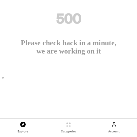
500
Please check back in a minute,
we are working on it
Explore
Categories
Account