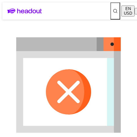
Skip to main content
EN
USD