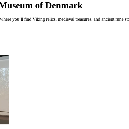
al Museum of Denmark
ere you’ll find Viking relics, medieval treasures, and ancient rune s