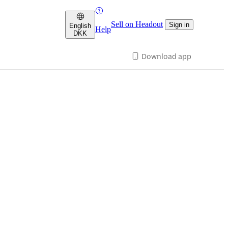
Sell on Headout
Sign in
English
Help
DKK
Download app