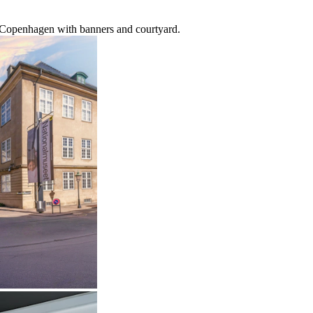
 Copenhagen with banners and courtyard.