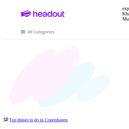
Sea
exp
Kha
Mu
To
All Categories
Top things to do in Copenhagen