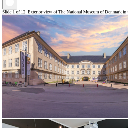
Slide 1 of 12, Exterior view of The National Museum of Denmark in