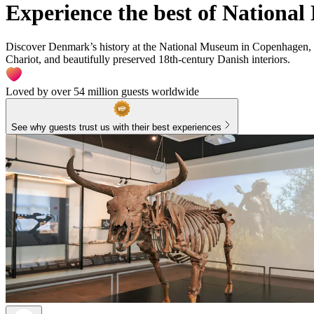
Experience the best of Nation
Discover Denmark’s history at the National Museum in Copenhagen, wh
Chariot, and beautifully preserved 18th-century Danish interiors.
Loved by over 54 million guests worldwide
See why guests trust us with their best experiences