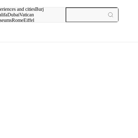
rch for
eriences and cities
Burj
lifa
Dubai
Vatican
seums
Rome
Eiffel
wer
Paris
experiences and cities