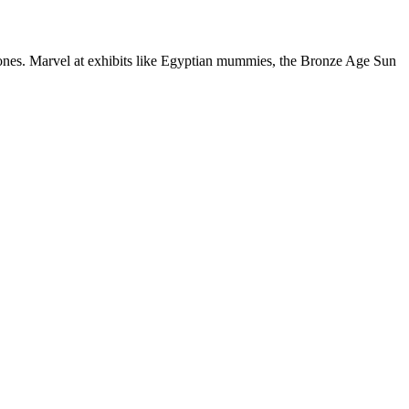
tones. Marvel at exhibits like Egyptian mummies, the Bronze Age Sun