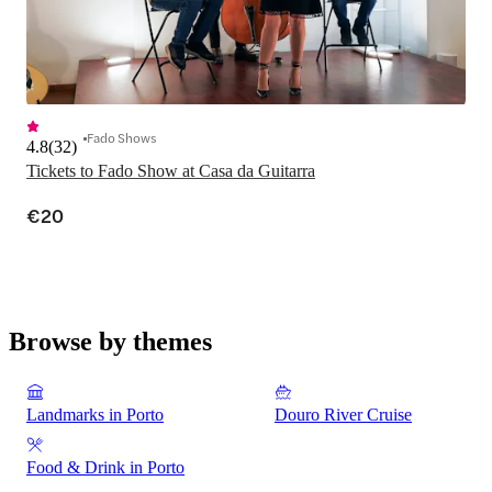
Fado Shows
4.8
(
32
)
Tickets to Fado Show at Casa da Guitarra
€20
Browse by themes
Landmarks in Porto
Douro River Cruise
Food & Drink in Porto