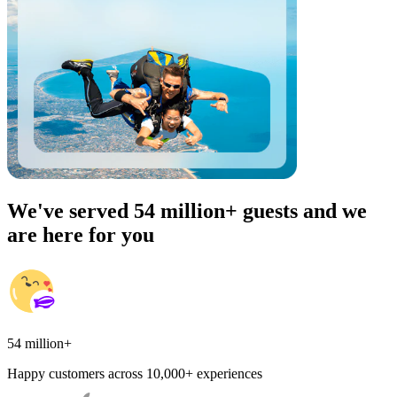
We've served 54 million+ guests and we
are here for you
54 million+
Happy customers across 10,000+ experiences