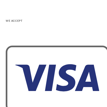
WE ACCEPT