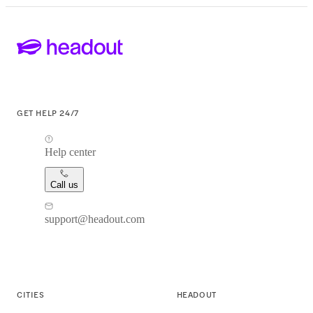
GET HELP 24/7
Help center
Call us
support@headout.com
CITIES
HEADOUT