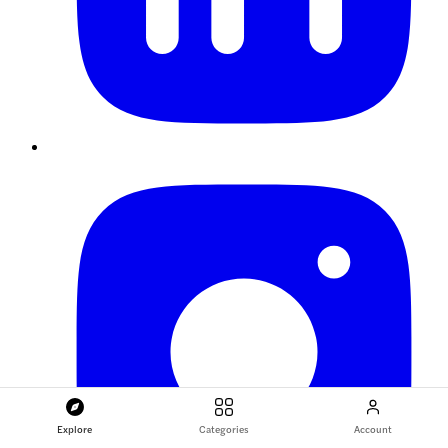
Explore
Categories
Account