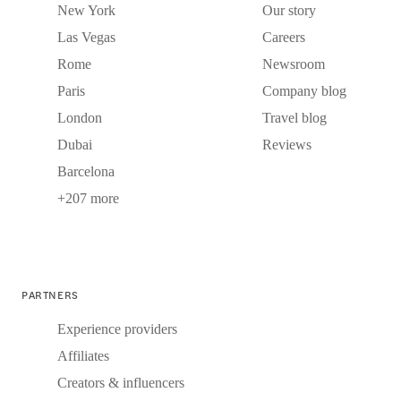
New York
Our story
Las Vegas
Careers
Rome
Newsroom
Paris
Company blog
London
Travel blog
Dubai
Reviews
Barcelona
+207 more
PARTNERS
Experience providers
Affiliates
Creators & influencers