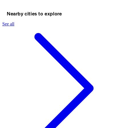
Nearby cities to explore
See all