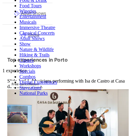
Food & Drink
Food Tours
Wineries
Adult Shows
Entertainment
Musicals
Immersive Theatre
Classical Concerts
Show
Adult Shows
Show
Nature & Wildlife
Hiking & Trails
Top experiences in Porto
Classes
Workshops
1 experience
Specials
Combos
Slide 1 of 1, Musicians performing with Isa de Castro at Casa
Digital Experiences
Free cancellation
da Guitarra, Porto.
Staycations
National Parks