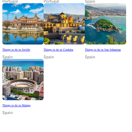
Portugal
Portugal
Spain
Things to do in Seville
Things to do in Cordoba
Things to do in San Sebastian
Spain
Spain
Spain
Things to do in Malaga
Spain