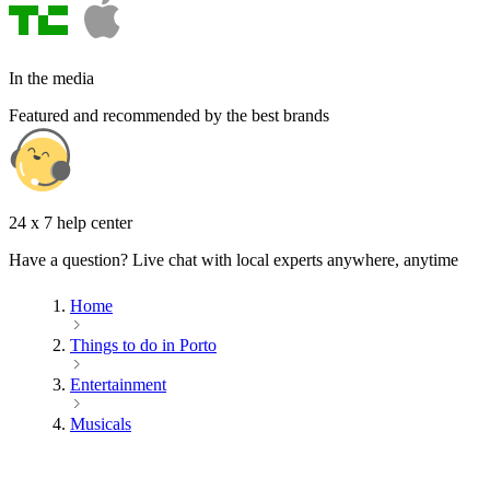
In the media
Featured and recommended by the best brands
24 x 7 help center
Have a question? Live chat with local experts anywhere, anytime
Home
Things to do in Porto
Entertainment
Musicals