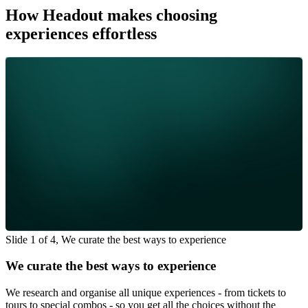
How Headout makes choosing
experiences effortless
Slide 1 of 4, We curate the best ways to experience
We curate the best ways to experience
We research and organise all unique experiences - from tickets to
tours to special combos - so you get all the choices without the