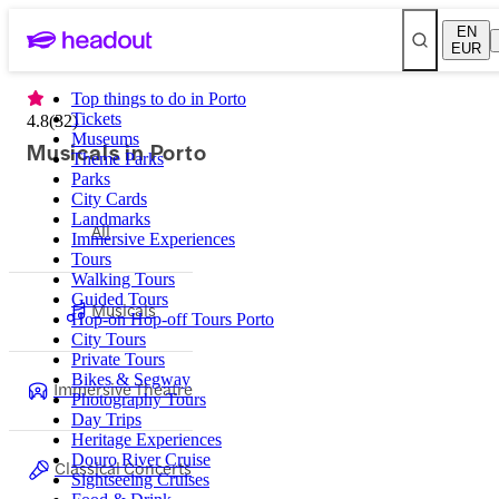
EN
EUR
Top things to do in Porto
Tickets
4.8
(
32
)
Museums
Musicals in Porto
Theme Parks
Parks
City Cards
Landmarks
All
Immersive Experiences
Tours
Walking Tours
Guided Tours
Musicals
Hop-on Hop-off Tours Porto
City Tours
Private Tours
Bikes & Segway
Immersive Theatre
Photography Tours
Day Trips
Heritage Experiences
Douro River Cruise
Classical Concerts
Sightseeing Cruises