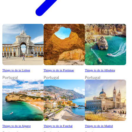
Things to do in Lisbon
Things to do in Portimao
Things to do in Albufeira
Portugal
Portugal
Portugal
Things to do in Algarve
Things to do in Funchal
Things to do in Madrid