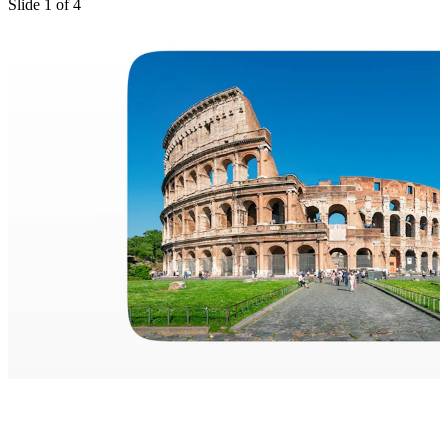
Slide
1
of
4