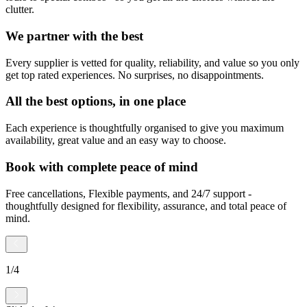
clutter.
We partner with the best
Every supplier is vetted for quality, reliability, and value so you only
get top rated experiences. No surprises, no disappointments.
All the best options, in one place
Each experience is thoughtfully organised to give you maximum
availability, great value and an easy way to choose.
Book with complete peace of mind
Free cancellations, Flexible payments, and 24/7 support -
thoughtfully designed for flexibility, assurance, and total peace of
mind.
1
/
4