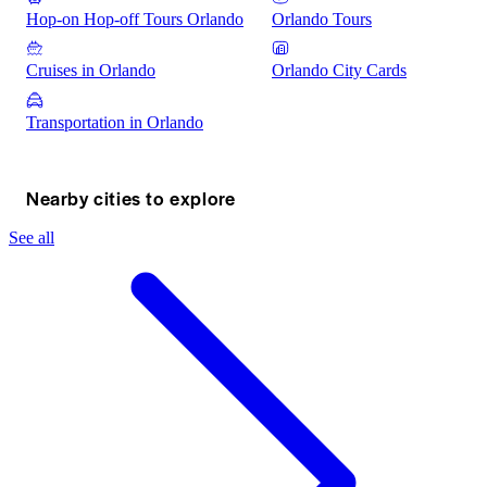
Hop-on Hop-off Tours Orlando
Orlando Tours
Cruises in Orlando
Orlando City Cards
Transportation in Orlando
Nearby cities to explore
See all