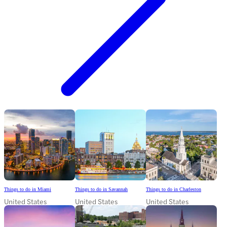
Things to do in Miami
Things to do in Savannah
Things to do in Charleston
United States
United States
United States