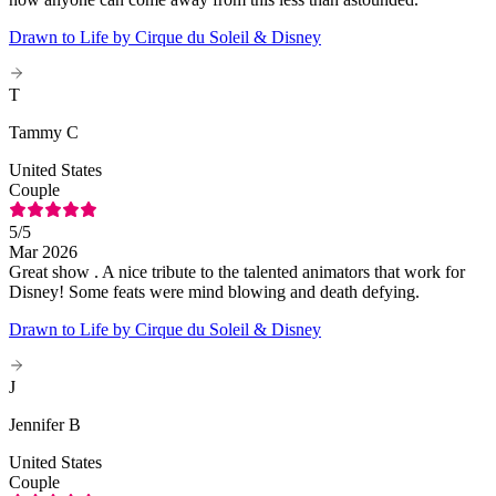
Drawn to Life by Cirque du Soleil & Disney
T
Tammy C
United States
Couple
5
/5
Mar 2026
Great show . A nice tribute to the talented animators that work for
Disney! Some feats were mind blowing and death defying.
Drawn to Life by Cirque du Soleil & Disney
J
Jennifer B
United States
Couple