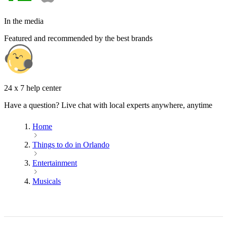
In the media
Featured and recommended by the best brands
24 x 7 help center
Have a question? Live chat with local experts anywhere, anytime
Home
Things to do in Orlando
Entertainment
Musicals