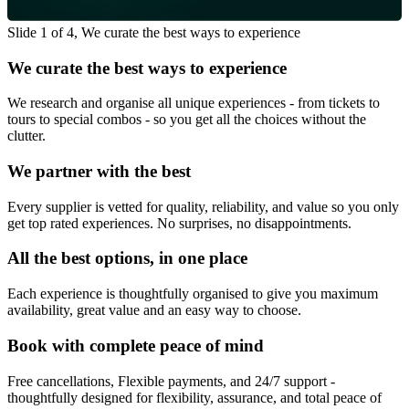
Slide 1 of 4, We curate the best ways to experience
We curate the best ways to experience
We research and organise all unique experiences - from tickets to
tours to special combos - so you get all the choices without the
clutter.
We partner with the best
Every supplier is vetted for quality, reliability, and value so you only
get top rated experiences. No surprises, no disappointments.
All the best options, in one place
Each experience is thoughtfully organised to give you maximum
availability, great value and an easy way to choose.
Book with complete peace of mind
Free cancellations, Flexible payments, and 24/7 support -
thoughtfully designed for flexibility, assurance, and total peace of