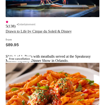
Entertainment
5
(
138
)
Drawn to Life by Cirque du Soleil & Disney
from
$89.95
Slide 1 of 1, Pasta with meatballs served at the Speakeasy
Free cancellation
Murder Mystery Dinner Show in Orlando.