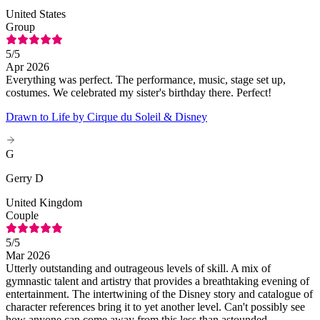
United States
Group
5
/5
Apr 2026
Everything was perfect. The performance, music, stage set up,
costumes. We celebrated my sister's birthday there. Perfect!
Drawn to Life by Cirque du Soleil & Disney
G
Gerry D
United Kingdom
Couple
5
/5
Mar 2026
Utterly outstanding and outrageous levels of skill. A mix of
gymnastic talent and artistry that provides a breathtaking evening of
entertainment. The intertwining of the Disney story and catalogue of
character references bring it to yet another level. Can't possibly see
how anyone can come away from this less than astounded.