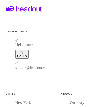
GET HELP 24/7
Help center
Call us
support@headout.com
CITIES
HEADOUT
New York
Our story