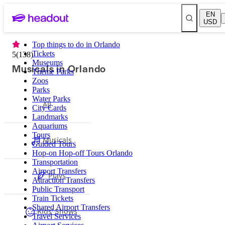
EN
USD
Top things to do in Orlando
Tickets
5
(
138
)
Museums
Musicals in Orlando
Theme Parks
Zoos
Parks
Water Parks
All
City Cards
Landmarks
Aquariums
Tours
Musicals
Guided Tours
Hop-on Hop-off Tours Orlando
Transportation
Airport Transfers
Plays
Attraction Transfers
Public Transport
Train Tickets
Shared Airport Transfers
Kids' Shows
Travel Services