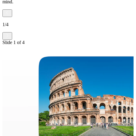
mind.
1
/
4
Slide
1
of
4