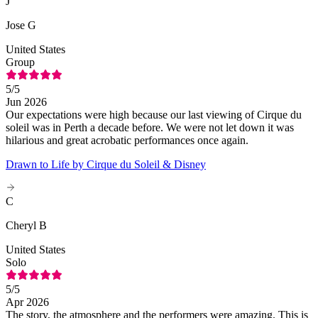
J
Jose G
United States
Group
5
/5
Jun 2026
Our expectations were high because our last viewing of Cirque du
soleil was in Perth a decade before. We were not let down it was
hilarious and great acrobatic performances once again.
Drawn to Life by Cirque du Soleil & Disney
C
Cheryl B
United States
Solo
5
/5
Apr 2026
The story, the atmosphere and the performers were amazing. This is