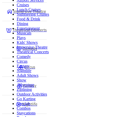
Airport Services
Cruises
Lunch Cruises
Immersive Theatre
Sightseeing Cruises
Food & Drink
Dining
Entertainment
Theatrical Concerts
Musicals
Plays
Kids' Shows
Immersive Theatre
Comedy
Theatrical Concerts
Comedy
Circus
Fantasy
Circus
Nightlife
Adult Shows
Show
Adventure
Fantasy
Ziplining
Outdoor Activities
Go Karting
Nightlife
Specials
Combos
Staycations