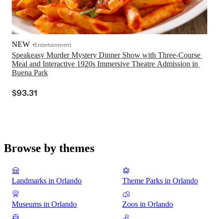
NEW
Entertainment
Speakeasy Murder Mystery Dinner Show with Three-Course 
Meal and Interactive 1920s Immersive Theatre Admission in 
Buena Park
$93.31
Browse by themes
Landmarks in Orlando
Theme Parks in Orlando
Museums in Orlando
Zoos in Orlando