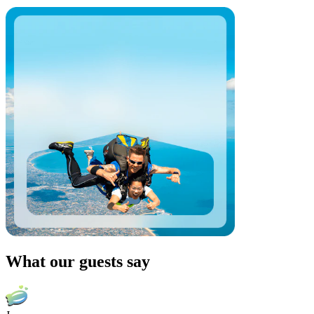
What our guests say