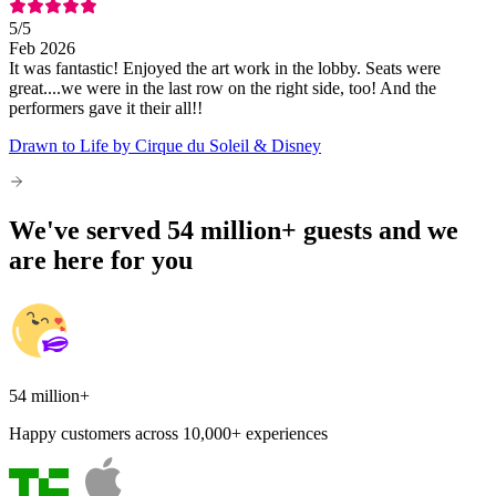
5
/5
Feb 2026
It was fantastic! Enjoyed the art work in the lobby. Seats were
great....we were in the last row on the right side, too! And the
performers gave it their all!!
Drawn to Life by Cirque du Soleil & Disney
We've served 54 million+ guests and we
are here for you
54 million+
Happy customers across 10,000+ experiences