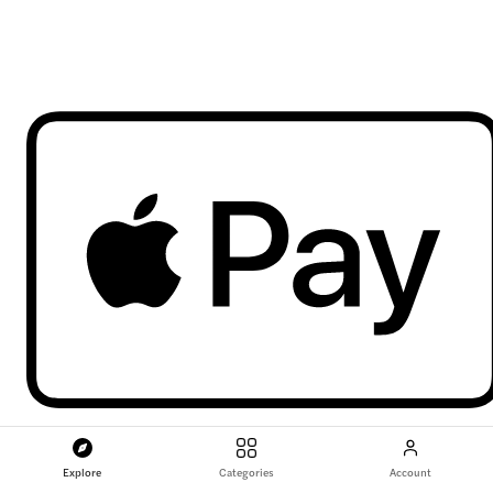
Explore
Categories
Account