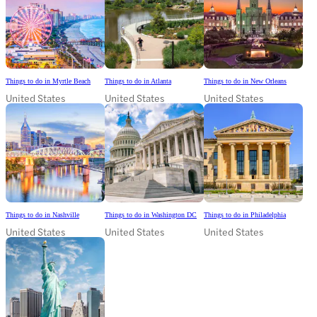
Things to do in Myrtle Beach
Things to do in Atlanta
Things to do in New Orleans
United States
United States
United States
Things to do in Nashville
Things to do in Washington DC
Things to do in Philadelphia
United States
United States
United States