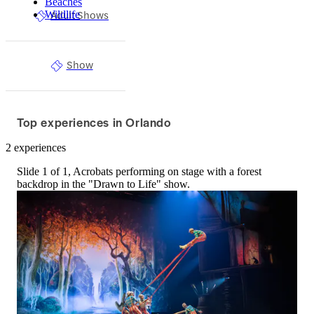
Beaches
Adult Shows
Wildlife
Show
Top experiences in Orlando
2 experiences
Slide 1 of 1, Acrobats performing on stage with a forest
backdrop in the "Drawn to Life" show.