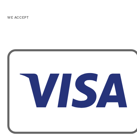
WE ACCEPT