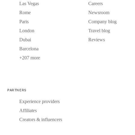
Las Vegas
Careers
Rome
Newsroom
Paris
Company blog
London
Travel blog
Dubai
Reviews
Barcelona
+207 more
PARTNERS
Experience providers
Affiliates
Creators & influencers