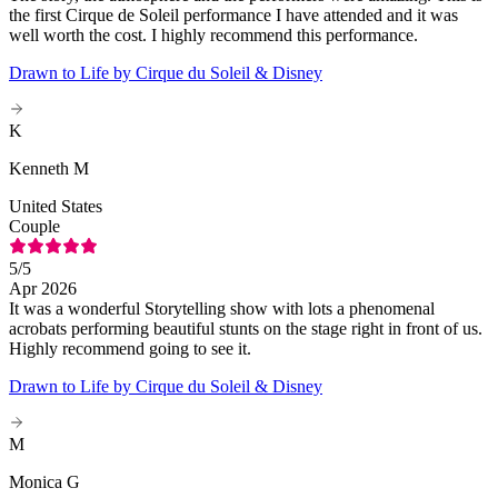
the first Cirque de Soleil performance I have attended and it was
well worth the cost. I highly recommend this performance.
Drawn to Life by Cirque du Soleil & Disney
K
Kenneth M
United States
Couple
5
/5
Apr 2026
It was a wonderful Storytelling show with lots a phenomenal
acrobats performing beautiful stunts on the stage right in front of us.
Highly recommend going to see it.
Drawn to Life by Cirque du Soleil & Disney
M
Monica G