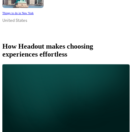
Things to do in New York
United States
How Headout makes choosing
experiences effortless