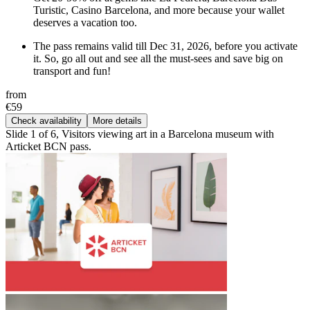
Turistic, Casino Barcelona, and more because your wallet
deserves a vacation too.
The pass remains valid till Dec 31, 2026, before you activate
it. So, go all out and see all the must-sees and save big on
transport and fun!
from
€59
Check availability
More details
Slide 1 of 6, Visitors viewing art in a Barcelona museum with
Articket BCN pass.