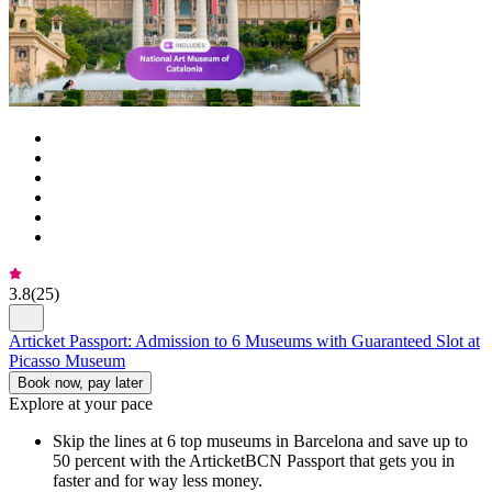
3.8
(
25
)
Articket Passport: Admission to 6 Museums with Guaranteed Slot at
Picasso Museum
Book now, pay later
Explore at your pace
Skip the lines at 6 top museums in Barcelona and save up to
50 percent with the ArticketBCN Passport that gets you in
faster and for way less money.