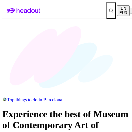
EN
EUR
Top things to do in Barcelona
Experience the best of Museum
of Contemporary Art of