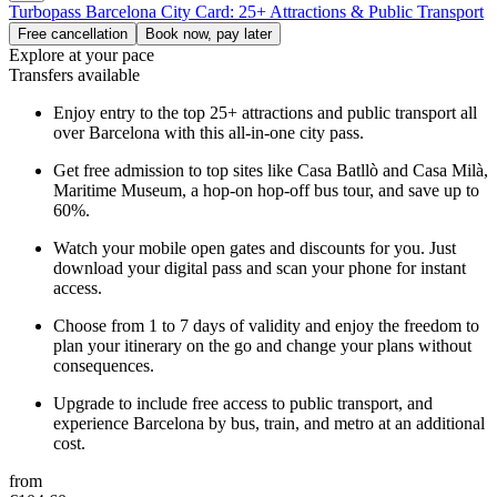
Turbopass Barcelona City Card: 25+ Attractions & Public Transport
Free cancellation
Book now, pay later
Explore at your pace
Transfers available
Enjoy entry to the top 25+ attractions and public transport all
over Barcelona with this all-in-one city pass.
Get free admission to top sites like Casa Batllò and Casa Milà,
Maritime Museum, a hop-on hop-off bus tour, and save up to
60%.
Watch your mobile open gates and discounts for you. Just
download your digital pass and scan your phone for instant
access.
Choose from 1 to 7 days of validity and enjoy the freedom to
plan your itinerary on the go and change your plans without
consequences.
Upgrade to include free access to public transport, and
experience Barcelona by bus, train, and metro at an additional
cost.
from