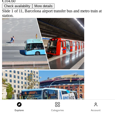
€104.60
Check availability
More details
Slide 1 of 11, Barcelona airport transfer bus and metro train at
station.
Explore
Categories
Account