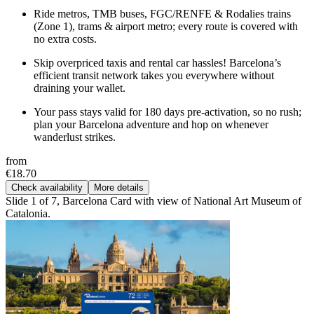
Ride metros, TMB buses, FGC/RENFE & Rodalies trains
(Zone 1), trams & airport metro; every route is covered with
no extra costs.
Skip overpriced taxis and rental car hassles! Barcelona’s
efficient transit network takes you everywhere without
draining your wallet.
Your pass stays valid for 180 days pre-activation, so no rush;
plan your Barcelona adventure and hop on whenever
wanderlust strikes.
from
€18.70
Check availability
More details
Slide 1 of 7, Barcelona Card with view of National Art Museum of
Catalonia.