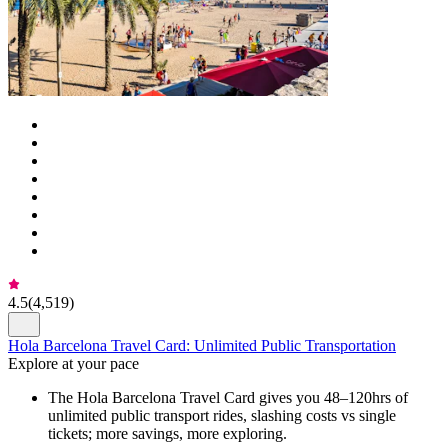
4.5
(
4,519
)
Hola Barcelona Travel Card: Unlimited Public Transportation
Explore at your pace
The Hola Barcelona Travel Card gives you 48–120hrs of
unlimited public transport rides, slashing costs vs single
tickets; more savings, more exploring.