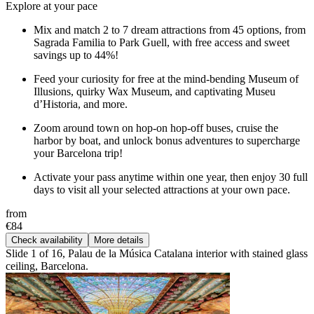
Explore at your pace
Mix and match 2 to 7 dream attractions from 45 options, from
Sagrada Familia to Park Guell, with free access and sweet
savings up to 44%!
Feed your curiosity for free at the mind-bending Museum of
Illusions, quirky Wax Museum, and captivating Museu
d’Historia, and more.
Zoom around town on hop-on hop-off buses, cruise the
harbor by boat, and unlock bonus adventures to supercharge
your Barcelona trip!
Activate your pass anytime within one year, then enjoy 30 full
days to visit all your selected attractions at your own pace.
from
€84
Check availability
More details
Slide 1 of 16, Palau de la Música Catalana interior with stained glass
ceiling, Barcelona.