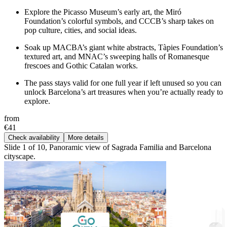
Explore the Picasso Museum’s early art, the Miró
Foundation’s colorful symbols, and CCCB’s sharp takes on
pop culture, cities, and social ideas.
Soak up MACBA’s giant white abstracts, Tàpies Foundation’s
textured art, and MNAC’s sweeping halls of Romanesque
frescoes and Gothic Catalan works.
The pass stays valid for one full year if left unused so you can
unlock Barcelona’s art treasures when you’re actually ready to
explore.
from
€41
Check availability
More details
Slide 1 of 10, Panoramic view of Sagrada Familia and Barcelona
cityscape.