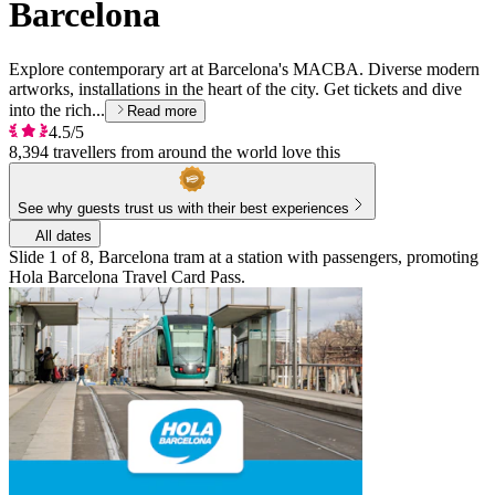
Barcelona
Explore contemporary art at Barcelona's MACBA. Diverse modern
artworks, installations in the heart of the city. Get tickets and dive
into the rich...
Read more
4.5/5
8,394 travellers from around the world love this
See why guests trust us with their best experiences
All dates
Slide 1 of 8, Barcelona tram at a station with passengers, promoting
Hola Barcelona Travel Card Pass.