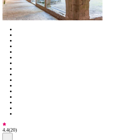
4.4
(
20
)