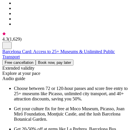
4.3
(
1,629
)
Barcelona Card: Access to 25+ Museums & Unlimited Public
Transport
Free cancellation
Book now, pay later
Extended validity
Explore at your pace
Audio guide
Choose between 72 or 120-hour passes and score free entry to
25+ museums like Picasso, unlimited city transport, and 40+
attraction discounts, saving you 50%.
Get your culture fix for free at Moco Museum, Picasso, Joan
Miró Foundation, Montjuïc Castle, and the lush Barcelona
Botanical Garden.
Get 20-50% off at gems like La Pedrera, Barcelona Bus