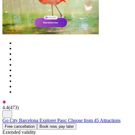
4.4
(
473
)
Go City Barcelona Explorer Pass: Choose from 45 Attractions
Free cancellation
Book now, pay later
Extended validity