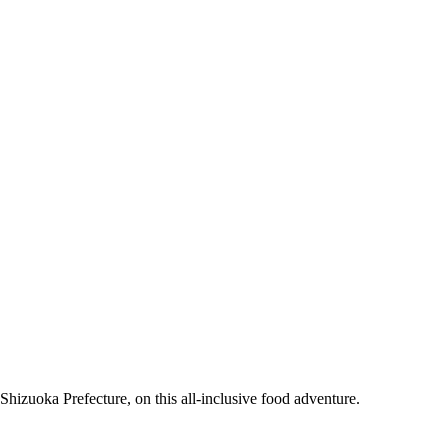
Shizuoka Prefecture, on this all-inclusive food adventure.