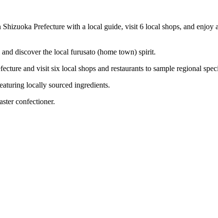
n Shizuoka Prefecture with a local guide, visit 6 local shops, and enjoy
i and discover the local furusato (home town) spirit.
cture and visit six local shops and restaurants to sample regional speci
featuring locally sourced ingredients.
ster confectioner.