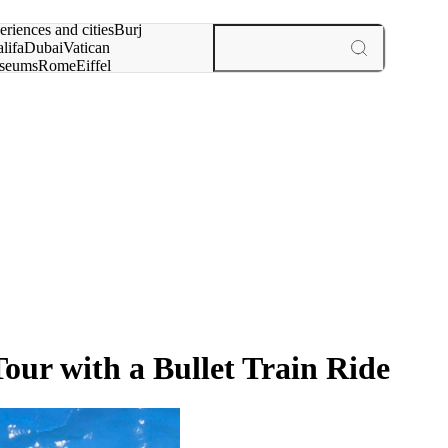
rch for
eriences and cities
Burj
lifa
Dubai
Vatican
seums
Rome
Eiffel
wer
Paris
experiences and cities
ur with a Bullet Train Ride