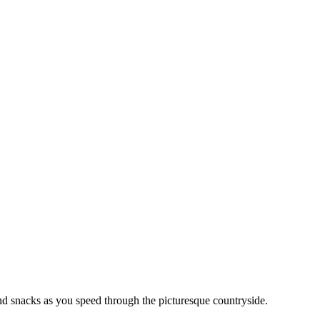
 and snacks as you speed through the picturesque countryside.