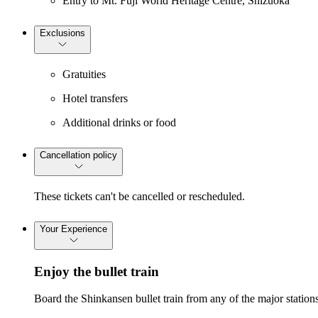
Entry to Mt. Fuji World Heritage Centre, Shizuoka
Exclusions
Gratuities
Hotel transfers
Additional drinks or food
Cancellation policy
These tickets can't be cancelled or rescheduled.
Your Experience
Enjoy the bullet train
Board the Shinkansen bullet train from any of the major stations