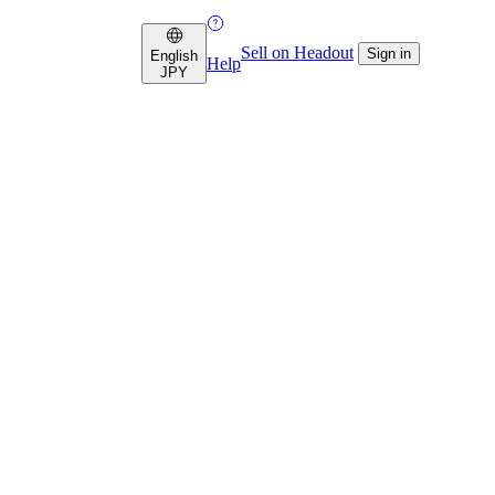
Sell on Headout
Sign in
English
Help
JPY