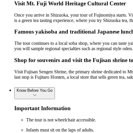
Visit Mt. Fuji World Heritage Cultural Center
Once you arrive in Shizuoka, your tour of Fujinomiya starts. Vi
is a green tea tasting experience, where you try Shizuoka tea, t
Famous yakisoba and traditional Japanese lunc
The tour continues to a local soba shop, where you can taste y
you will sample regional specialties such as regional style oden.
Shop for souvenirs and visit the Fujisan shrine 
Visit Fujisan Sengen Shrine, the primary shrine dedicated to Mt.
last stop is Fujitaro Honten, a local store that sells green tea, sa
Know Before You Go
Important Information
The tour is not wheelchair accessible.
Infants must sit on the laps of adults.