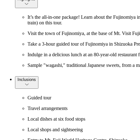
It’s the all-in-one package! Learn about the Fujinomiya i
train) on this tour.
Visit the town of Fujinomiya, at the base of Mt. Visit Fuj
Take a 3-hour guided tour of Fujinomiya in Shizuoka Prefe
Indulge in a delicious lunch at an 80-year-old restaurant 
Sample "wagashi," traditional Japanese sweets, from a ma
Inclusions
Guided tour
Travel arrangements
Local dishes at six food stops
Local shops and sightseeing