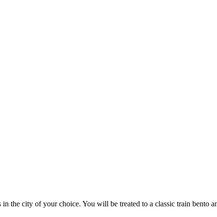
 in the city of your choice. You will be treated to a classic train bento