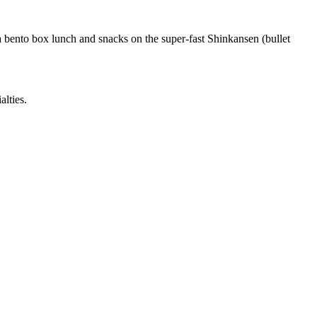
 a bento box lunch and snacks on the super-fast Shinkansen (bullet
alties.