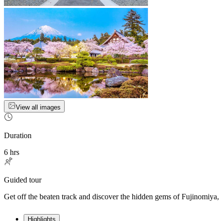
View all images
Duration
6 hrs
Guided tour
Get off the beaten track and discover the hidden gems of Fujinomiya, 
Highlights