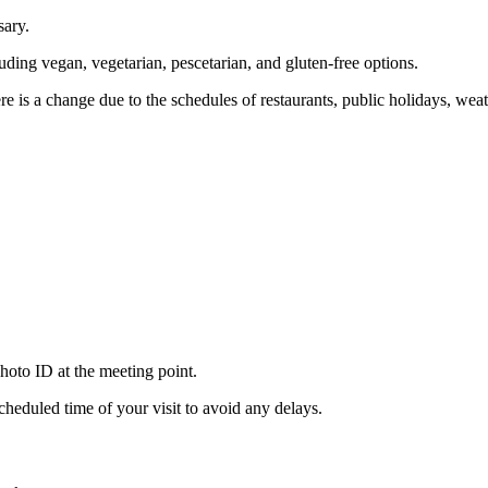
sary.
uding vegan, vegetarian, pescetarian, and gluten-free options.
here is a change due to the schedules of restaurants, public holidays, we
hoto ID at the meeting point.
cheduled time of your visit to avoid any delays.