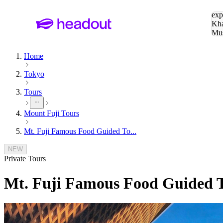
Sea
exp
Kha
Mu
To
Home
Tokyo
Tours
Mount Fuji Tours
Mt. Fuji Famous Food Guided To...
NEW
Private Tours
Mt. Fuji Famous Food Guided To