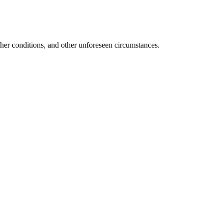
ather conditions, and other unforeseen circumstances.