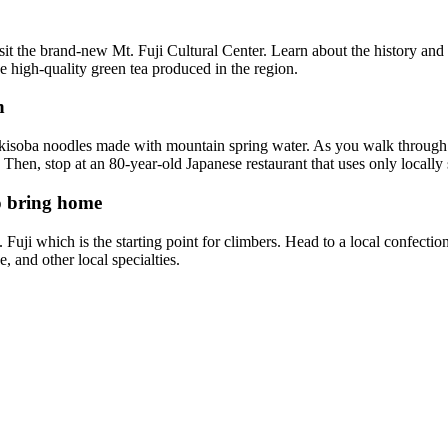
sit the brand-new Mt. Fuji Cultural Center. Learn about the history and
he high-quality green tea produced in the region.
h
akisoba noodles made with mountain spring water. As you walk through th
 Then, stop at an 80-year-old Japanese restaurant that uses only locally
to bring home
 Fuji which is the starting point for climbers. Head to a local confect
ke, and other local specialties.