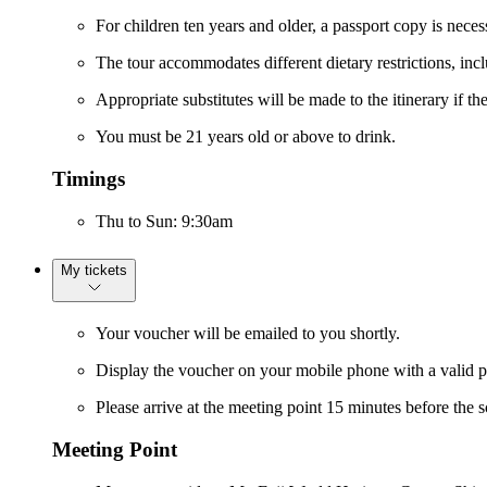
For children ten years and older, a passport copy is neces
The tour accommodates different dietary restrictions, incl
Appropriate substitutes will be made to the itinerary if t
You must be 21 years old or above to drink.
Timings
Thu to Sun: 9:30am
My tickets
Your voucher will be emailed to you shortly.
Display the voucher on your mobile phone with a valid p
Please arrive at the meeting point 15 minutes before the s
Meeting Point