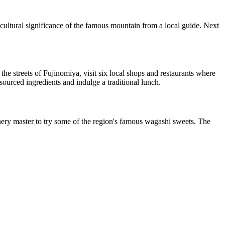
 cultural significance of the famous mountain from a local guide. Next
e streets of Fujinomiya, visit six local shops and restaurants where
 sourced ingredients and indulge a traditional lunch.
ionery master to try some of the region's famous wagashi sweets. The