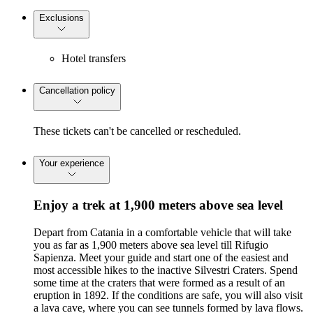
Exclusions
Hotel transfers
Cancellation policy
These tickets can't be cancelled or rescheduled.
Your experience
Enjoy a trek at 1,900 meters above sea level
Depart from Catania in a comfortable vehicle that will take
you as far as 1,900 meters above sea level till Rifugio
Sapienza. Meet your guide and start one of the easiest and
most accessible hikes to the inactive Silvestri Craters. Spend
some time at the craters that were formed as a result of an
eruption in 1892. If the conditions are safe, you will also visit
a lava cave, where you can see tunnels formed by lava flows.