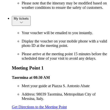
Please note that the itinerary may be modified based on
weather conditions to ensure the safety of customers.
My tickets
Your voucher will be emailed to you instantly.
Display the voucher on your mobile phone with a valid
photo ID at the meeting point.
Please arrive at the meeting point 15 minutes before the
scheduled time of your visit to avoid any delays.
Meeting Point 1
Taormina at 08:30 AM
Meet your guide at Piazza S. Antonio Abate
Address: 98039 Taormina, Metropolitan City of
Messina, Italy.
Get Directions to the Meeting Point