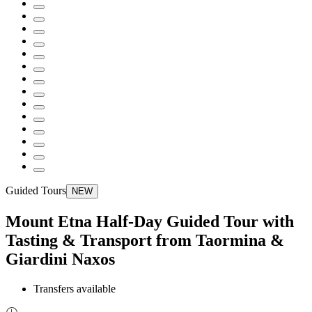
Guided Tours
NEW
Mount Etna Half-Day Guided Tour with
Tasting & Transport from Taormina &
Giardini Naxos
Transfers available