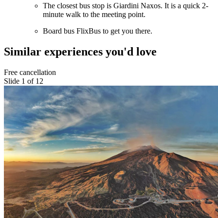
The closest bus stop is Giardini Naxos. It is a quick 2-
minute walk to the meeting point.
Board bus FlixBus to get you there.
Similar experiences you'd love
Free cancellation
Slide 1 of 12