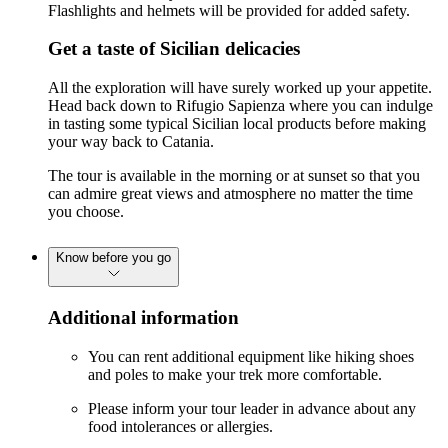
Flashlights and helmets will be provided for added safety.
Get a taste of Sicilian delicacies
All the exploration will have surely worked up your appetite.
Head back down to Rifugio Sapienza where you can indulge
in tasting some typical Sicilian local products before making
your way back to Catania.
The tour is available in the morning or at sunset so that you
can admire great views and atmosphere no matter the time
you choose.
Know before you go
Additional information
You can rent additional equipment like hiking shoes
and poles to make your trek more comfortable.
Please inform your tour leader in advance about any
food intolerances or allergies.