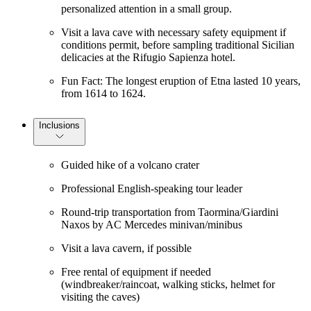
personalized attention in a small group.
Visit a lava cave with necessary safety equipment if
conditions permit, before sampling traditional Sicilian
delicacies at the Rifugio Sapienza hotel.
Fun Fact: The longest eruption of Etna lasted 10 years,
from 1614 to 1624.
Inclusions
Guided hike of a volcano crater
Professional English-speaking tour leader
Round-trip transportation from Taormina/Giardini
Naxos by AC Mercedes minivan/minibus
Visit a lava cavern, if possible
Free rental of equipment if needed
(windbreaker/raincoat, walking sticks, helmet for
visiting the caves)