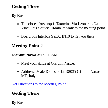
Getting There
By Bus
The closest bus stop is Taormina Via Leonardo Da
Vinci. It is a quick 10-minute walk to the meeting point.
Board bus Interbus S.p.A. IN10 to get you there.
Meeting Point 2
Giardini Naxos at 09:00 AM
Meet your guide at Giardini Naxos.
Address: :Viale Dionisio, 12, 98035 Giardini Naxos
ME, Italy.
Get Directions to the Meeting Point
Getting There
By Bus