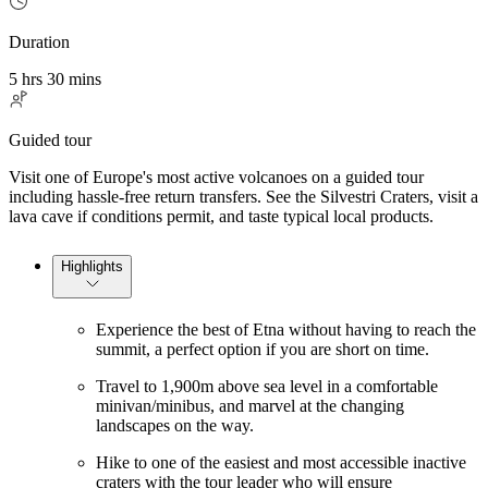
Duration
5 hrs 30 mins
Guided tour
Visit one of Europe's most active volcanoes on a guided tour
including hassle-free return transfers. See the Silvestri Craters, visit a
lava cave if conditions permit, and taste typical local products.
Highlights
Experience the best of Etna without having to reach the
summit, a perfect option if you are short on time.
Travel to 1,900m above sea level in a comfortable
minivan/minibus, and marvel at the changing
landscapes on the way.
Hike to one of the easiest and most accessible inactive
craters with the tour leader who will ensure