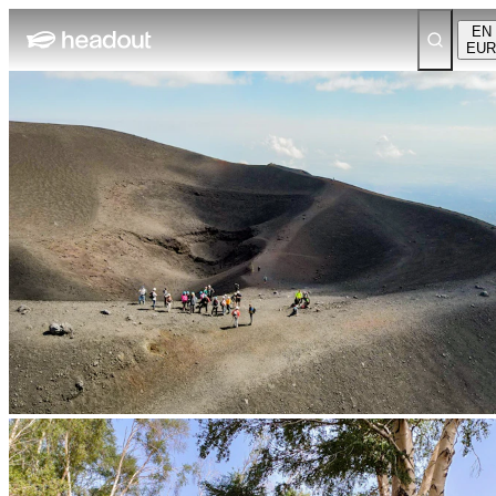
EN
EUR