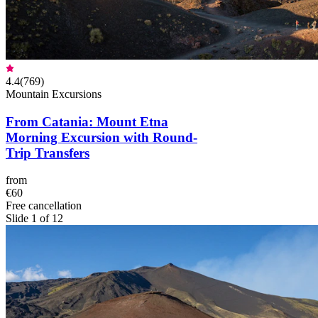
4.4
(
769
)
Mountain Excursions
From Catania: Mount Etna
Morning Excursion with Round-
Trip Transfers
from
€60
Free cancellation
Slide 1 of 12