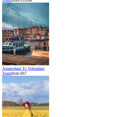
Tours
from €16.88
Amsterdam To Volendam
Tours
from €67