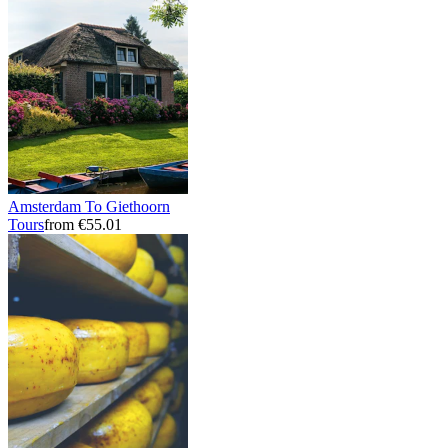
Amsterdam To Giethoorn
Tours
from €55.01