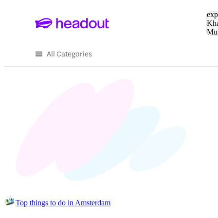
Sea
exp
Kha
Mu
To
All Categories
Top things to do in Amsterdam