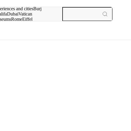
rch for
eriences and cities
Burj
lifa
Dubai
Vatican
seums
Rome
Eiffel
wer
Paris
experiences and cities