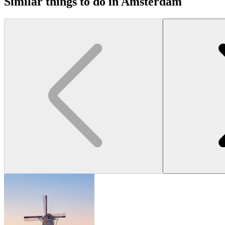
Similar things to do in Amsterdam