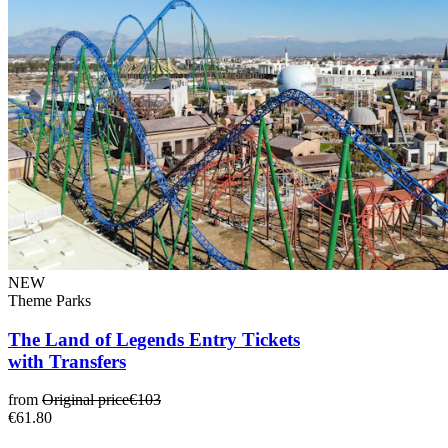
NEW
Theme Parks
The Land of Legends Entry Tickets
with Transfers
from
Original price
€103
€61.80