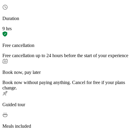
Duration
9 hrs
Free cancellation
Free cancellation up to 24 hours before the start of your experience
Book now, pay later
Book now without paying anything. Cancel for free if your plans
change.
Guided tour
Meals included