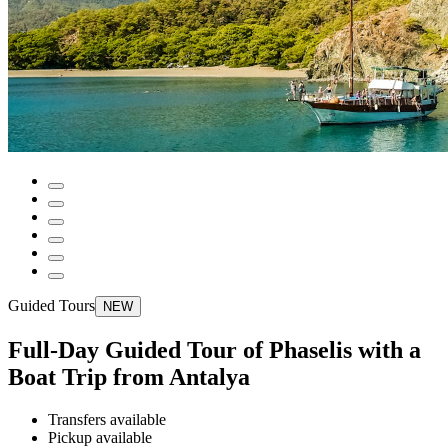
Guided Tours
NEW
Full-Day Guided Tour of Phaselis with a
Boat Trip from Antalya
Transfers available
Pickup available