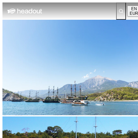
EN
EUR