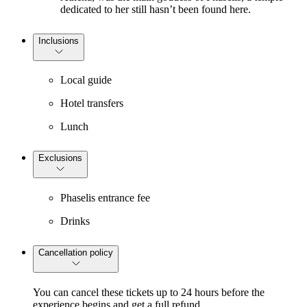
dedicated to her still hasn’t been found here.
Inclusions
Local guide
Hotel transfers
Lunch
Exclusions
Phaselis entrance fee
Drinks
Cancellation policy
You can cancel these tickets up to 24 hours before the
experience begins and get a full refund.