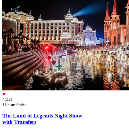
4
(
32
)
Theme Parks
The Land of Legends Night Show
with Transfers