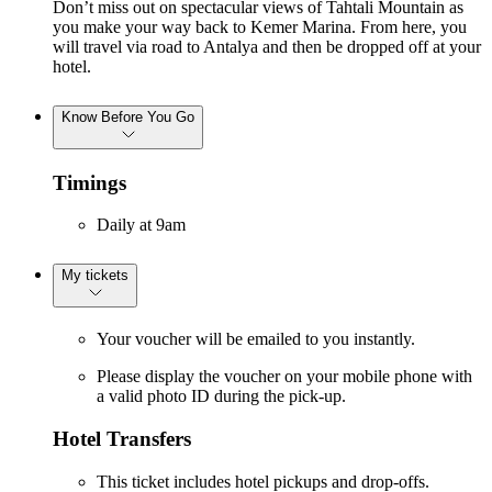
Don’t miss out on spectacular views of Tahtali Mountain as
you make your way back to Kemer Marina. From here, you
will travel via road to Antalya and then be dropped off at your
hotel.
Know Before You Go
Timings
Daily at 9am
My tickets
Your voucher will be emailed to you instantly.
Please display the voucher on your mobile phone with
a valid photo ID during the pick-up.
Hotel Transfers
This ticket includes hotel pickups and drop-offs.