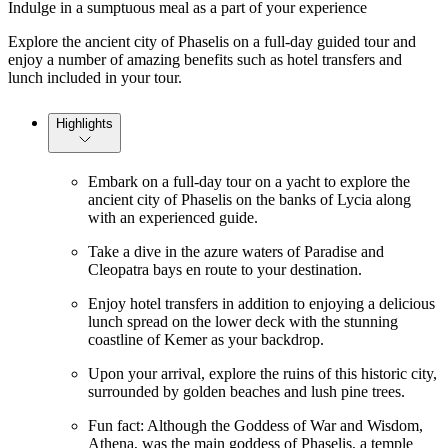
Indulge in a sumptuous meal as a part of your experience
Explore the ancient city of Phaselis on a full-day guided tour and
enjoy a number of amazing benefits such as hotel transfers and
lunch included in your tour.
Highlights
Embark on a full-day tour on a yacht to explore the
ancient city of Phaselis on the banks of Lycia along
with an experienced guide.
Take a dive in the azure waters of Paradise and
Cleopatra bays en route to your destination.
Enjoy hotel transfers in addition to enjoying a delicious
lunch spread on the lower deck with the stunning
coastline of Kemer as your backdrop.
Upon your arrival, explore the ruins of this historic city,
surrounded by golden beaches and lush pine trees.
Fun fact: Although the Goddess of War and Wisdom,
Athena, was the main goddess of Phaselis, a temple