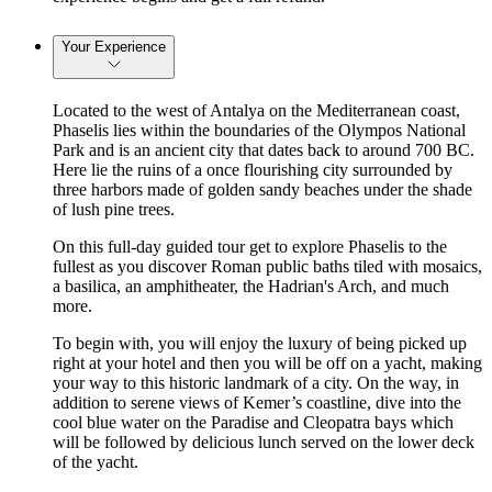
Your Experience
Located to the west of Antalya on the Mediterranean coast,
Phaselis lies within the boundaries of the Olympos National
Park and is an ancient city that dates back to around 700 BC.
Here lie the ruins of a once flourishing city surrounded by
three harbors made of golden sandy beaches under the shade
of lush pine trees.
On this full-day guided tour get to explore Phaselis to the
fullest as you discover Roman public baths tiled with mosaics,
a basilica, an amphitheater, the Hadrian's Arch, and much
more.
To begin with, you will enjoy the luxury of being picked up
right at your hotel and then you will be off on a yacht, making
your way to this historic landmark of a city. On the way, in
addition to serene views of Kemer’s coastline, dive into the
cool blue water on the Paradise and Cleopatra bays which
will be followed by delicious lunch served on the lower deck
of the yacht.