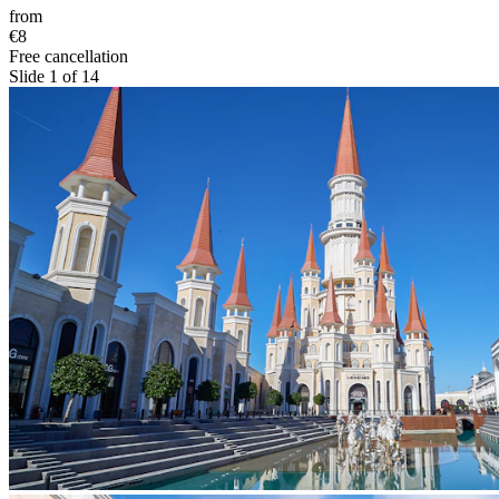
from
€8
Free cancellation
Slide 1 of 14