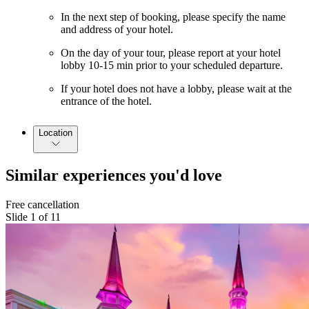
In the next step of booking, please specify the name
and address of your hotel.
On the day of your tour, please report at your hotel
lobby 10-15 min prior to your scheduled departure.
If your hotel does not have a lobby, please wait at the
entrance of the hotel.
Location
Similar experiences you'd love
Free cancellation
Slide 1 of 11