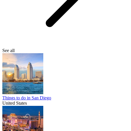
See all
Things to do in San Diego
United States