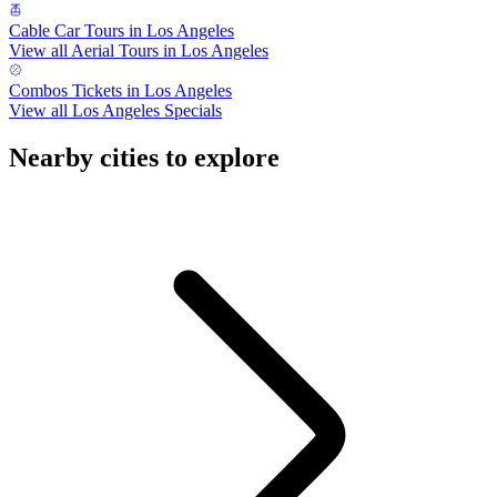
Cable Car Tours in Los Angeles
View all Aerial Tours in Los Angeles
Combos Tickets in Los Angeles
View all Los Angeles Specials
Nearby cities to explore