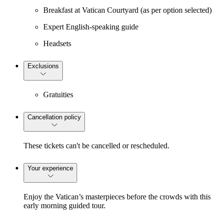
Breakfast at Vatican Courtyard (as per option selected)
Expert English-speaking guide
Headsets
Exclusions
Gratuities
Cancellation policy
These tickets can't be cancelled or rescheduled.
Your experience
Enjoy the Vatican’s masterpieces before the crowds with this
early morning guided tour.