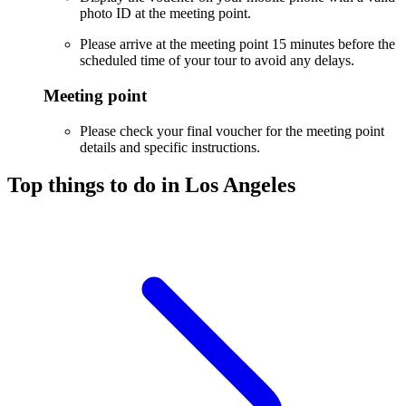
photo ID at the meeting point.
Please arrive at the meeting point 15 minutes before the
scheduled time of your tour to avoid any delays.
Meeting point
Please check your final voucher for the meeting point
details and specific instructions.
Top things to do in Los Angeles