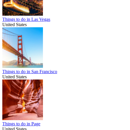
Things to do in Las Vegas
United States
Things to do in San Francisco
United States
Things to do in Page
United States