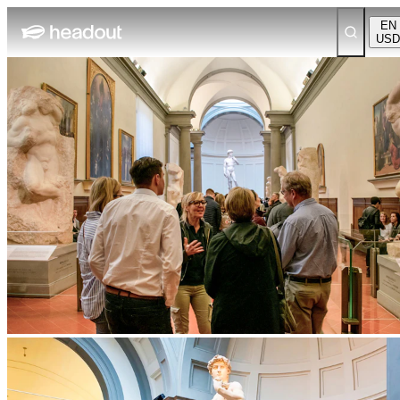
EN
USD