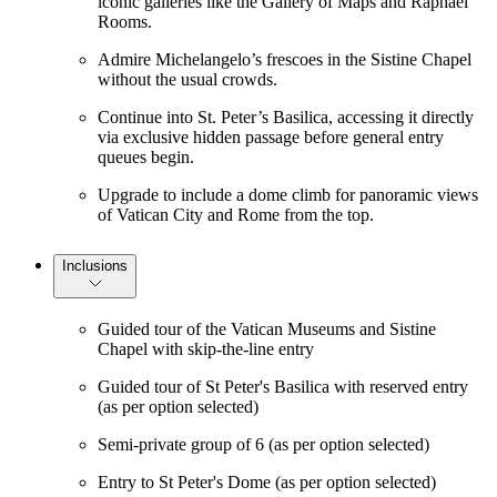
iconic galleries like the Gallery of Maps and Raphael
Rooms.
Admire Michelangelo’s frescoes in the Sistine Chapel
without the usual crowds.
Continue into St. Peter’s Basilica, accessing it directly
via exclusive hidden passage before general entry
queues begin.
Upgrade to include a dome climb for panoramic views
of Vatican City and Rome from the top.
Inclusions
Guided tour of the Vatican Museums and Sistine
Chapel with skip-the-line entry
Guided tour of St Peter's Basilica with reserved entry
(as per option selected)
Semi-private group of 6 (as per option selected)
Entry to St Peter's Dome (as per option selected)