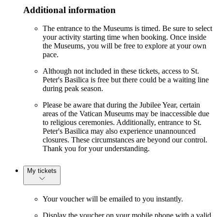
Additional information
The entrance to the Museums is timed. Be sure to select
your activity starting time when booking. Once inside
the Museums, you will be free to explore at your own
pace.
Although not included in these tickets, access to St.
Peter's Basilica is free but there could be a waiting line
during peak season.
Please be aware that during the Jubilee Year, certain
areas of the Vatican Museums may be inaccessible due
to religious ceremonies. Additionally, entrance to St.
Peter's Basilica may also experience unannounced
closures. These circumstances are beyond our control.
Thank you for your understanding.
My tickets
Your voucher will be emailed to you instantly.
Display the voucher on your mobile phone with a valid