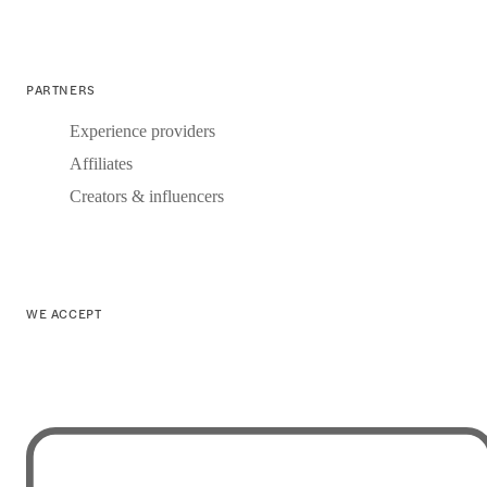
PARTNERS
Experience providers
Affiliates
Creators & influencers
WE ACCEPT