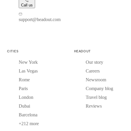
Call us
support@headout.com
CITIES
HEADOUT
New York
Our story
Las Vegas
Careers
Rome
Newsroom
Paris
Company blog
London
Travel blog
Dubai
Reviews
Barcelona
+212 more