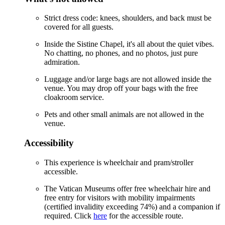
Strict dress code: knees, shoulders, and back must be
covered for all guests.
Inside the Sistine Chapel, it's all about the quiet vibes.
No chatting, no phones, and no photos, just pure
admiration.
Luggage and/or large bags are not allowed inside the
venue. You may drop off your bags with the free
cloakroom service.
Pets and other small animals are not allowed in the
venue.
Accessibility
This experience is wheelchair and pram/stroller
accessible.
The Vatican Museums offer free wheelchair hire and
free entry for visitors with mobility impairments
(certified invalidity exceeding 74%) and a companion if
required. Click
here
for the accessible route.