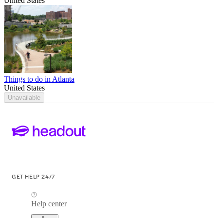
United States
Things to do in Atlanta
United States
Unavailable
GET HELP 24/7
Help center