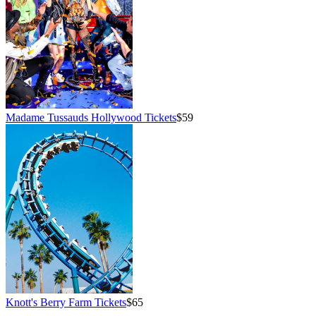
Madame Tussauds Hollywood Tickets
$59
Knott's Berry Farm Tickets
$65