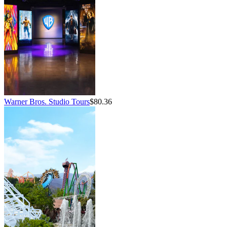
Warner Bros. Studio Tours
$80.36