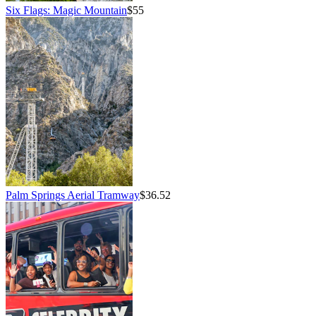
Six Flags: Magic Mountain
$55
Palm Springs Aerial Tramway
$36.52