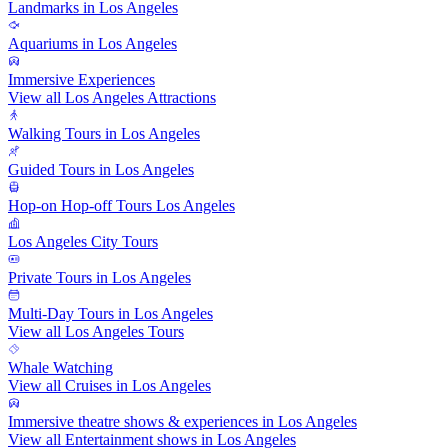
Landmarks in Los Angeles
Aquariums in Los Angeles
Immersive Experiences
View all Los Angeles Attractions
Walking Tours in Los Angeles
Guided Tours in Los Angeles
Hop-on Hop-off Tours Los Angeles
Los Angeles City Tours
Private Tours in Los Angeles
Multi-Day Tours in Los Angeles
View all Los Angeles Tours
Whale Watching
View all Cruises in Los Angeles
Immersive theatre shows & experiences in Los Angeles
View all Entertainment shows in Los Angeles