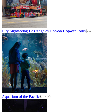
City Sightseeing Los Angeles Hop-on Hop-off Tours
$57
Aquarium of the Pacific
$49.95