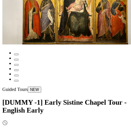
Guided Tours
NEW
[DUMMY -1] Early Sistine Chapel Tour -
English Early