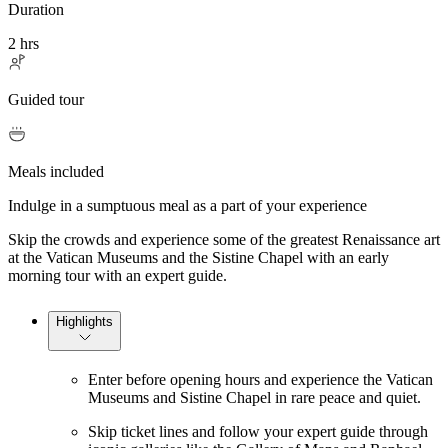
Duration
2 hrs
Guided tour
Meals included
Indulge in a sumptuous meal as a part of your experience
Skip the crowds and experience some of the greatest Renaissance art
at the Vatican Museums and the Sistine Chapel with an early
morning tour with an expert guide.
Highlights
Enter before opening hours and experience the Vatican
Museums and Sistine Chapel in rare peace and quiet.
Skip ticket lines and follow your expert guide through