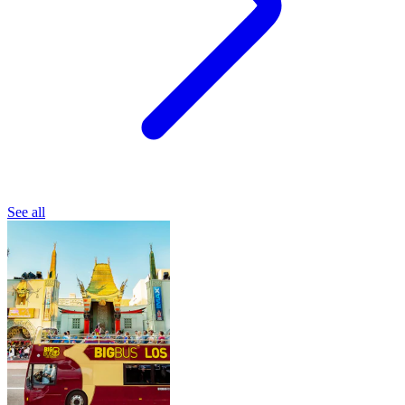
See all