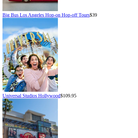
Big Bus Los Angeles Hop-on Hop-off Tours
$39
Universal Studios Hollywood
$109.95