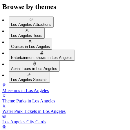
Browse by themes
Los Angeles Attractions
Los Angeles Tours
Cruises in Los Angeles
Entertainment shows in Los Angeles
Aerial Tours in Los Angeles
Los Angeles Specials
Museums in Los Angeles
Theme Parks in Los Angeles
Water Park Tickets in Los Angeles
Los Angeles City Cards