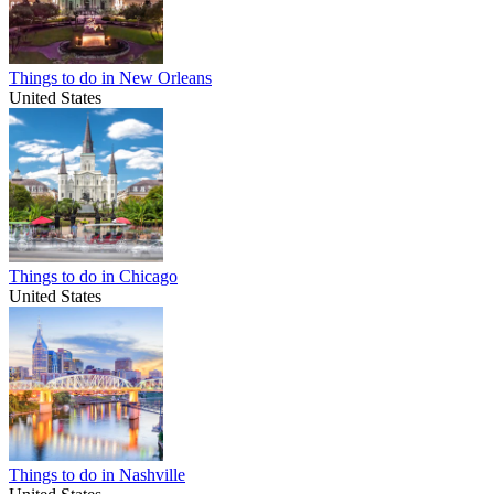
Things to do in New Orleans
United States
Things to do in Chicago
United States
Things to do in Nashville