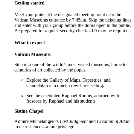
Getting started
Meet your guide at the designated meeting point near the
Vatican Museums entrance by 7:45am. Skip the ticketing lines
and enter with your group before the doors open to the public.
Be prepared for a quick security check—ID may be required.
What to expect
Vatican Museums
Step into one of the world’s most visited museums, home to
centuries of art collected by the popes.
Explore the Gallery of Maps, Tapestries, and
Candelabra in a quiet, crowd-free setting.
See the celebrated Raphael Rooms, adorned with
frescoes by Raphael and his students.
Sistine Chapel
Admire Michelangelo’s
Last Judgment
and
Creation of Adam
in near silence—a rare privilege.