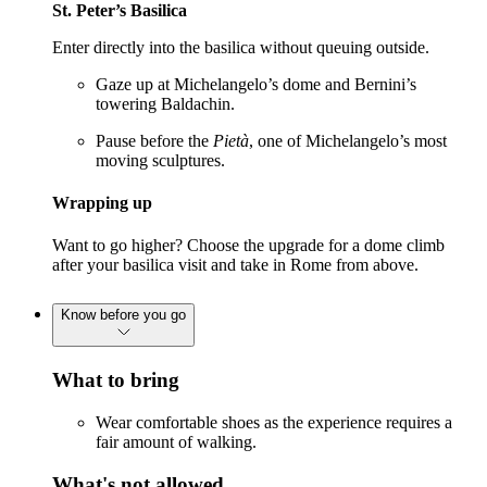
St. Peter’s Basilica
Enter directly into the basilica without queuing outside.
Gaze up at Michelangelo’s dome and Bernini’s
towering Baldachin.
Pause before the
Pietà
, one of Michelangelo’s most
moving sculptures.
Wrapping up
Want to go higher? Choose the upgrade for a dome climb
after your basilica visit and take in Rome from above.
Know before you go
What to bring
Wear comfortable shoes as the experience requires a
fair amount of walking.
What's not allowed