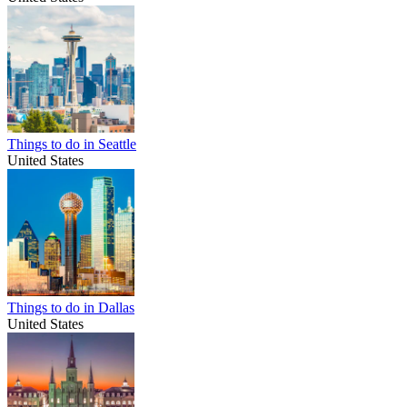
Things to do in Seattle
United States
Things to do in Dallas
United States