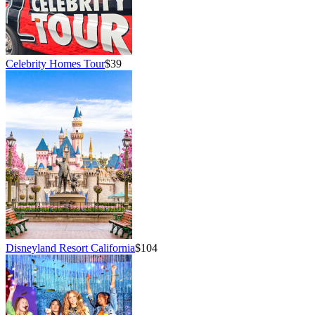
Celebrity Homes Tour
$39
Disneyland Resort California
$104