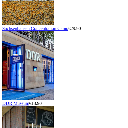
Sachsenhausen Concentration Camp
€29.90
DDR Museum
€13.90