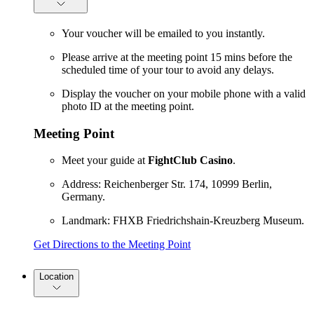
Your voucher will be emailed to you instantly.
Please arrive at the meeting point 15 mins before the
scheduled time of your tour to avoid any delays.
Display the voucher on your mobile phone with a valid
photo ID at the meeting point.
Meeting Point
Meet your guide at
FightClub Casino
.
Address: Reichenberger Str. 174, 10999 Berlin,
Germany.
Landmark: FHXB Friedrichshain-Kreuzberg Museum.
Get Directions to the Meeting Point
Location