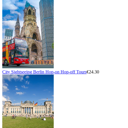
City Sightseeing Berlin Hop-on Hop-off Tours
€24.30