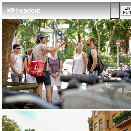
EN
EUR