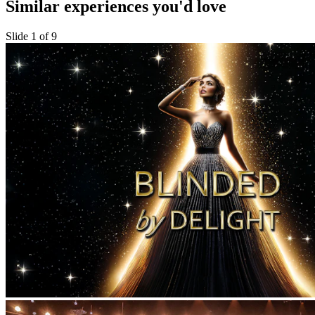
Similar experiences you'd love
Slide 1 of 9