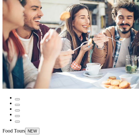
Food Tours
NEW