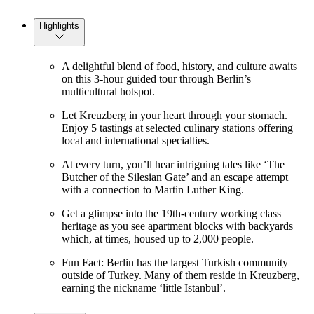
Highlights
A delightful blend of food, history, and culture awaits
on this 3-hour guided tour through Berlin’s
multicultural hotspot.
Let Kreuzberg in your heart through your stomach.
Enjoy 5 tastings at selected culinary stations offering
local and international specialties.
At every turn, you’ll hear intriguing tales like ‘The
Butcher of the Silesian Gate’ and an escape attempt
with a connection to Martin Luther King.
Get a glimpse into the 19th-century working class
heritage as you see apartment blocks with backyards
which, at times, housed up to 2,000 people.
Fun Fact: Berlin has the largest Turkish community
outside of Turkey. Many of them reside in Kreuzberg,
earning the nickname ‘little Istanbul’.