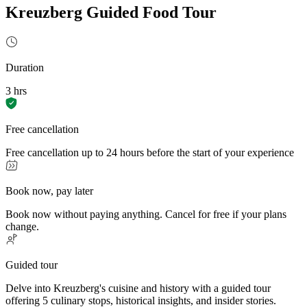
Kreuzberg Guided Food Tour
Duration
3 hrs
Free cancellation
Free cancellation up to 24 hours before the start of your experience
Book now, pay later
Book now without paying anything. Cancel for free if your plans
change.
Guided tour
Delve into Kreuzberg's cuisine and history with a guided tour
offering 5 culinary stops, historical insights, and insider stories.