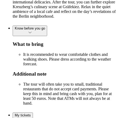
international delicacies. After the tour, you can further explore
Kreuzberg’s culinary scene at Gräfekiez. Relax in the quiet
ambience of a local cafe and reflect on the day’s revelations of
the Berlin neighborhood.
Know before you go
What to bring
It is recommended to wear comfortable clothes and
walking shoes. Please dress according to the weather
forecast.
Additional note
The tour will often take you to small, traditional
restaurants that do not accept card payments. Please
keep this in mind and bring cash with you, plan for at
least 50 euros. Note that ATMs will not always be at
hand.
My tickets