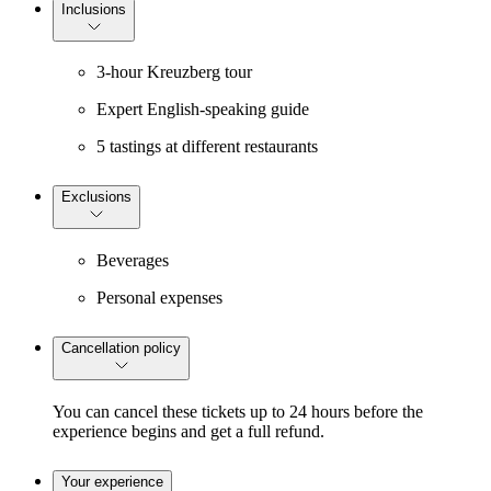
Inclusions
3-hour Kreuzberg tour
Expert English-speaking guide
5 tastings at different restaurants
Exclusions
Beverages
Personal expenses
Cancellation policy
You can cancel these tickets up to 24 hours before the
experience begins and get a full refund.
Your experience