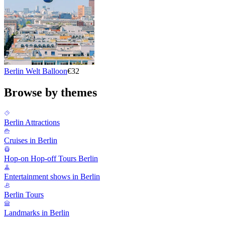
Berlin Welt Balloon
€32
Browse by themes
Berlin Attractions
Cruises in Berlin
Hop-on Hop-off Tours Berlin
Entertainment shows in Berlin
Berlin Tours
Landmarks in Berlin