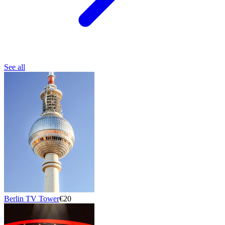
See all
Berlin TV Tower
€20