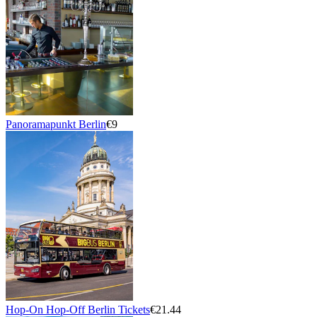
Panoramapunkt Berlin
€9
Hop-On Hop-Off Berlin Tickets
€21.44