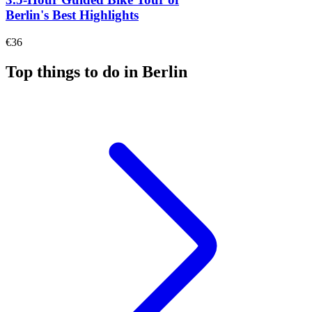
Berlin's Best Highlights
€36
Top things to do in Berlin