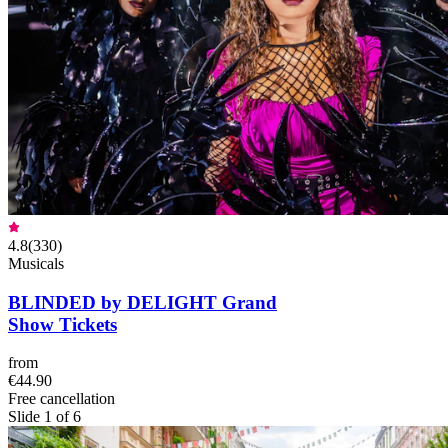
4.8
(
330
)
Musicals
BLINDED by DELIGHT Grand
Show Tickets
from
€44.90
Free cancellation
Slide 1 of 6