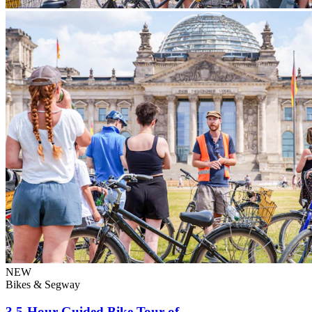
NEW
Bikes & Segway
3.5-Hour Guided Bike Tour of