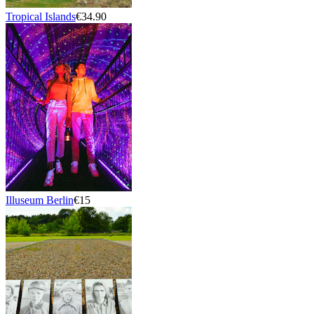
Tropical Islands
€34.90
Illuseum Berlin
€15