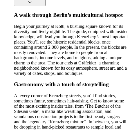
A walk through Berlin’s multicultural hotspot
Begin your journey at Kotti, a bustling square known for its
diversity and lively nightlife. The guide, equipped with insider
knowledge, will lead you through Kreuzberg’s most important
places. You’ll see the historic residential blocks, once
containing around 2,000 people. In the present, the blocks are
mostly renovated. They are home to people from all
backgrounds, income levels, and religions, adding a unique
charm to the area. The tour ends at Gräfekiez, a charming
neighborhood known for its cozy atmosphere, street art, and a
variety of cafes, shops, and boutiques.
Gastronomy with a touch of storytelling
At every corner of Kreuzberg streets, you’ll find stories,
sometimes funny, sometimes hair-raising. Get to know some
of the most exciting insider tales, from ‘The Butcher of the
Silesian Gate’, a mafia-like wrestling association, and
scandalous construction projects to the first beauty surgery
and the legendary “Kreuzberg mixture”. In between, you will
be dropping in hand-picked restaurants to sample local and