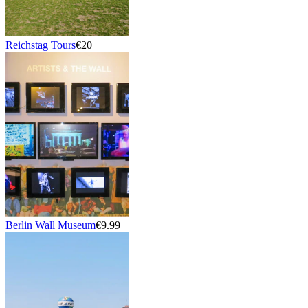
Reichstag Tours
€20
Berlin Wall Museum
€9.99