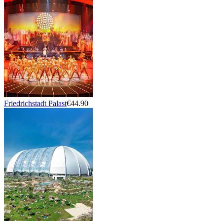
Friedrichstadt Palast
€44.90