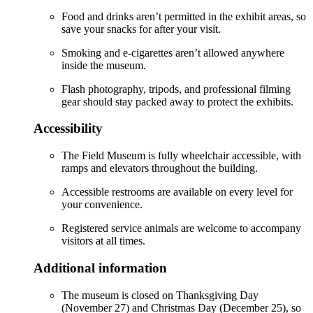
Food and drinks aren’t permitted in the exhibit areas, so
save your snacks for after your visit.
Smoking and e-cigarettes aren’t allowed anywhere
inside the museum.
Flash photography, tripods, and professional filming
gear should stay packed away to protect the exhibits.
Accessibility
The Field Museum is fully wheelchair accessible, with
ramps and elevators throughout the building.
Accessible restrooms are available on every level for
your convenience.
Registered service animals are welcome to accompany
visitors at all times.
Additional information
The museum is closed on Thanksgiving Day
(November 27) and Christmas Day (December 25), so