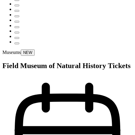
Museums
NEW
Field Museum of Natural History Tickets