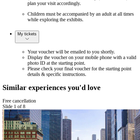
plan your visit accordingly.
Children must be accompanied by an adult at all times
while exploring the exhibits.
My tickets
Your voucher will be emailed to you shortly.
Display the voucher on your mobile phone with a valid
photo ID at the starting point.
Please check your final voucher for the starting point
details & specific instructions.
Similar experiences you'd love
Free cancellation
Slide 1 of 8