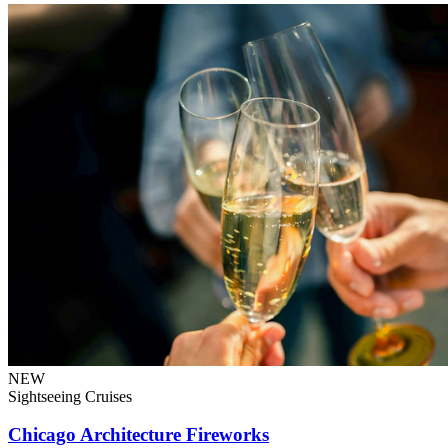
NEW
Sightseeing Cruises
Chicago Architecture Fireworks