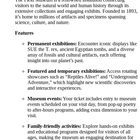
visitors to the natural world and human history through its
extensive collections and engaging exhibits. Founded in 1893,
it’s home to millions of artifacts and specimens spanning
science, culture, and nature.
Features
Permanent exhibitions:
Encounter iconic displays like
SUE the T. rex, ancient Egyptian tombs, and a diverse
array of fossils and cultural artifacts, each offering
insight into our planet’s past.
Featured and temporary exhibitions:
Access rotating
showcases such as “Reptiles Alive!” and “Underground
Adventure,” which highlight new scientific discoveries
and interactive experiences.
Museum events:
Your ticket includes entry to museum
events scheduled on your visit day, from pop-up poetry
to after-hours programs, adding extra dimension to your
visit.
Family-friendly activities:
Explore hands-on exhibits
and educational programs designed for visitors of all
ages, making the museum an engaging destination for