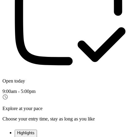
Open today
9:00am - 5:00pm
Explore at your pace
Choose your entry time, stay as long as you like
Highlights