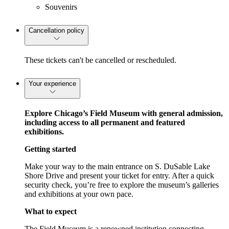
Souvenirs
Cancellation policy
These tickets can't be cancelled or rescheduled.
Your experience
Explore Chicago’s Field Museum with general admission,
including access to all permanent and featured
exhibitions.
Getting started
Make your way to the main entrance on S. DuSable Lake
Shore Drive and present your ticket for entry. After a quick
security check, you’re free to explore the museum’s galleries
and exhibitions at your own pace.
What to expect
The Field Museum is a renowned institution connecting