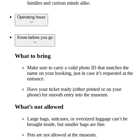
families and curious minds alike.
Operating hours
Know before you go
What to bring
Make sure to carry a valid photo ID that matches the
name on your booking, just in case it’s requested at the
entrance.
Have your ticket ready (either printed or on your
phone) for smooth entry into the museum.
What’s not allowed
Large bags, suitcases, or oversized luggage can’t be
brought inside, but smaller bags are fine.
Pets are not allowed at the museum.