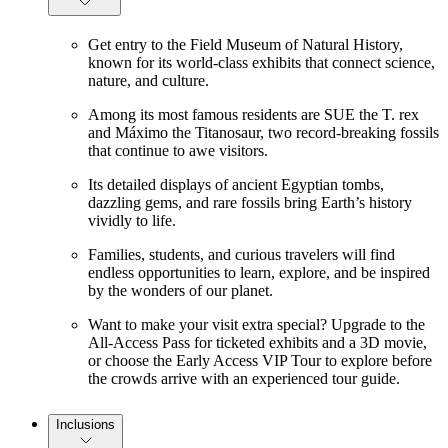
Get entry to the Field Museum of Natural History,
known for its world-class exhibits that connect science,
nature, and culture.
Among its most famous residents are SUE the T. rex
and Máximo the Titanosaur, two record-breaking fossils
that continue to awe visitors.
Its detailed displays of ancient Egyptian tombs,
dazzling gems, and rare fossils bring Earth’s history
vividly to life.
Families, students, and curious travelers will find
endless opportunities to learn, explore, and be inspired
by the wonders of our planet.
Want to make your visit extra special? Upgrade to the
All-Access Pass for ticketed exhibits and a 3D movie,
or choose the Early Access VIP Tour to explore before
the crowds arrive with an experienced tour guide.
Inclusions