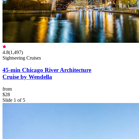
4.8
(
1,497
)
Sightseeing Cruises
45-min Chicago River Architecture
Cruise by Wendella
from
$28
Slide 1 of 5