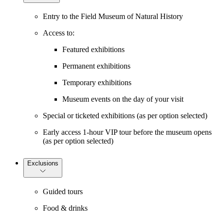
Entry to the Field Museum of Natural History
Access to:
Featured exhibitions
Permanent exhibitions
Temporary exhibitions
Museum events on the day of your visit
Special or ticketed exhibitions (as per option selected)
Early access 1-hour VIP tour before the museum opens
(as per option selected)
Exclusions
Guided tours
Food & drinks