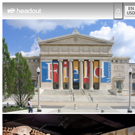
EN
USD