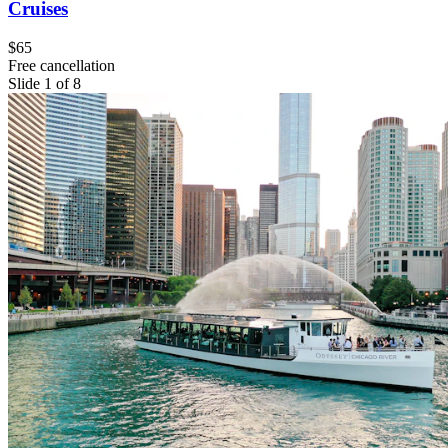
Cruises
$65
Free cancellation
Slide 1 of 8