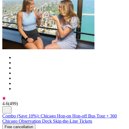
4.6
(
499
)
Combo (Save 10%): Chicago Hop-on Hop-off Bus Tour + 360
Chicago Observation Deck Skip-the-Line Tickets
Free cancellation