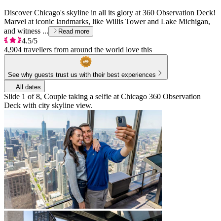
Discover Chicago's skyline in all its glory at 360 Observation Deck!
Marvel at iconic landmarks, like Willis Tower and Lake Michigan,
and witness ...
Read more
4.5/5
4,904 travellers from around the world love this
See why guests trust us with their best experiences
All dates
Slide 1 of 8, Couple taking a selfie at Chicago 360 Observation
Deck with city skyline view.