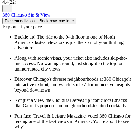
4.4
(
22
)
360 Chicago Sip & View
Free cancellation
Book now, pay later
Explore at your pace
Buckle up! The ride to the 94th floor in one of North
America's fastest elevators is just the start of your thrilling
adventure.
Along with scenic vistas, your ticket also includes skip-the-
line access. No waiting around, just straight to the top for
uninterrupted city views.
Discover Chicago's diverse neighbourhoods at 360 Chicago's
interactive exhibit, and watch '3 of 77' for immersive insights
beyond downtown.
Not just a view, the CloudBar serves up iconic local snacks
like Garrett's popcorn and neighborhood-inspired cocktails.
Fun fact: 'Travel & Leisure Magazine' voted 360 Chicago for
having one of the best views in America. You're about to see
why!