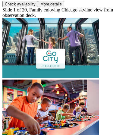
Check availability
More details
Slide 1 of 20, Family enjoying Chicago skyline view from
observation deck.