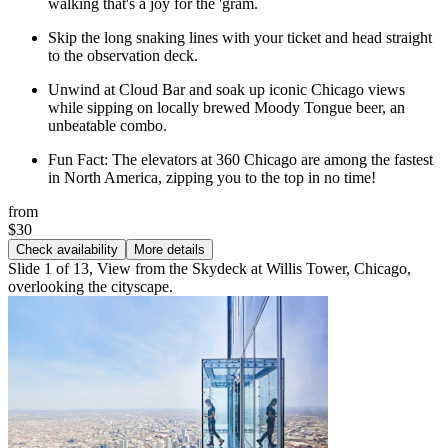
walking that's a joy for the 'gram.
Skip the long snaking lines with your ticket and head straight
to the observation deck.
Unwind at Cloud Bar and soak up iconic Chicago views
while sipping on locally brewed Moody Tongue beer, an
unbeatable combo.
Fun Fact: The elevators at 360 Chicago are among the fastest
in North America, zipping you to the top in no time!
from
$30
Check availability
More details
Slide 1 of 13, View from the Skydeck at Willis Tower, Chicago,
overlooking the cityscape.