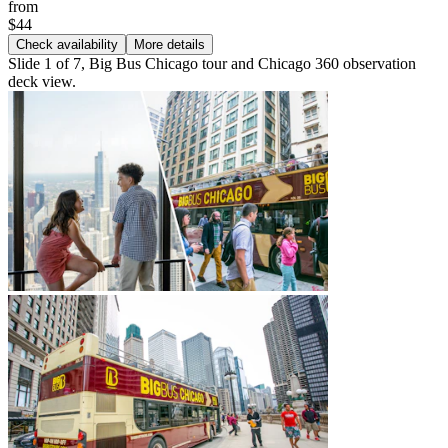
from
$44
Check availability
More details
Slide 1 of 7, Big Bus Chicago tour and Chicago 360 observation
deck view.