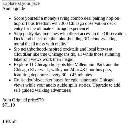
Explore at your pace
Audio guide
Score yourself a money-saving combo deal pairing hop-on-
hop-off bus freedom with 360 Chicago observation deck
entry for the ultimate Chicago experience!
Skip pesky daytime lines with direct access to the Observation
Deck and check out the mind-bending 3D cloud-walking
mural that'll mess with reality!
Sip neighborhood-inspired cocktails and local brews at
CloudBar like true Chicagoans do, all while those stunning
lakefront views work their magic!
Explore 11 Chicago hotspots like Millennium Park and the
Chicago Riverwalk, with your 24 or 48-hour bus pass,
featuring departures every 30 to 45 minutes.
Cruise double-decker buses for epic panoramic Chicago
views while your audio guide spills stories. Upgrade to add
self-guided walking adventures!
from
Original price
$79
$71.10
10% off