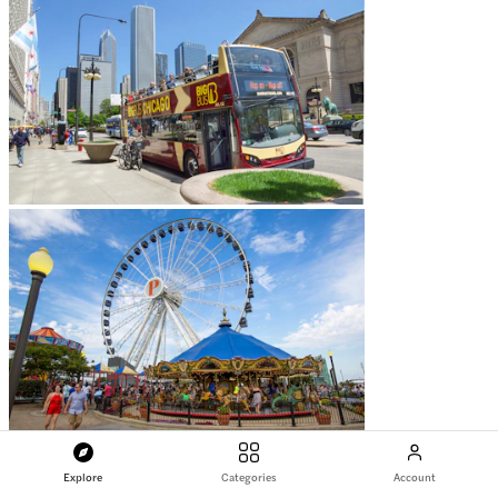
Explore
Categories
Account