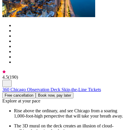
4.5
(
190
)
360 Chicago Observation Deck Skip-the-Line Tickets
Free cancellation
Book now, pay later
Explore at your pace
Rise above the ordinary, and see Chicago from a soaring
1,000-foot-high perspective that will take your breath away.
The 3D mural on the deck creates an illusion of cloud-