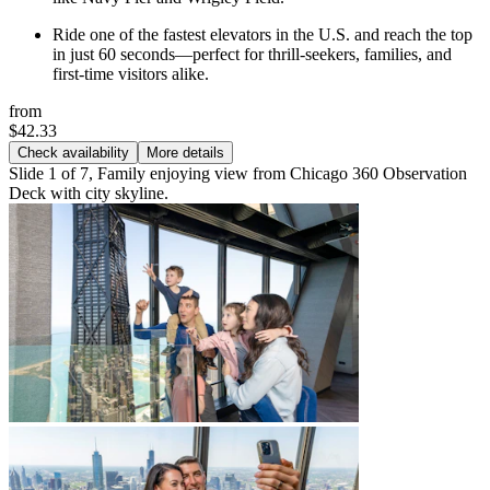
Ride one of the fastest elevators in the U.S. and reach the top
in just 60 seconds—perfect for thrill-seekers, families, and
first-time visitors alike.
from
$42.33
Check availability
More details
Slide 1 of 7, Family enjoying view from Chicago 360 Observation
Deck with city skyline.