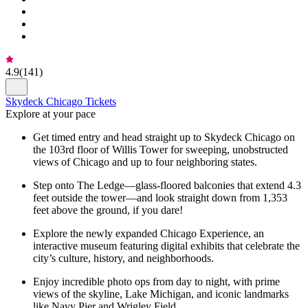
4.9
(
141
)
Skydeck Chicago Tickets
Explore at your pace
Get timed entry and head straight up to Skydeck Chicago on
the 103rd floor of Willis Tower for sweeping, unobstructed
views of Chicago and up to four neighboring states.
Step onto The Ledge—glass-floored balconies that extend 4.3
feet outside the tower—and look straight down from 1,353
feet above the ground, if you dare!
Explore the newly expanded Chicago Experience, an
interactive museum featuring digital exhibits that celebrate the
city’s culture, history, and neighborhoods.
Enjoy incredible photo ops from day to night, with prime
views of the skyline, Lake Michigan, and iconic landmarks
like Navy Pier and Wrigley Field.