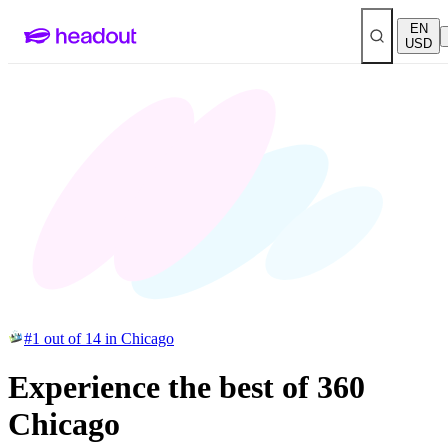
EN
USD
#1 out of 14 in Chicago
Experience the best of 360
Chicago