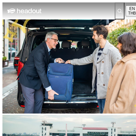
EN
THB