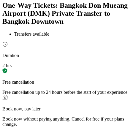
One-Way Tickets: Bangkok Don Mueang
Airport (DMK) Private Transfer to
Bangkok Downtown
Transfers available
Duration
2 hrs
Free cancellation
Free cancellation up to 24 hours before the start of your experience
Book now, pay later
Book now without paying anything. Cancel for free if your plans
change.