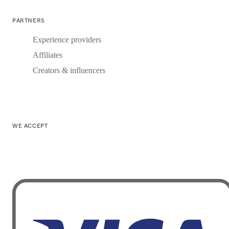
PARTNERS
Experience providers
Affiliates
Creators & influencers
WE ACCEPT