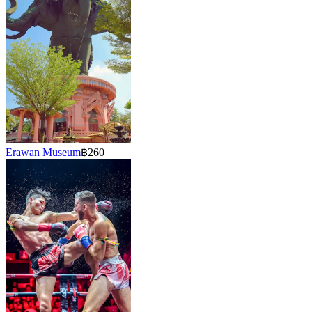
Erawan Museum
฿260