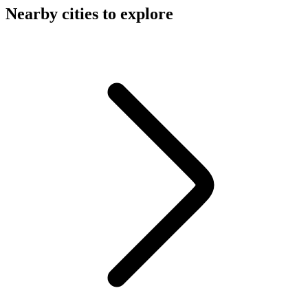
Nearby cities to explore