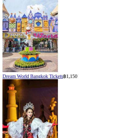
Dream World Bangkok Tickets
฿1,150