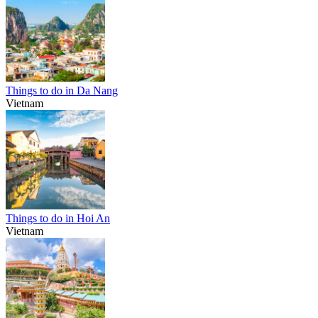
Things to do in Da Nang
Vietnam
Things to do in Hoi An
Vietnam