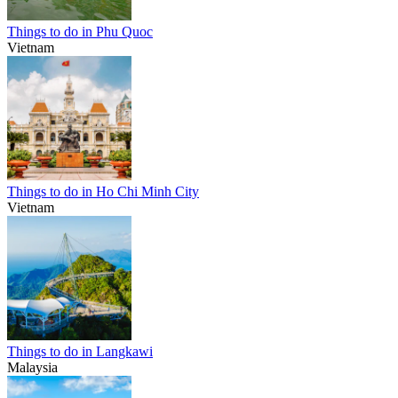
Things to do in Phu Quoc
Vietnam
Things to do in Ho Chi Minh City
Vietnam
Things to do in Langkawi
Malaysia