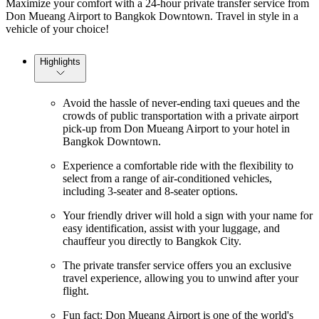
Maximize your comfort with a 24-hour private transfer service from
Don Mueang Airport to Bangkok Downtown. Travel in style in a
vehicle of your choice!
Highlights
Avoid the hassle of never-ending taxi queues and the
crowds of public transportation with a private airport
pick-up from Don Mueang Airport to your hotel in
Bangkok Downtown.
Experience a comfortable ride with the flexibility to
select from a range of air-conditioned vehicles,
including 3-seater and 8-seater options.
Your friendly driver will hold a sign with your name for
easy identification, assist with your luggage, and
chauffeur you directly to Bangkok City.
The private transfer service offers you an exclusive
travel experience, allowing you to unwind after your
flight.
Fun fact: Don Mueang Airport is one of the world's