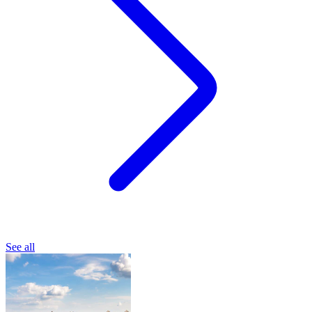
See all