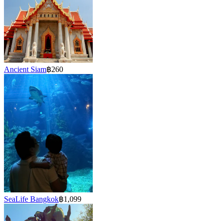
Ancient Siam
฿260
SeaLife Bangkok
฿1,099