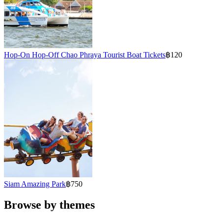
Hop-On Hop-Off Chao Phraya Tourist Boat Tickets
฿120
Siam Amazing Park
฿750
Browse by themes