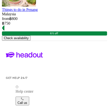
Things to do in Penang
Malaysia
from
฿800
฿750
6% off
Check availability
GET HELP 24/7
Help center
Call us