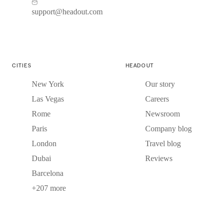
support@headout.com
CITIES
HEADOUT
New York
Our story
Las Vegas
Careers
Rome
Newsroom
Paris
Company blog
London
Travel blog
Dubai
Reviews
Barcelona
+207 more