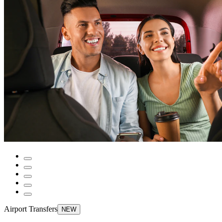
Airport Transfers
NEW