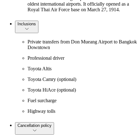
oldest international airports. It officially opened as a
Royal Thai Air Force base on March 27, 1914.
Inclusions
Private transfers from Don Mueang Airport to Bangkok
Downtown
Professional driver
Toyota Altis
Toyota Camry (optional)
Toyota HiAce (optional)
Fuel surcharge
Highway tolls
Cancellation policy