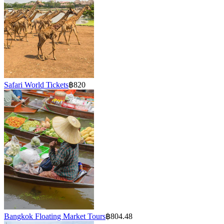
Safari World Tickets
฿820
Bangkok Floating Market Tours
฿804.48