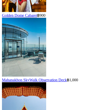
Golden Dome Cabaret
฿900
Mahanakhon SkyWalk Observation Deck
฿1,000