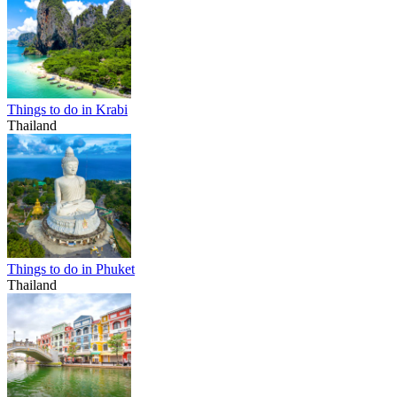
Things to do in Krabi
Thailand
Things to do in Phuket
Thailand