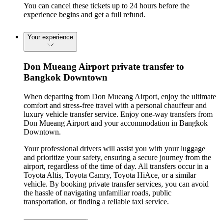
You can cancel these tickets up to 24 hours before the
experience begins and get a full refund.
Your experience
Don Mueang Airport private transfer to
Bangkok Downtown
When departing from Don Mueang Airport, enjoy the ultimate
comfort and stress-free travel with a personal chauffeur and
luxury vehicle transfer service. Enjoy one-way transfers from
Don Mueang Airport and your accommodation in Bangkok
Downtown.
Your professional drivers will assist you with your luggage
and prioritize your safety, ensuring a secure journey from the
airport, regardless of the time of day. All transfers occur in a
Toyota Altis, Toyota Camry, Toyota HiAce, or a similar
vehicle. By booking private transfer services, you can avoid
the hassle of navigating unfamiliar roads, public
transportation, or finding a reliable taxi service.