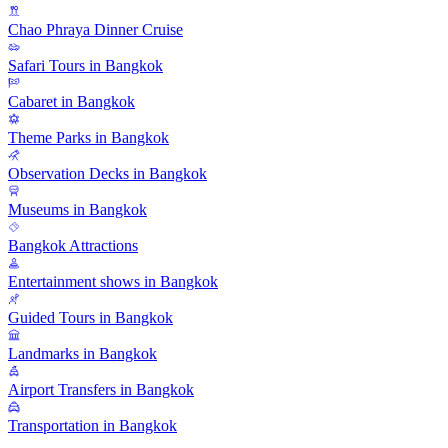
Chao Phraya Dinner Cruise
Safari Tours in Bangkok
Cabaret in Bangkok
Theme Parks in Bangkok
Observation Decks in Bangkok
Museums in Bangkok
Bangkok Attractions
Entertainment shows in Bangkok
Guided Tours in Bangkok
Landmarks in Bangkok
Airport Transfers in Bangkok
Transportation in Bangkok