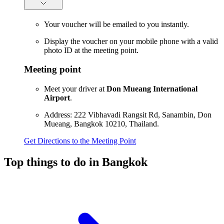
Your voucher will be emailed to you instantly.
Display the voucher on your mobile phone with a valid
photo ID at the meeting point.
Meeting point
Meet your driver at
Don Mueang International
Airport
.
Address: 222 Vibhavadi Rangsit Rd, Sanambin, Don
Mueang, Bangkok 10210, Thailand.
Get Directions to the Meeting Point
Top things to do in Bangkok