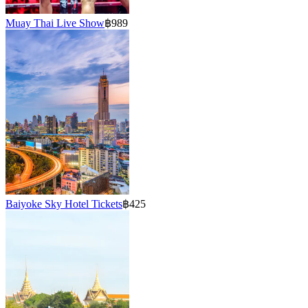
Muay Thai Live Show
฿989
Baiyoke Sky Hotel Tickets
฿425