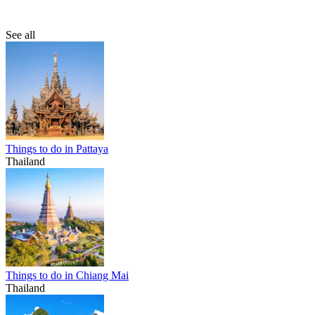
See all
Things to do in Pattaya
Thailand
Things to do in Chiang Mai
Thailand