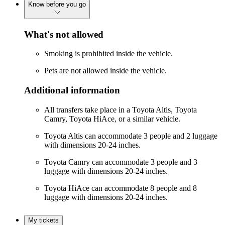
Know before you go
What's not allowed
Smoking is prohibited inside the vehicle.
Pets are not allowed inside the vehicle.
Additional information
All transfers take place in a Toyota Altis, Toyota
Camry, Toyota HiAce, or a similar vehicle.
Toyota Altis can accommodate 3 people and 2 luggage
with dimensions 20-24 inches.
Toyota Camry can accommodate 3 people and 3
luggage with dimensions 20-24 inches.
Toyota HiAce can accommodate 8 people and 8
luggage with dimensions 20-24 inches.
My tickets