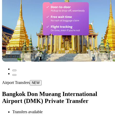
Airport Transfers
NEW
Bangkok Don Mueang International
Airport (DMK) Private Transfer
Transfers available