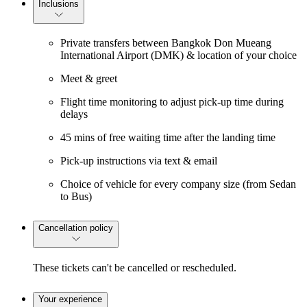
Inclusions
Private transfers between Bangkok Don Mueang
International Airport (DMK) & location of your choice
Meet & greet
Flight time monitoring to adjust pick-up time during
delays
45 mins of free waiting time after the landing time
Pick-up instructions via text & email
Choice of vehicle for every company size (from Sedan
to Bus)
Cancellation policy
These tickets can't be cancelled or rescheduled.
Your experience