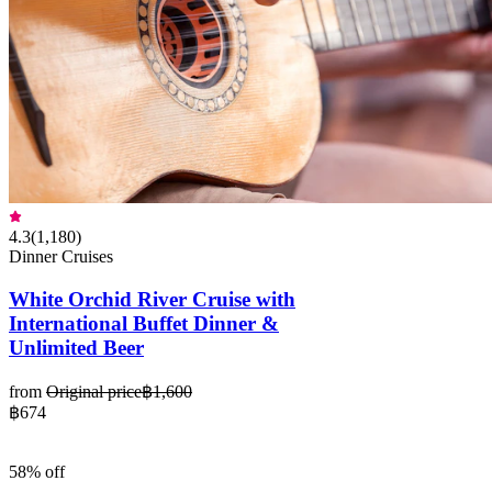
4.3
(
1,180
)
Dinner Cruises
White Orchid River Cruise with
International Buffet Dinner &
Unlimited Beer
from
Original price
฿1,600
฿674
58% off