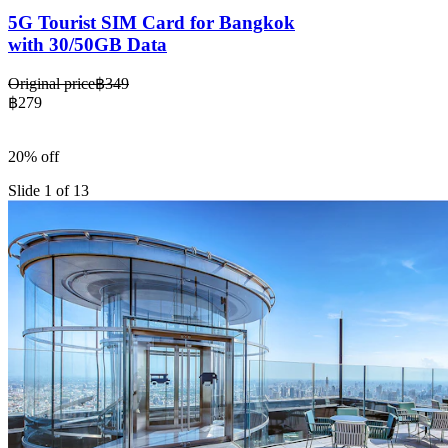
5G Tourist SIM Card for Bangkok
with 30/50GB Data
Original price
฿349
฿279
20% off
Slide 1 of 13