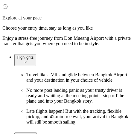
Explore at your pace
Choose your entry time, stay as long as you like
Enjoy a stress-free journey from Don Mueang Airport with a private
transfer that gets you where you need to be in style.
Highlights
Travel like a VIP and glide between Bangkok Airport
and your destination in your choice of vehicle.
No more post-landing panic as your trusty driver is
ready and waiting at the meeting point – step off the
plane and into your Bangkok story.
Late flights happen! But with the tracking, flexible
pickup, and 45-min free wait, your arrival in Bangkok
will still be smooth sailing.