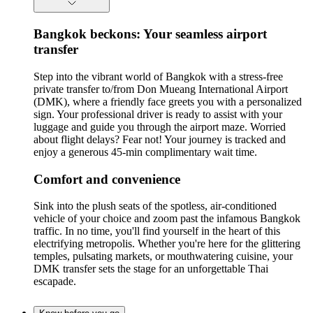
Bangkok beckons: Your seamless airport
transfer
Step into the vibrant world of Bangkok with a stress-free
private transfer to/from Don Mueang International Airport
(DMK), where a friendly face greets you with a personalized
sign. Your professional driver is ready to assist with your
luggage and guide you through the airport maze. Worried
about flight delays? Fear not! Your journey is tracked and
enjoy a generous 45-min complimentary wait time.
Comfort and convenience
Sink into the plush seats of the spotless, air-conditioned
vehicle of your choice and zoom past the infamous Bangkok
traffic. In no time, you'll find yourself in the heart of this
electrifying metropolis. Whether you're here for the glittering
temples, pulsating markets, or mouthwatering cuisine, your
DMK transfer sets the stage for an unforgettable Thai
escapade.