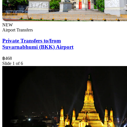
NEW
Airport Transfers
Private Transfers to/from
Suvarnabhumi (BKK) Airport
฿468
Slide 1 of 6