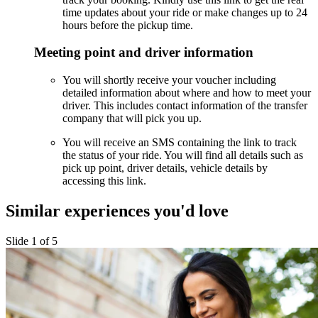
time updates about your ride or make changes up to 24
hours before the pickup time.
Meeting point and driver information
You will shortly receive your voucher including
detailed information about where and how to meet your
driver. This includes contact information of the transfer
company that will pick you up.
You will receive an SMS containing the link to track
the status of your ride. You will find all details such as
pick up point, driver details, vehicle details by
accessing this link.
Similar experiences you'd love
Slide 1 of 5