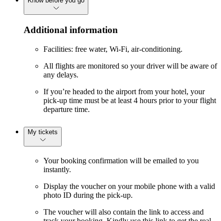
Know before you go
Additional information
Facilities: free water, Wi-Fi, air-conditioning.
All flights are monitored so your driver will be aware of
any delays.
If you’re headed to the airport from your hotel, your
pick-up time must be at least 4 hours prior to your flight
departure time.
My tickets
Your booking confirmation will be emailed to you
instantly.
Display the voucher on your mobile phone with a valid
photo ID during the pick-up.
The voucher will also contain the link to access and
track your booking. Kindly use this link to get the real