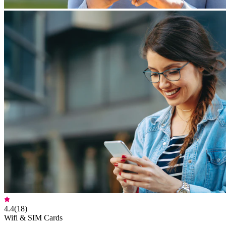
4.4
(
18
)
Wifi & SIM Cards