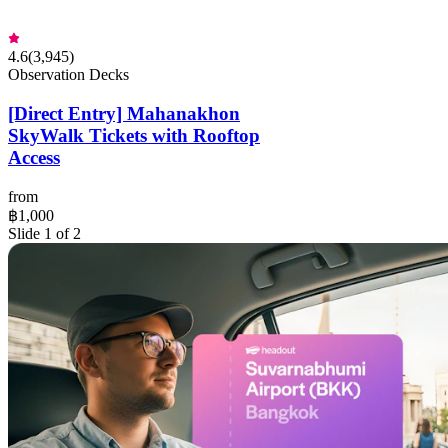
4.6
(
3,945
)
Observation Decks
[Direct Entry] Mahanakhon
SkyWalk Tickets with Rooftop
Access
from
฿1,000
Slide 1 of 2