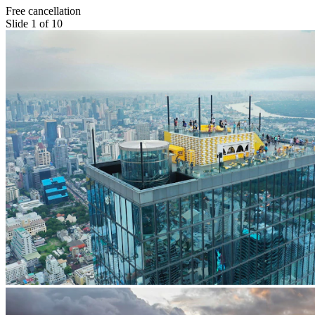
Free cancellation
Slide 1 of 10