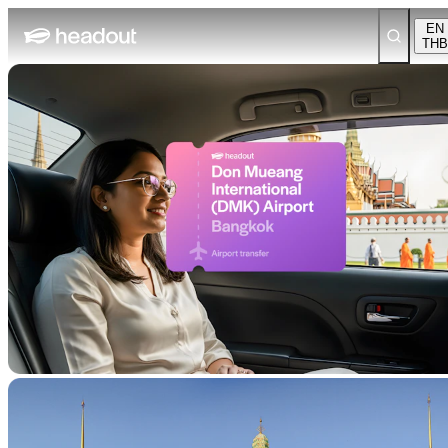
EN
THB