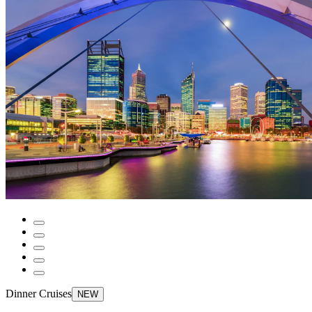
Dinner Cruises
NEW