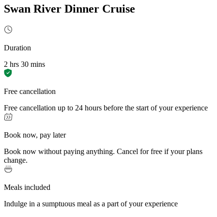
Swan River Dinner Cruise
Duration
2 hrs 30 mins
Free cancellation
Free cancellation up to 24 hours before the start of your experience
Book now, pay later
Book now without paying anything. Cancel for free if your plans
change.
Meals included
Indulge in a sumptuous meal as a part of your experience