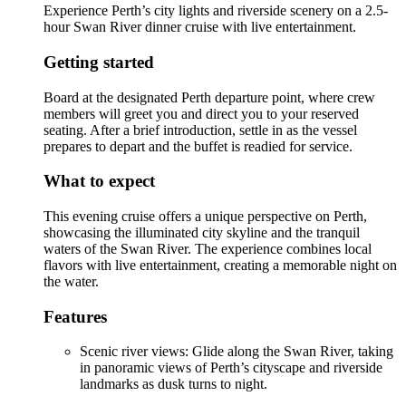
Experience Perth’s city lights and riverside scenery on a 2.5-
hour Swan River dinner cruise with live entertainment.
Getting started
Board at the designated Perth departure point, where crew
members will greet you and direct you to your reserved
seating. After a brief introduction, settle in as the vessel
prepares to depart and the buffet is readied for service.
What to expect
This evening cruise offers a unique perspective on Perth,
showcasing the illuminated city skyline and the tranquil
waters of the Swan River. The experience combines local
flavors with live entertainment, creating a memorable night on
the water.
Features
Scenic river views: Glide along the Swan River, taking
in panoramic views of Perth’s cityscape and riverside
landmarks as dusk turns to night.