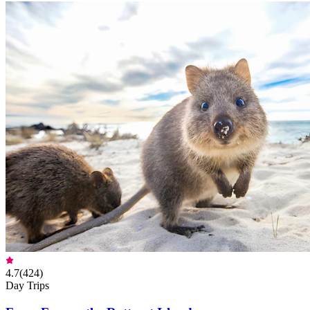
4.7
(
424
)
Day Trips