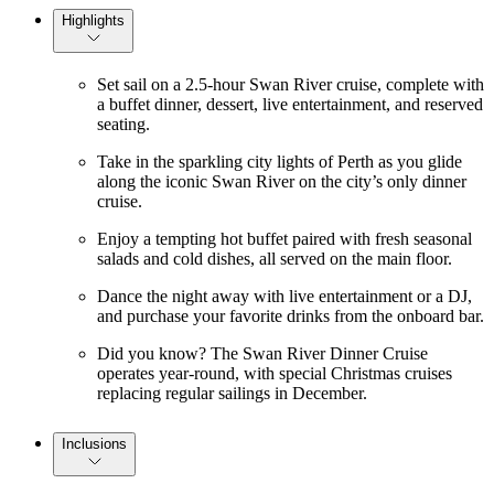
Highlights
Set sail on a 2.5-hour Swan River cruise, complete with
a buffet dinner, dessert, live entertainment, and reserved
seating.
Take in the sparkling city lights of Perth as you glide
along the iconic Swan River on the city’s only dinner
cruise.
Enjoy a tempting hot buffet paired with fresh seasonal
salads and cold dishes, all served on the main floor.
Dance the night away with live entertainment or a DJ,
and purchase your favorite drinks from the onboard bar.
Did you know? The Swan River Dinner Cruise
operates year-round, with special Christmas cruises
replacing regular sailings in December.
Inclusions