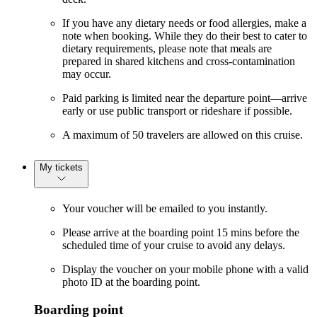
If you have any dietary needs or food allergies, make a
note when booking. While they do their best to cater to
dietary requirements, please note that meals are
prepared in shared kitchens and cross-contamination
may occur.
Paid parking is limited near the departure point—arrive
early or use public transport or rideshare if possible.
A maximum of 50 travelers are allowed on this cruise.
My tickets
Your voucher will be emailed to you instantly.
Please arrive at the boarding point 15 mins before the
scheduled time of your cruise to avoid any delays.
Display the voucher on your mobile phone with a valid
photo ID at the boarding point.
Boarding point