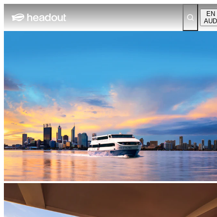
EN
AUD