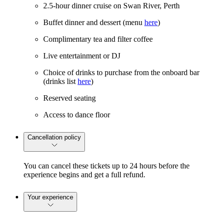
2.5-hour dinner cruise on Swan River, Perth
Buffet dinner and dessert (menu
here
)
Complimentary tea and filter coffee
Live entertainment or DJ
Choice of drinks to purchase from the onboard bar
(drinks list
here
)
Reserved seating
Access to dance floor
Cancellation policy
You can cancel these tickets up to 24 hours before the
experience begins and get a full refund.
Your experience