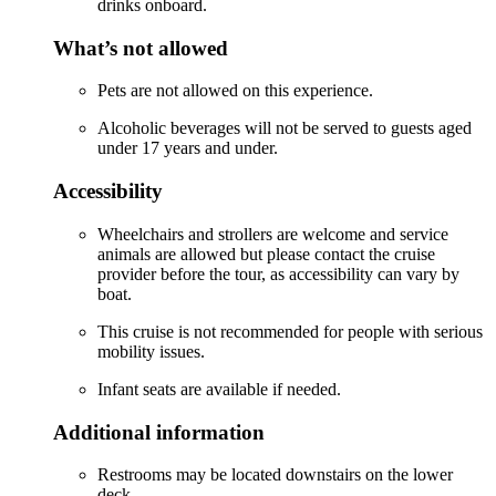
drinks onboard.
What’s not allowed
Pets are not allowed on this experience.
Alcoholic beverages will not be served to guests aged
under 17 years and under.
Accessibility
Wheelchairs and strollers are welcome and service
animals are allowed but please contact the cruise
provider before the tour, as accessibility can vary by
boat.
This cruise is not recommended for people with serious
mobility issues.
Infant seats are available if needed.
Additional information
Restrooms may be located downstairs on the lower
deck.