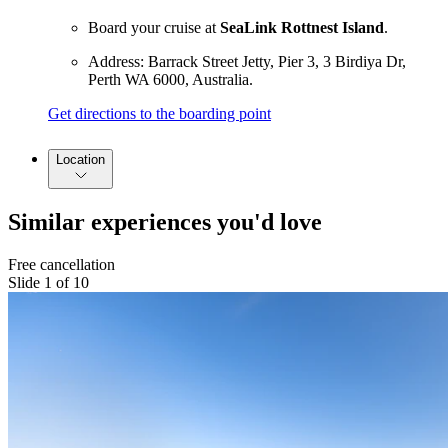
Board your cruise at
SeaLink Rottnest Island
.
Address: Barrack Street Jetty, Pier 3, 3 Birdiya Dr,
Perth WA 6000, Australia.
Get directions to the boarding point
Location
Similar experiences you'd love
Free cancellation
Slide 1 of 10