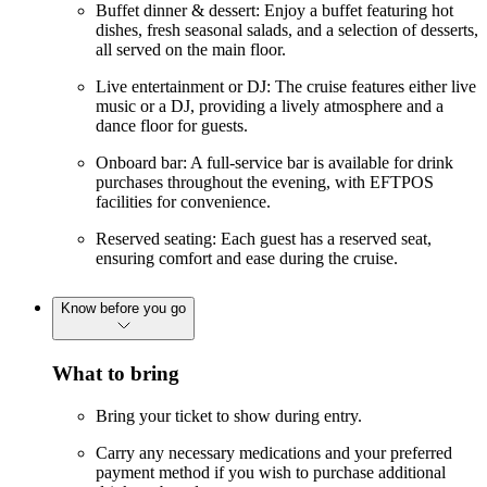
Buffet dinner & dessert: Enjoy a buffet featuring hot
dishes, fresh seasonal salads, and a selection of desserts,
all served on the main floor.
Live entertainment or DJ: The cruise features either live
music or a DJ, providing a lively atmosphere and a
dance floor for guests.
Onboard bar: A full-service bar is available for drink
purchases throughout the evening, with EFTPOS
facilities for convenience.
Reserved seating: Each guest has a reserved seat,
ensuring comfort and ease during the cruise.
Know before you go
What to bring
Bring your ticket to show during entry.
Carry any necessary medications and your preferred
payment method if you wish to purchase additional