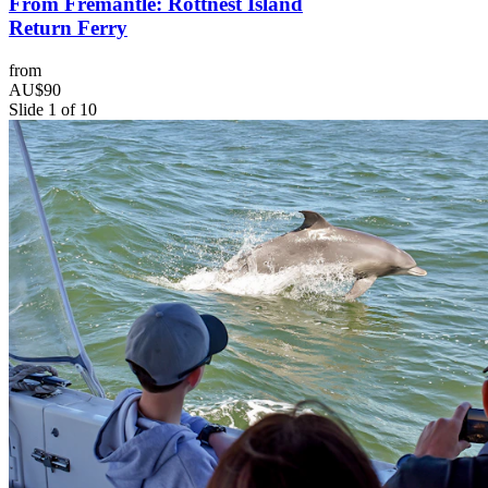
From Fremantle: Rottnest Island
Return Ferry
from
AU$90
Slide 1 of 10