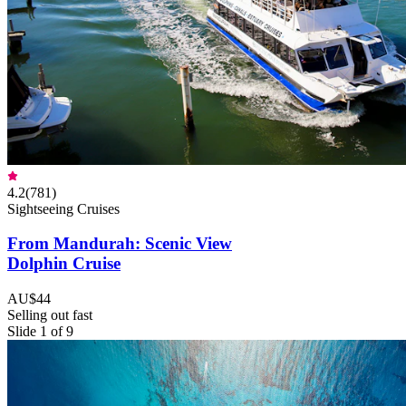
4.2
(
781
)
Sightseeing Cruises
From Mandurah: Scenic View
Dolphin Cruise
AU$44
Selling out fast
Slide 1 of 9