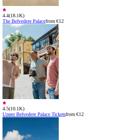
4.4
(
18.1K
)
The Belvedere Palace
from €12
4.5
(
10.1K
)
Upper Belvedere Palace Tickets
from €12