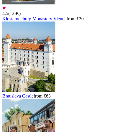
4.5
(
1.6K
)
Klosterneuburg Monastery Vienna
from €20
Bratislava Castle
from €63