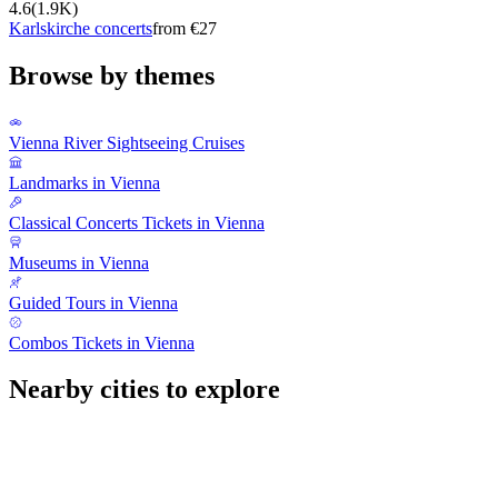
4.6
(
1.9K
)
Karlskirche concerts
from €27
Browse by themes
Vienna River Sightseeing Cruises
Landmarks in Vienna
Classical Concerts Tickets in Vienna
Museums in Vienna
Guided Tours in Vienna
Combos Tickets in Vienna
Nearby cities to explore