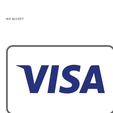
WE ACCEPT