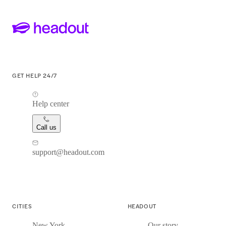
GET HELP 24/7
Help center
Call us
support@headout.com
CITIES
HEADOUT
New York
Our story