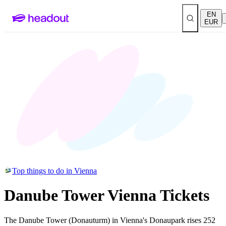
EN
EUR
Top things to do in Vienna
Danube Tower Vienna Tickets
The Danube Tower (Donauturm) in Vienna's Donaupark rises 252