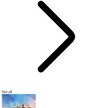
See all