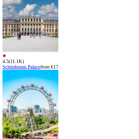
4.5
(
11.1K
)
Schönbrunn Palace
from €17