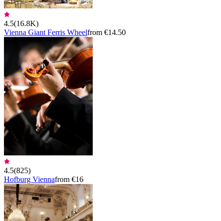
4.5
(
16.8K
)
Vienna Giant Ferris Wheel
from €14.50
4.5
(
825
)
Hofburg Vienna
from €16