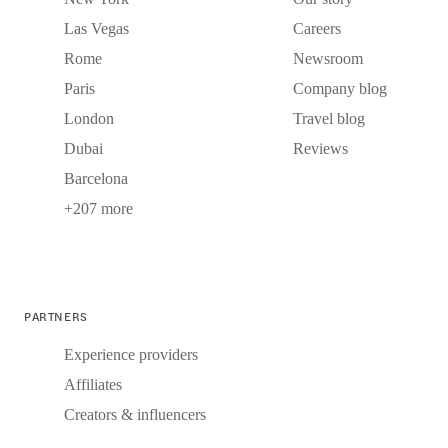
Las Vegas
Careers
Rome
Newsroom
Paris
Company blog
London
Travel blog
Dubai
Reviews
Barcelona
+207 more
PARTNERS
Experience providers
Affiliates
Creators & influencers