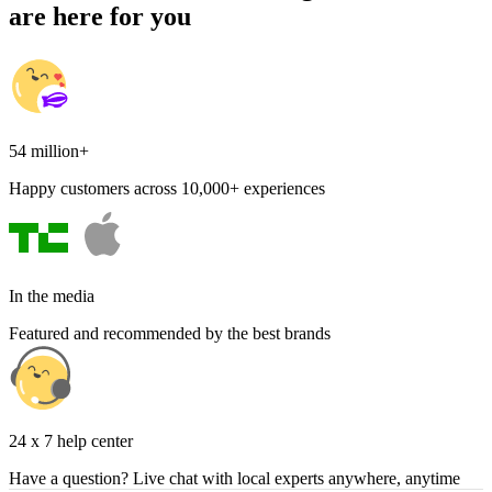
are here for you
54 million+
Happy customers across 10,000+ experiences
In the media
Featured and recommended by the best brands
24 x 7 help center
Have a question? Live chat with local experts anywhere, anytime