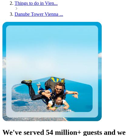
Things to do in Vien...
Danube Tower Vienna ...
We've served 54 million+ guests and we