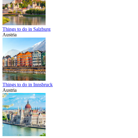
Things to do in Salzburg
Austria
Things to do in Innsbruck
Austria