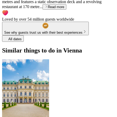
metres and features a static observation deck and a revolving
restaurant at 170 metre...
Read more
Loved by over 54 million guests worldwide
See why guests trust us with their best experiences
All dates
Similar things to do in Vienna