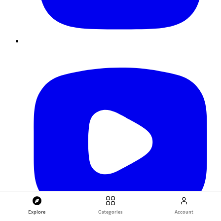
Explore
Categories
Account