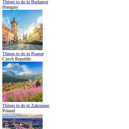
Things to do in Budapest
Hungary
Things to do in Prague
Czech Republic
Things to do in Zakopane
Poland