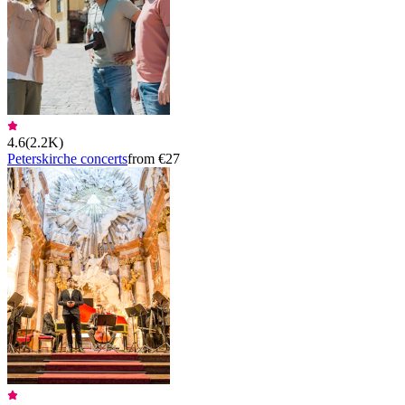
4.6
(
2.2K
)
Peterskirche concerts
from €27