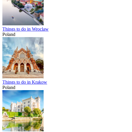
Things to do in Wroclaw
Poland
Things to do in Krakow
Poland