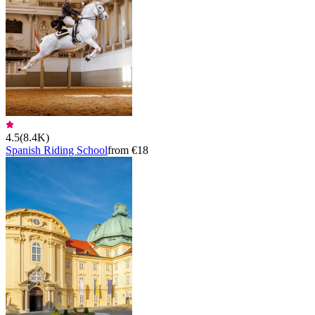
4.5
(
8.4K
)
Spanish Riding School
from €18