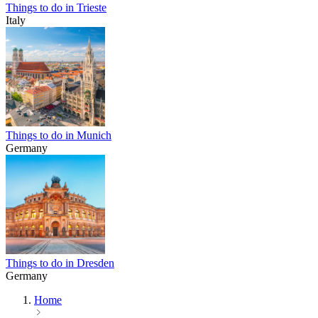
Things to do in Trieste
Italy
Things to do in Munich
Germany
Things to do in Dresden
Germany
Home