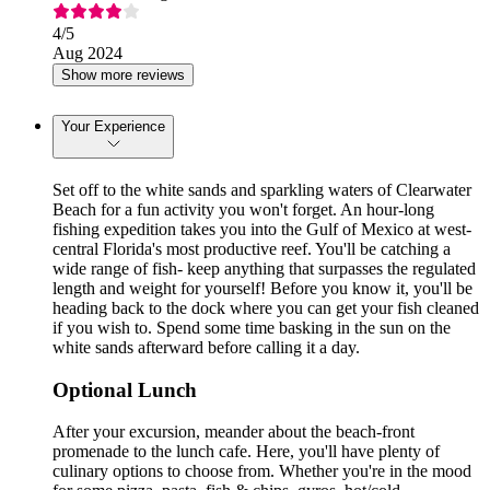
4
/5
Aug 2024
Show more reviews
Your Experience
Set off to the white sands and sparkling waters of Clearwater
Beach for a fun activity you won't forget. An hour-long
fishing expedition takes you into the Gulf of Mexico at west-
central Florida's most productive reef. You'll be catching a
wide range of fish- keep anything that surpasses the regulated
length and weight for yourself! Before you know it, you'll be
heading back to the dock where you can get your fish cleaned
if you wish to. Spend some time basking in the sun on the
white sands afterward before calling it a day.
Optional Lunch
After your excursion, meander about the beach-front
promenade to the lunch cafe. Here, you'll have plenty of
culinary options to choose from. Whether you're in the mood