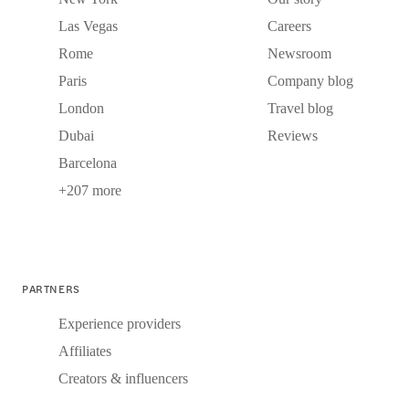
Las Vegas
Careers
Rome
Newsroom
Paris
Company blog
London
Travel blog
Dubai
Reviews
Barcelona
+207 more
PARTNERS
Experience providers
Affiliates
Creators & influencers