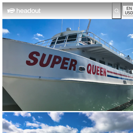
EN
USD