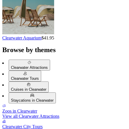
Clearwater Aquarium
$41.95
Browse by themes
Clearwater Attractions
Clearwater Tours
Cruises in Clearwater
Staycations in Clearwater
Zoos in Clearwater
View all Clearwater Attractions
Clearwater City Tours