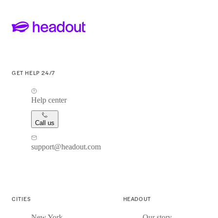
GET HELP 24/7
Help center
Call us
support@headout.com
CITIES
HEADOUT
New York
Our story