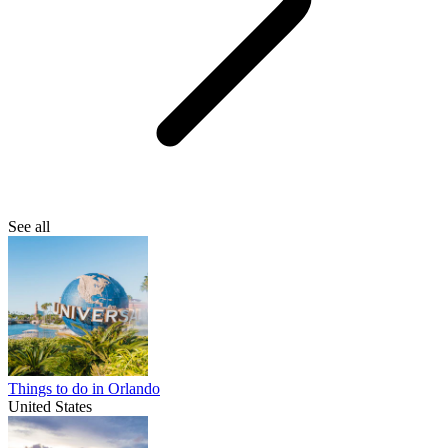
See all
Things to do in Orlando
United States