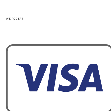
WE ACCEPT