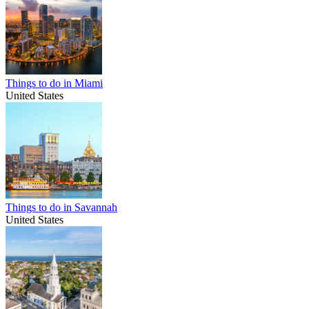
Things to do in Miami
United States
Things to do in Savannah
United States