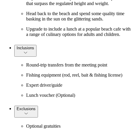
that surpass the regulated height and weight.
Head back to the beach and spend some quality time
basking in the sun on the glittering sands.
Upgrade to include a lunch at a popular beach cafe with
a range of culinary options for adults and children.
Inclusions
Round-trip transfers from the meeting point
Fishing equipment (rod, reel, bait & fishing license)
Expert driver/guide
Lunch voucher (Optional)
Exclusions
Optional gratuities