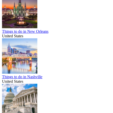
Things to do in New Orleans
United States
Things to do in Nashville
United States