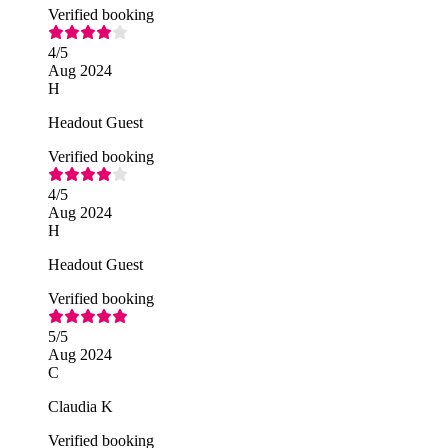
Verified booking
4
/5
Aug 2024
H
Headout Guest
Verified booking
4
/5
Aug 2024
H
Headout Guest
Verified booking
5
/5
Aug 2024
C
Claudia K
Verified booking