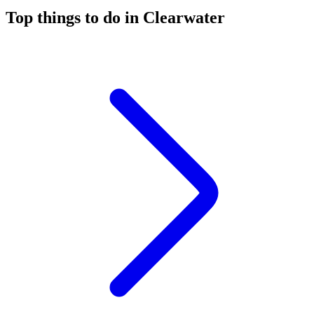
Top things to do in Clearwater