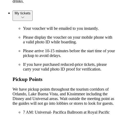
drinks.
My tickets
Your voucher will be emailed to you instantly.
Please display the voucher on your mobile phone with
a valid photo ID while boarding.
Please arrive 10-15 minutes before the start time of your
pickup to avoid delays.
If you have purchased reduced-price tickets, please
carry your valid photo ID proof for verification.
Pickup Points
We have pickup points throughout the tourism corridors of
Orlando, Lake Buena Vista, and Kissimmee including the
Disney and Universal areas. Wait outside the meeting point as
the guides will not go into lobbies or stores to look for guests.
7 AM: Universal- Pacifica Ballroom at Royal Pacific