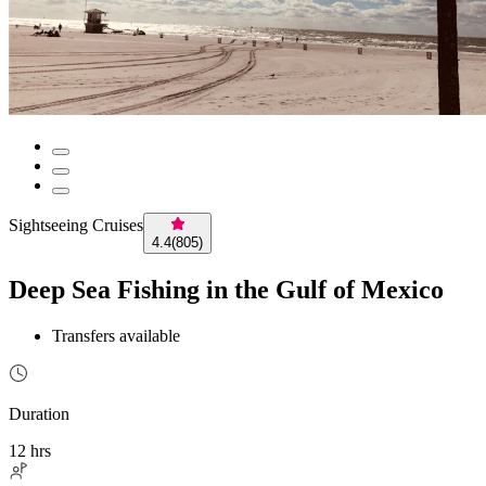
Sightseeing Cruises
4.4
(
805
)
Deep Sea Fishing in the Gulf of Mexico
Transfers available
Duration
12 hrs