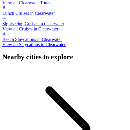
View all Clearwater Tours
Lunch Cruises in Clearwater
Sightseeing Cruises in Clearwater
View all Cruises in Clearwater
Beach Staycations in Clearwater
View all Staycations in Clearwater
Nearby cities to explore