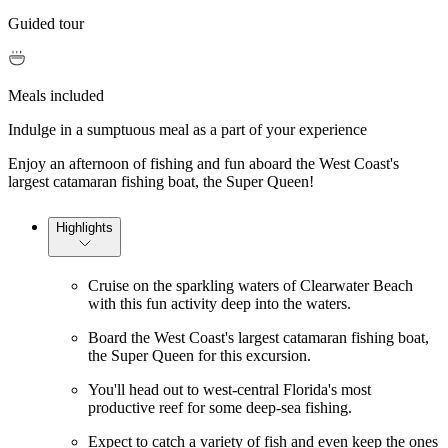
Guided tour
Meals included
Indulge in a sumptuous meal as a part of your experience
Enjoy an afternoon of fishing and fun aboard the West Coast's
largest catamaran fishing boat, the Super Queen!
Highlights
Cruise on the sparkling waters of Clearwater Beach
with this fun activity deep into the waters.
Board the West Coast's largest catamaran fishing boat,
the Super Queen for this excursion.
You'll head out to west-central Florida's most
productive reef for some deep-sea fishing.
Expect to catch a variety of fish and even keep the ones