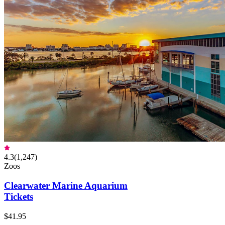
4.3
(
1,247
)
Zoos
Clearwater Marine Aquarium
Tickets
$41.95