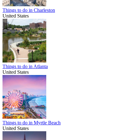
Things to do in Charleston
United States
Things to do in Atlanta
United States
Things to do in Myrtle Beach
United States