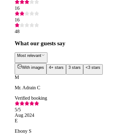
16
16
48
What our guests say
Most relevant
With images
4+ stars
3 stars
<3 stars
M
Mr. Adrain C
Verified booking
5
/5
Aug 2024
E
Ebony S