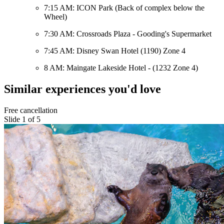
7:15 AM: ICON Park (Back of complex below the
Wheel)
7:30 AM: Crossroads Plaza - Gooding's Supermarket
7:45 AM: Disney Swan Hotel (1190) Zone 4
8 AM: Maingate Lakeside Hotel - (1232 Zone 4)
Similar experiences you'd love
Free cancellation
Slide 1 of 5