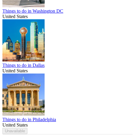
Things to do in Washington DC
United States
Things to do in Dallas
United States
Things to do in Philadelphia
United States
Unavailable