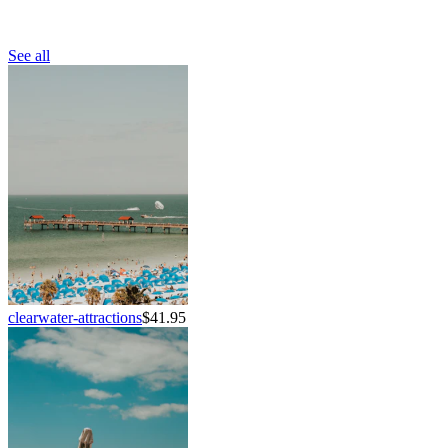
See all
clearwater-attractions
$41.95