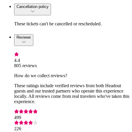
Cancellation policy
These tickets can't be cancelled or rescheduled.
Reviews
4.4
805 reviews
How do we collect reviews?
These ratings include verified reviews from both Headout
guests and our trusted partners who operate this experience
locally. All reviews come from real travelers who've taken this
experience.
499
226