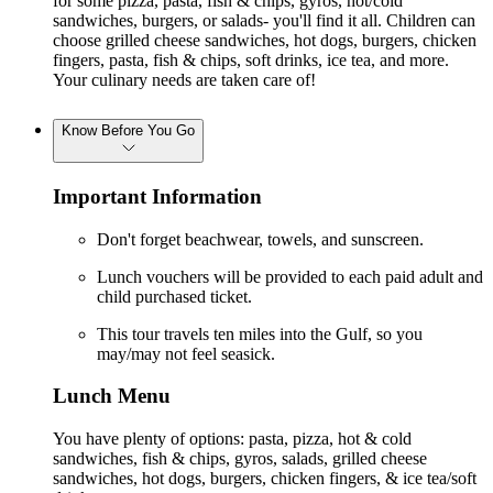
for some pizza, pasta, fish & chips, gyros, hot/cold
sandwiches, burgers, or salads- you'll find it all. Children can
choose grilled cheese sandwiches, hot dogs, burgers, chicken
fingers, pasta, fish & chips, soft drinks, ice tea, and more.
Your culinary needs are taken care of!
Know Before You Go
Important Information
Don't forget beachwear, towels, and sunscreen.
Lunch vouchers will be provided to each paid adult and
child purchased ticket.
This tour travels ten miles into the Gulf, so you
may/may not feel seasick.
Lunch Menu
You have plenty of options: pasta, pizza, hot & cold
sandwiches, fish & chips, gyros, salads, grilled cheese
sandwiches, hot dogs, burgers, chicken fingers, & ice tea/soft