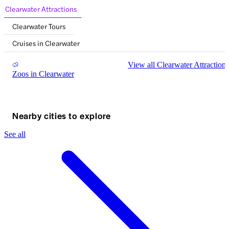
Clearwater Attractions
Clearwater Tours
Cruises in Clearwater
View all Clearwater Attractions
Zoos in Clearwater
Nearby cities to explore
See all