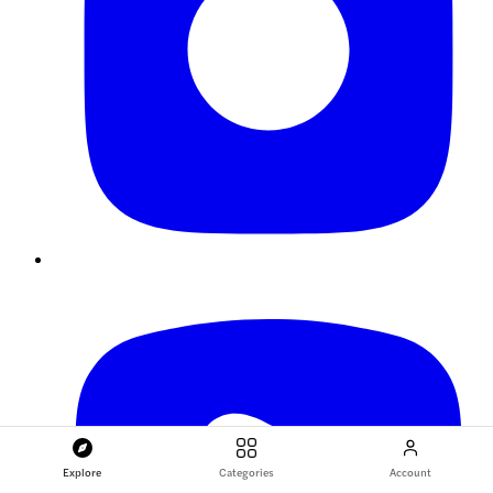
Explore
Categories
Account