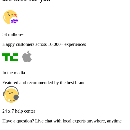
54 million+
Happy customers across 10,000+ experiences
In the media
Featured and recommended by the best brands
24 x 7 help center
Have a question? Live chat with local experts anywhere, anytime