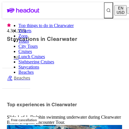
EN
USD
Top things to do in Clearwater
4.3
(
1,555
Tickets
)
Zoos
Staycations in Clearwater
Tours
City Tours
Cruises
All
Lunch Cruises
Sightseeing Cruises
Staycations
Beaches
Beaches
Top experiences in Clearwater
Slide 1 of 1, Dolphin swimming underwater during Clearwater
Free cancellation
Beach Dolphin Encounter Tour.