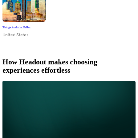
Things to do in Dallas
United States
How Headout makes choosing
experiences effortless