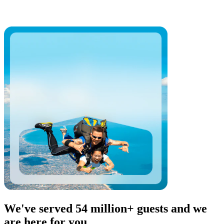
We've served 54 million+ guests and we
are here for you