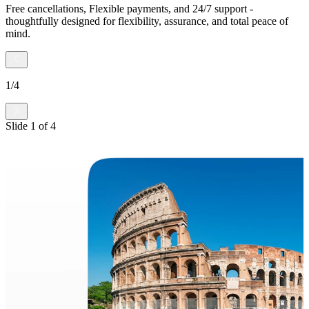
Free cancellations, Flexible payments, and 24/7 support -
thoughtfully designed for flexibility, assurance, and total peace of
mind.
1
/
4
Slide
1
of
4