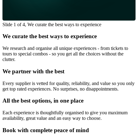
Slide 1 of 4, We curate the best ways to experience
We curate the best ways to experience
We research and organise all unique experiences - from tickets to
tours to special combos - so you get all the choices without the
clutter.
We partner with the best
Every supplier is vetted for quality, reliability, and value so you only
get top rated experiences. No surprises, no disappointments.
All the best options, in one place
Each experience is thoughtfully organised to give you maximum
availability, great value and an easy way to choose.
Book with complete peace of mind