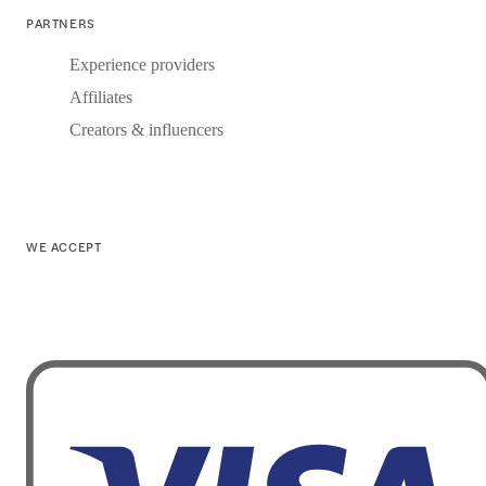
PARTNERS
Experience providers
Affiliates
Creators & influencers
WE ACCEPT