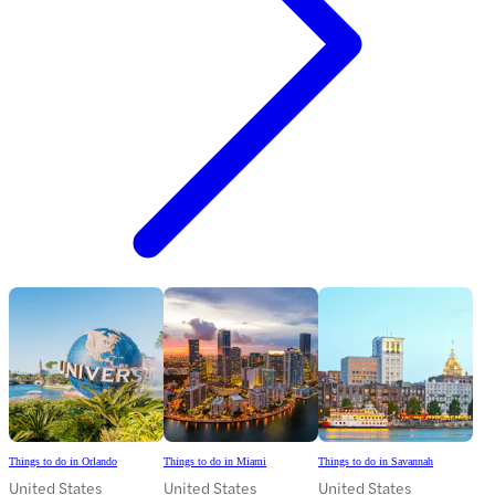
Things to do in Orlando
Things to do in Miami
Things to do in Savannah
United States
United States
United States