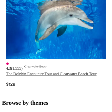
Clearwater Beach
4.3
(
1,555
)
The Dolphin Encounter Tour and Clearwater Beach Tour
$129
Browse by themes