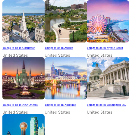
Things to do in Charleston
Things to do in Atlanta
Things to do in Myrtle Beach
United States
United States
United States
Things to do in New Orleans
Things to do in Nashville
Things to do in Washington DC
United States
United States
United States