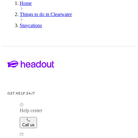
Home
Things to do in Clearwater
Staycations
GET HELP 24/7
Help center
Call us