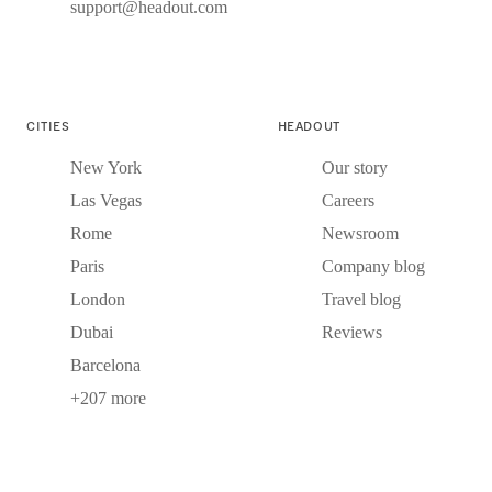
support@headout.com
CITIES
HEADOUT
New York
Our story
Las Vegas
Careers
Rome
Newsroom
Paris
Company blog
London
Travel blog
Dubai
Reviews
Barcelona
+207 more