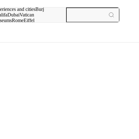
rch for
eriences and cities
Burj
lifa
Dubai
Vatican
seums
Rome
Eiffel
wer
Paris
experiences and cities