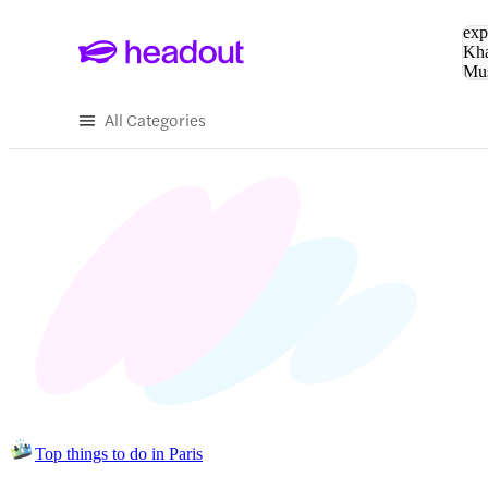
Sea
exp
Kha
Mu
To
All Categories
Top things to do in Paris