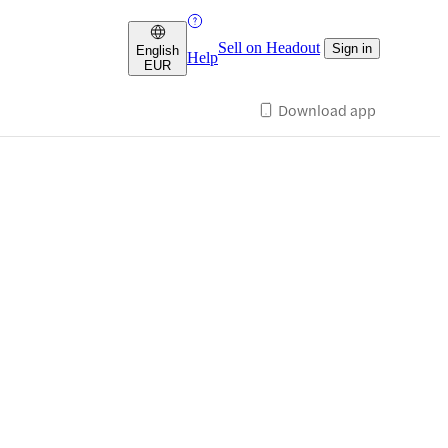
Sell on Headout
Sign in
English
Help
EUR
Download app