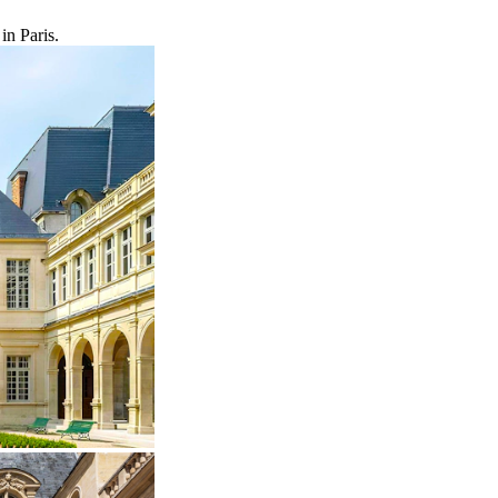
in Paris.