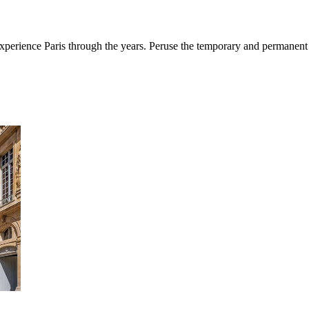
erience Paris through the years. Peruse the temporary and permanent e