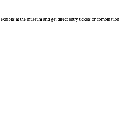
xhibits at the museum and get direct entry tickets or combination