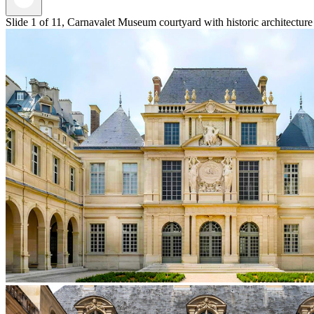
Slide 1 of 11, Carnavalet Museum courtyard with historic architecture 