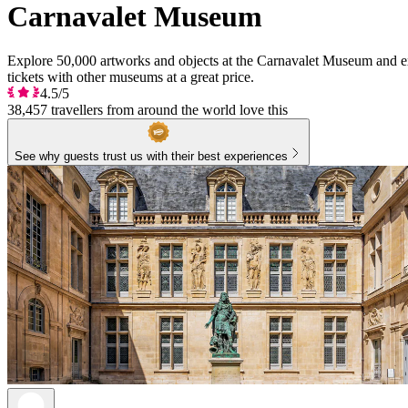
Carnavalet Museum
Explore 50,000 artworks and objects at the Carnavalet Museum and exp
tickets with other museums at a great price.
4.5/5
38,457 travellers from around the world love this
See why guests trust us with their best experiences