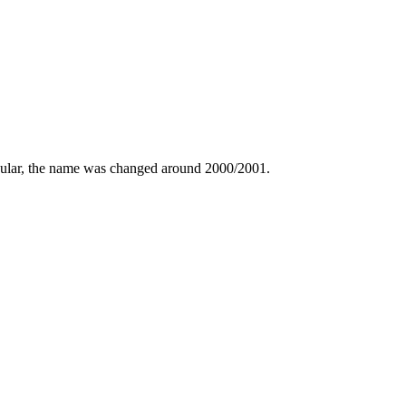
lar, the name was changed around 2000/2001.