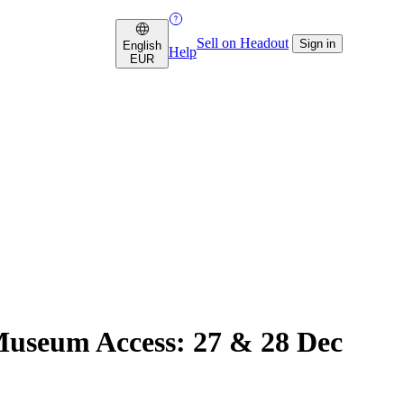
Sell on Headout
Sign in
English
Help
EUR
Museum Access: 27 & 28 Dec