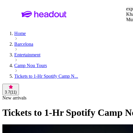
Sea
exp
Kha
Mu
To
Home
Barcelona
Entertainment
Camp Nou Tours
Tickets to 1-Hr Spotify Camp N...
3.7
(
11
)
New arrivals
Tickets to 1-Hr Spotify Camp 