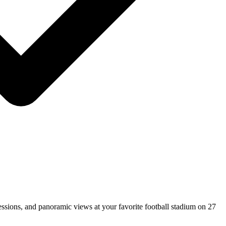
ssions, and panoramic views at your favorite football stadium on 27