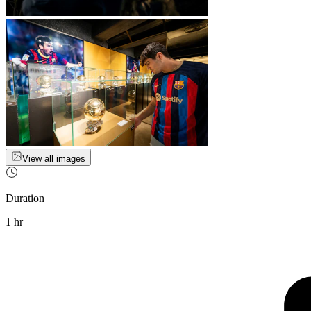
View all images
Duration
1 hr