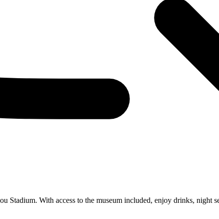
u Stadium. With access to the museum included, enjoy drinks, night se