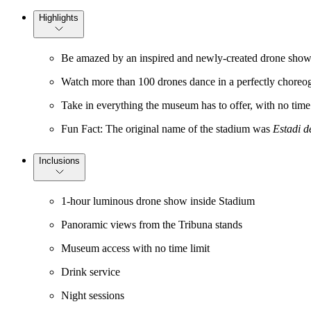
Highlights
Be amazed by an inspired and newly-created drone show th
Watch more than 100 drones dance in a perfectly chore
Take in everything the museum has to offer, with no time
Fun Fact: The original name of the stadium was
Estadi d
Inclusions
1-hour luminous drone show inside Stadium
Panoramic views from the Tribuna stands
Museum access with no time limit
Drink service
Night sessions