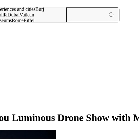
rch for
eriences and cities
Burj
lifa
Dubai
Vatican
seums
Rome
Eiffel
wer
Paris
experiences and cities
Nou Luminous Drone Show with 