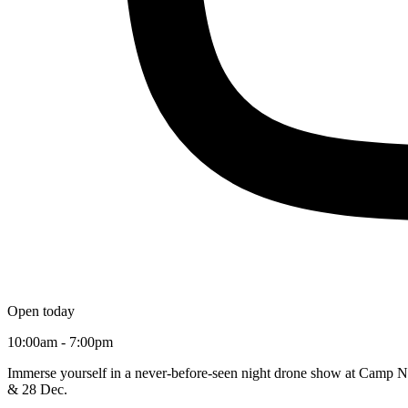
Open today
10:00am - 7:00pm
Immerse yourself in a never-before-seen night drone show at Camp No
& 28 Dec.