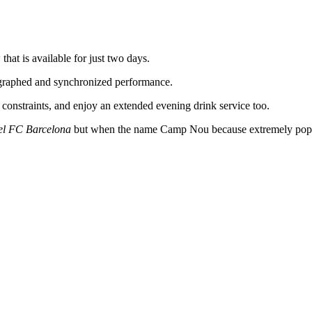
at is available for just two days.
ographed and synchronized performance.
 constraints, and enjoy an extended evening drink service too.
el FC Barcelona
but when the name Camp Nou because extremely popu