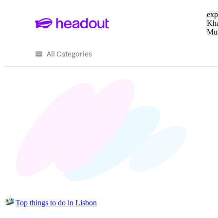
Sea
exp
Kha
Mu
To
All Categories
Top things to do in Lisbon