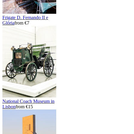
Frigate D. Fernando II e
Glória
from €7
National Coach Museum in
Lisbon
from €15