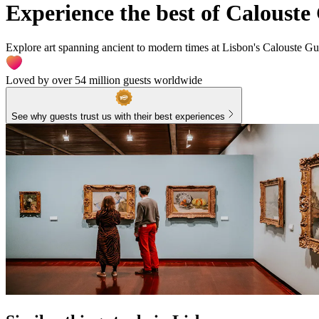
Experience the best of Calous
Explore art spanning ancient to modern times at Lisbon's Calouste Gu
Loved by over 54 million guests worldwide
See why guests trust us with their best experiences