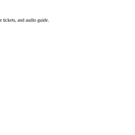
 tickets, and audio guide.