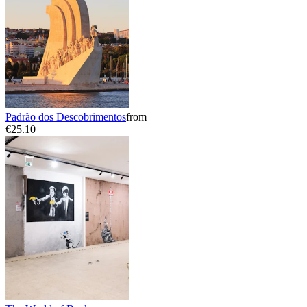
Padrão dos Descobrimentos
from
€25.10