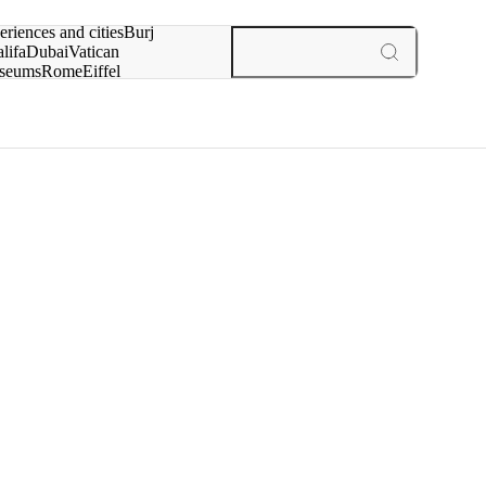
rch for
eriences and cities
Burj
lifa
Dubai
Vatican
seums
Rome
Eiffel
wer
Paris
experiences and cities