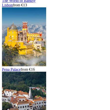
The World of Banksy
Lisbon
from €13
Pena Palace
from €16