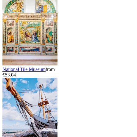
National Tile Museum
from
€53.04