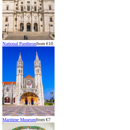
National Pantheon
from €10
Maritime Museum
from €7