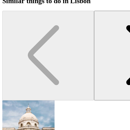
Similar things to do in Lisbon