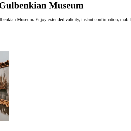
te Gulbenkian Museum
lbenkian Museum. Enjoy extended validity, instant confirmation, mobile