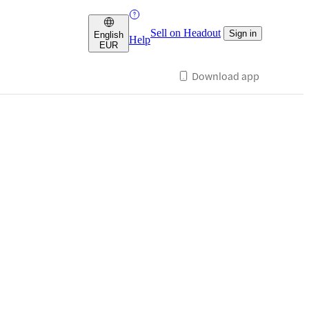
Sell on Headout
Sign in
English
Help
EUR
Download app