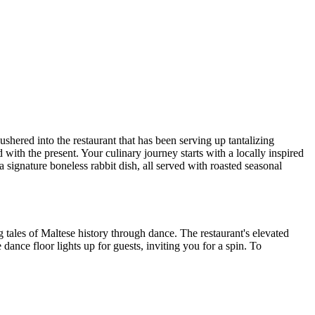
ushered into the restaurant that has been serving up tantalizing
 with the present. Your culinary journey starts with a locally inspired
 signature boneless rabbit dish, all served with roasted seasonal
ng tales of Maltese history through dance. The restaurant's elevated
dance floor lights up for guests, inviting you for a spin. To