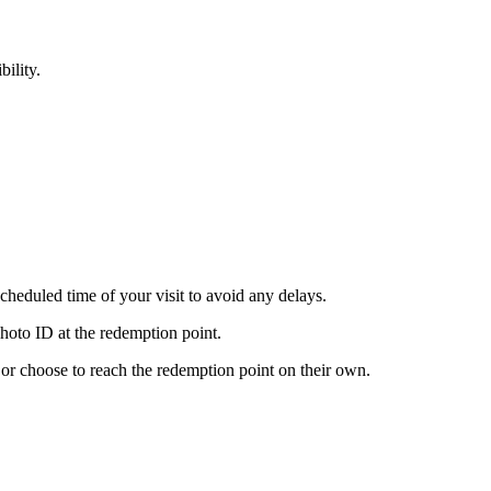
bility.
scheduled time of your visit to avoid any delays.
hoto ID at the redemption point.
s or choose to reach the redemption point on their own.