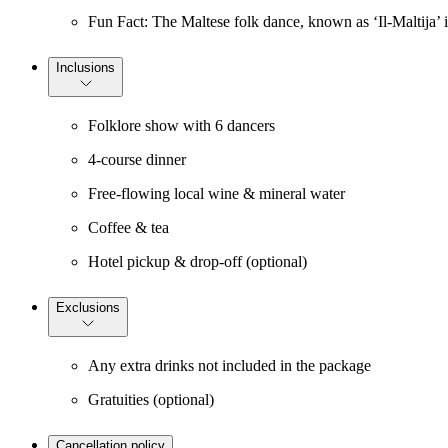
Fun Fact: The Maltese folk dance, known as ‘Il-Maltija’ is
Inclusions
Folklore show with 6 dancers
4-course dinner
Free-flowing local wine & mineral water
Coffee & tea
Hotel pickup & drop-off (optional)
Exclusions
Any extra drinks not included in the package
Gratuities (optional)
Cancellation policy