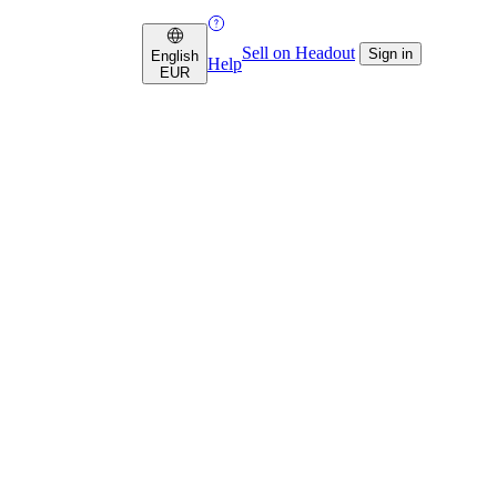
Sell on Headout
Sign in
English
Help
EUR