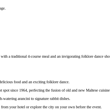
nge.
with a traditional 4-course meal and an invigorating folklore dance sh
delicious food and an exciting folklore dance.
ot spot since 1964, perfecting the fusion of old and new Maltese cuisine
h-watering arancini to signature rabbit dishes.
 from your hotel or explore the city on your own before the event.