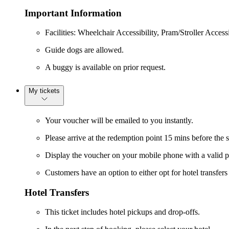
Important Information
Facilities: Wheelchair Accessibility, Pram/Stroller Accessi
Guide dogs are allowed.
A buggy is available on prior request.
My tickets
Your voucher will be emailed to you instantly.
Please arrive at the redemption point 15 mins before the 
Display the voucher on your mobile phone with a valid p
Customers have an option to either opt for hotel transfer
Hotel Transfers
This ticket includes hotel pickups and drop-offs.