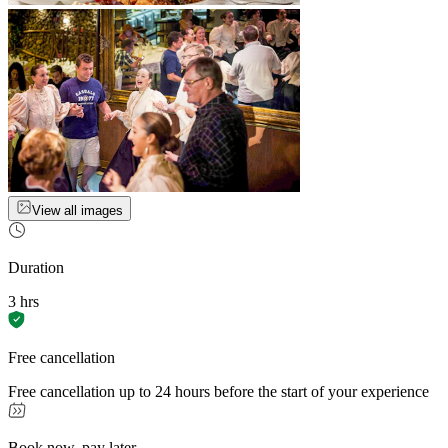
View all images
Duration
3 hrs
Free cancellation
Free cancellation up to 24 hours before the start of your experience
Book now, pay later