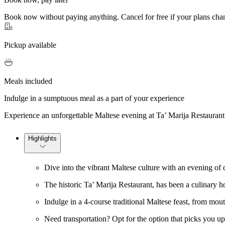
Book now without paying anything. Cancel for free if your plans cha
Pickup available
Meals included
Indulge in a sumptuous meal as a part of your experience
Experience an unforgettable Maltese evening at Ta’ Marija Restaurant 
Highlights
Dive into the vibrant Maltese culture with an evening of 
The historic Ta’ Marija Restaurant, has been a culinary h
Indulge in a 4-course traditional Maltese feast, from mout
Need transportation? Opt for the option that picks you up