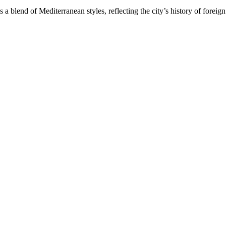
 a blend of Mediterranean styles, reflecting the city’s history of foreign