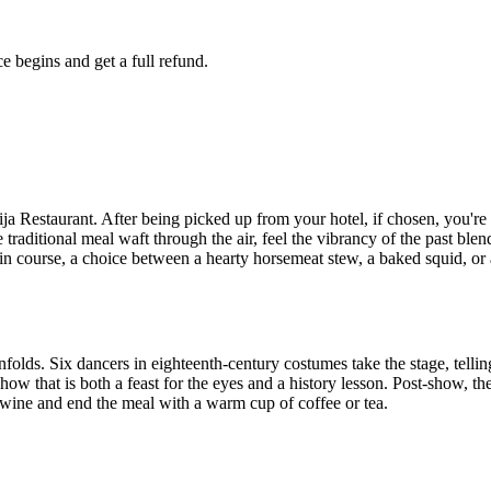
e begins and get a full refund.
rija Restaurant. After being picked up from your hotel, if chosen, you're 
traditional meal waft through the air, feel the vibrancy of the past blend
n course, a choice between a hearty horsemeat stew, a baked squid, or a
unfolds. Six dancers in eighteenth-century costumes take the stage, telli
ow that is both a feast for the eyes and a history lesson. Post-show, the 
 wine and end the meal with a warm cup of coffee or tea.