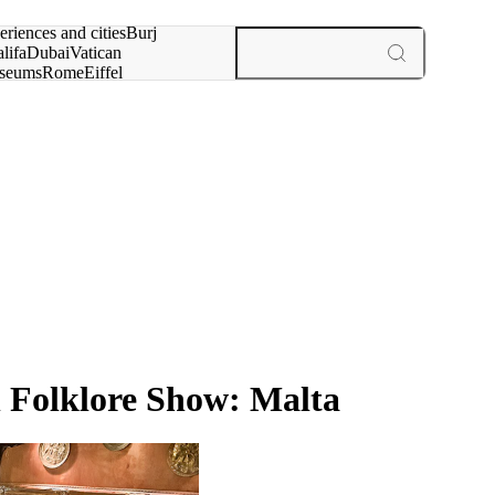
rch for
eriences and cities
Burj
lifa
Dubai
Vatican
seums
Rome
Eiffel
wer
Paris
experiences and cities
h Folklore Show: Malta