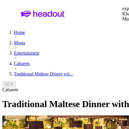
Sea
exp
Kha
Mu
To
Home
Mosta
Entertainment
Cabarets
Traditional Maltese Dinner wit...
NEW
Cabarets
Traditional Maltese Dinner wit