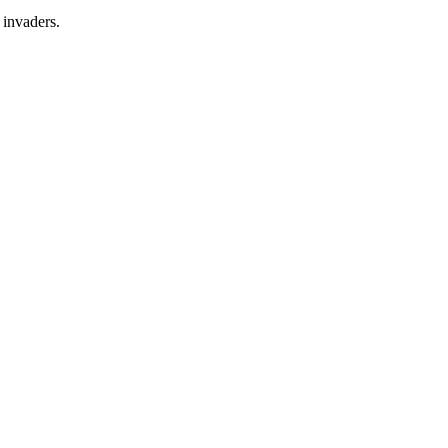
 invaders.