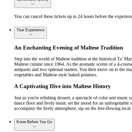
You can cancel these tickets up to 24 hours before the experienc
Your Experience
An Enchanting Evening of Maltese Tradition
Step into the world of Maltese tradition at the historical Ta’ Ma
Maltese cuisine since 1964. As the aromatic scents of a 4-course 
antipasto and two optional starters. You then move on to the mai
vegetables and Maltese-style baked potatoes.
A Captivating Dive into Maltese History
Just as you're relishing dessert, a spectacle of color and music 
dance floor and lively music set the mood for an unforgettable sh
accompany the lively atmosphere, sip on the free-flowing local
Know Before You Go