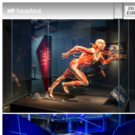
EN
EUR