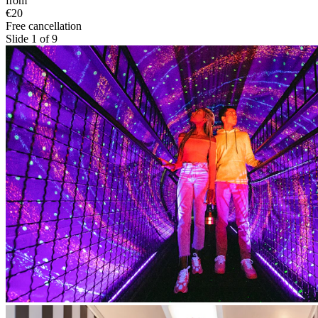
from
€20
Free cancellation
Slide 1 of 9