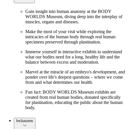
Gain insight into human anatomy at the BODY
WORLDS Museum, diving deep into the interplay of
muscles, organs and diseases.
Make the most of your visit while exploring the
intricacies of the human body through real human
specimens preserved through plastination.
Immerse yourself in interactive exhibits to understand
what our bodies need for a long, healthy life and the
balance between excess and moderation.
Marvel at the miracle of an embryo's development, and
ponder over life's deepest questions – where we come
from and what determines our health.
Fun fact: BODY WORLDS Museum exhibits are
created from real human bodies, donated specifically
for plastination, educating the public about the human
body.
Inclusions