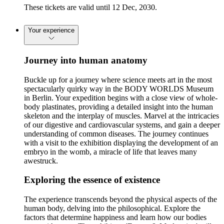
These tickets are valid until 12 Dec, 2030.
Your experience
Journey into human anatomy
Buckle up for a journey where science meets art in the most
spectacularly quirky way in the BODY WORLDS Museum
in Berlin. Your expedition begins with a close view of whole-
body plastinates, providing a detailed insight into the human
skeleton and the interplay of muscles. Marvel at the intricacies
of our digestive and cardiovascular systems, and gain a deeper
understanding of common diseases. The journey continues
with a visit to the exhibition displaying the development of an
embryo in the womb, a miracle of life that leaves many
awestruck.
Exploring the essence of existence
The experience transcends beyond the physical aspects of the
human body, delving into the philosophical. Explore the
factors that determine happiness and learn how our bodies