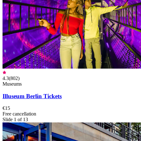
4.3
(
802
)
Museums
Illuseum Berlin Tickets
€15
Free cancellation
Slide 1 of 13