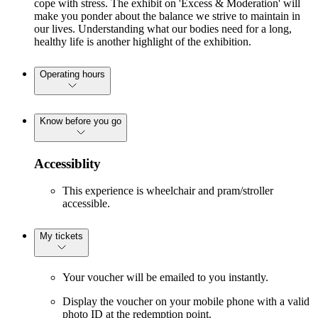
cope with stress. The exhibit on 'Excess & Moderation' will
make you ponder about the balance we strive to maintain in
our lives. Understanding what our bodies need for a long,
healthy life is another highlight of the exhibition.
Operating hours
Know before you go
Accessiblity
This experience is wheelchair and pram/stroller
accessible.
My tickets
Your voucher will be emailed to you instantly.
Display the voucher on your mobile phone with a valid
photo ID at the redemption point.