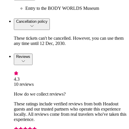
Entry to the BODY WORLDS Museum
Cancellation policy
These tickets can't be cancelled. However, you can use them
any time until 12 Dec, 2030.
Reviews
4.3
10 reviews
How do we collect reviews?
These ratings include verified reviews from both Headout
guests and our trusted partners who operate this experience
locally. All reviews come from real travelers who've taken this
experience.