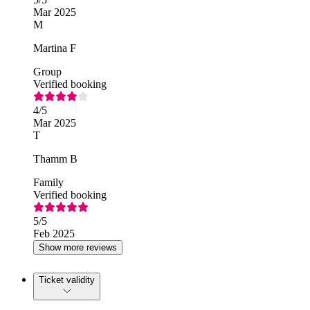
Mar 2025
M
Martina F
Group
Verified booking
4
/5
Mar 2025
T
Thamm B
Family
Verified booking
5
/5
Feb 2025
Show more reviews
Ticket validity