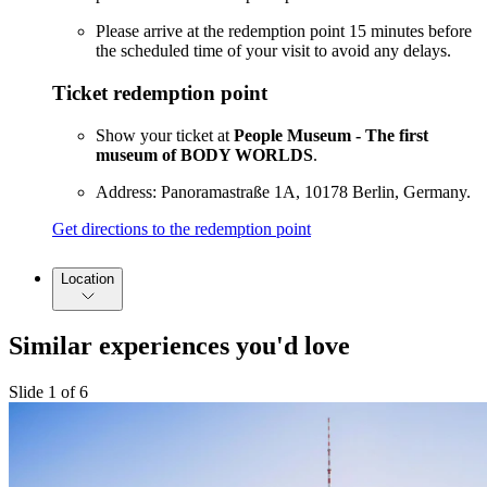
Please arrive at the redemption point 15 minutes before
the scheduled time of your visit to avoid any delays.
Ticket redemption point
Show your ticket at
People Museum - The first
museum of BODY WORLDS
.
Address: Panoramastraße 1A, 10178 Berlin, Germany.
Get directions to the redemption point
Location
Similar experiences you'd love
Slide 1 of 6