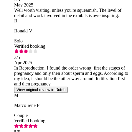
May 2025
Well worth visiting, unless you're squeamish. The level of
detail and work involved in the exhibits is awe inspiring.
R
Ronald V
Solo
Verified booking
3
/5
Apr 2025
In Reproduction, I found the order wrong: first the stages of
pregnancy and only then about sperm and eggs. According to
my idea, it should be the other way around: fertilization first
and then pregnancy.
View original review in Dutch
M
Marco-rene F
Couple
Verified booking
5
/5