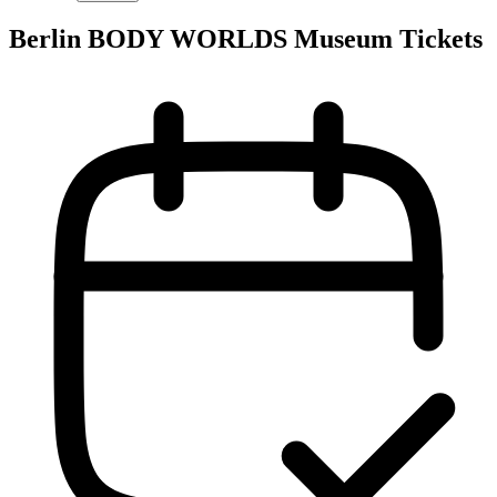
Berlin BODY WORLDS Museum Tickets