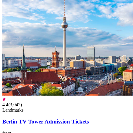
4.4
(
3,042
)
Landmarks
Berlin TV Tower Admission Tickets