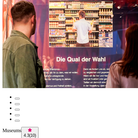
Museums
4.3
(
10
)