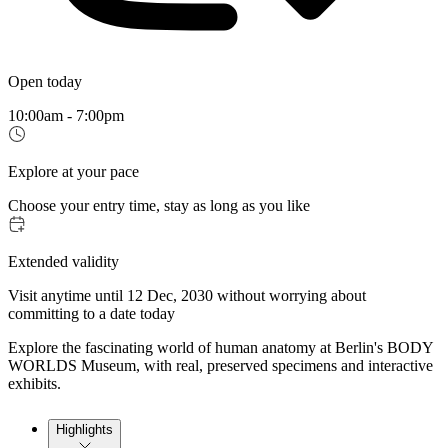
Open today
10:00am - 7:00pm
Explore at your pace
Choose your entry time, stay as long as you like
Extended validity
Visit anytime until 12 Dec, 2030 without worrying about
committing to a date today
Explore the fascinating world of human anatomy at Berlin's BODY
WORLDS Museum, with real, preserved specimens and interactive
exhibits.
Highlights