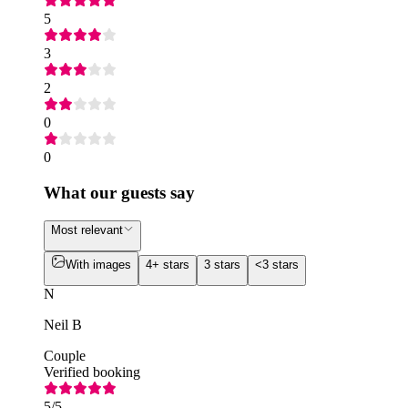
5
3
2
0
0
What our guests say
Most relevant
With images
4+ stars
3 stars
<3 stars
N
Neil B
Couple
Verified booking
5
/5