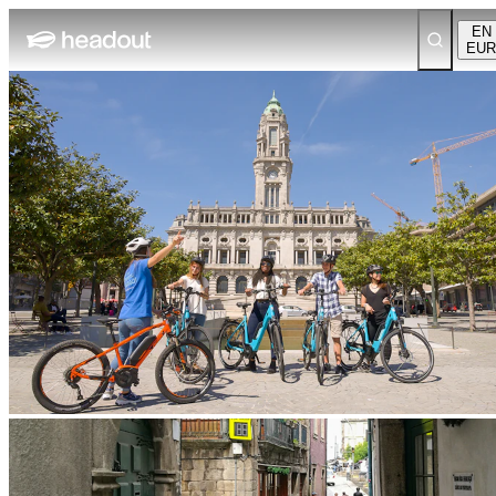
EN
EUR