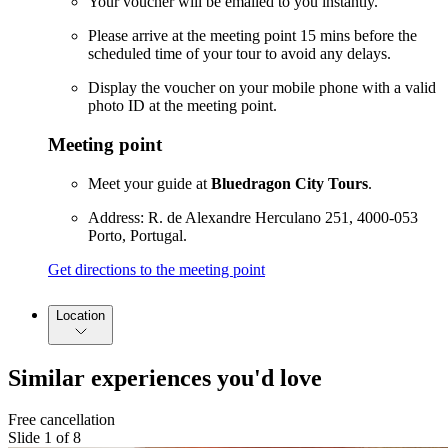
Your voucher will be emailed to you instantly.
Please arrive at the meeting point 15 mins before the
scheduled time of your tour to avoid any delays.
Display the voucher on your mobile phone with a valid
photo ID at the meeting point.
Meeting point
Meet your guide at
Bluedragon City Tours
.
Address: R. de Alexandre Herculano 251, 4000-053
Porto, Portugal.
Get directions to the meeting point
Location
Similar experiences you'd love
Free cancellation
Slide 1 of 8