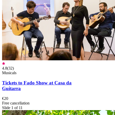
4.8
(
32
)
Musicals
Tickets to Fado Show at Casa da
Guitarra
€20
Free cancellation
Slide 1 of 11