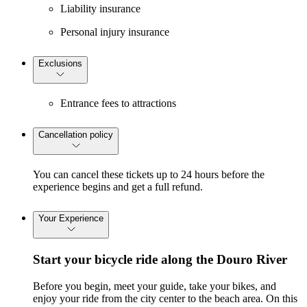
Liability insurance
Personal injury insurance
Exclusions
Entrance fees to attractions
Cancellation policy
You can cancel these tickets up to 24 hours before the
experience begins and get a full refund.
Your Experience
Start your bicycle ride along the Douro River
Before you begin, meet your guide, take your bikes, and
enjoy your ride from the city center to the beach area. On this