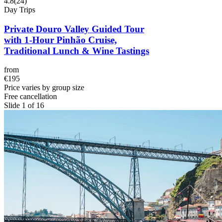
4.8
(
24
)
Day Trips
Private Douro Valley Guided Tour
with 1-Hour Pinhão Cruise,
Traditional Lunch & Wine Tastings
from
€195
Price varies by group size
Free cancellation
Slide 1 of 16