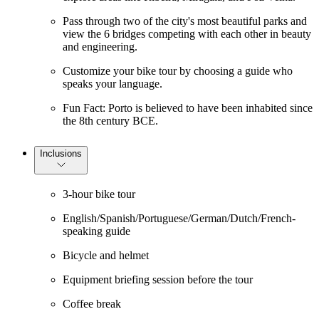
Pass through two of the city's most beautiful parks and
view the 6 bridges competing with each other in beauty
and engineering.
Customize your bike tour by choosing a guide who
speaks your language.
Fun Fact: Porto is believed to have been inhabited since
the 8th century BCE.
Inclusions
3-hour bike tour
English/Spanish/Portuguese/German/Dutch/French-
speaking guide
Bicycle and helmet
Equipment briefing session before the tour
Coffee break