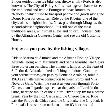
3-hour guided riverside bike tour, discover why Porto is also
known as The City of Bridges. It is also a great chance to see
the traditional and iconic Portuguese boats known as
"Rabelo," which used to transport people and goods along the
Douro River for centuries. Ride by the Ribeira, one of the
city's oldest neighborhoods. Next, pass through Miragaia, the
second-oldest neighborhood. It is still one of the most
traditional areas, with small alleys and colorful houses. Ride
by the Alfandega Congress Center and see the old Customs
House.
Enjoy as you pass by the fishing villages
Ride to Marina da Afurada and the Afurada Fishing Village.
Afurada, along with Mafamude and Santa Marinha, are Gaia's
three old urban parishes. The village is famous for the feast of
S. Pedro da Afurada linked to fishing traditions. Continue
your serene tour as you pass by Ponte da Arrábida, built in
1963 as an alternative connection between Porto and Vila
Nova de Gaia. Watch the sunset as you pass through Porto
Calem, a small garden space near the parish of Lordelo do
Ouro, near the mouth of the Douro River. Stop by for a coffee
break. Pass by the Foz Castle and the Cheese Castle. Ride
past the Parque da Cidade and the City Park. The City Park is
Portugal's largest urban park, spanning 83 hectares and