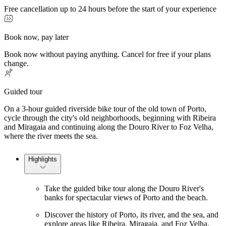
Free cancellation up to 24 hours before the start of your experience
Book now, pay later
Book now without paying anything. Cancel for free if your plans
change.
Guided tour
On a 3-hour guided riverside bike tour of the old town of Porto,
cycle through the city's old neighborhoods, beginning with Ribeira
and Miragaia and continuing along the Douro River to Foz Velha,
where the river meets the sea.
Highlights
Take the guided bike tour along the Douro River's
banks for spectacular views of Porto and the beach.
Discover the history of Porto, its river, and the sea, and
explore areas like Ribeira, Miragaia, and Foz Velha.