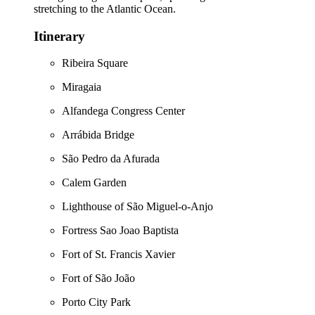
stretching to the Atlantic Ocean.
Itinerary
Ribeira Square
Miragaia
Alfandega Congress Center
Arrábida Bridge
São Pedro da Afurada
Calem Garden
Lighthouse of São Miguel-o-Anjo
Fortress Sao Joao Baptista
Fort of St. Francis Xavier
Fort of São João
Porto City Park