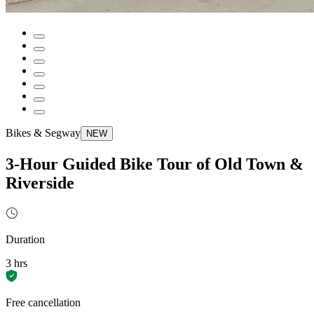
Bikes & Segway
NEW
3-Hour Guided Bike Tour of Old Town &
Riverside
Duration
3 hrs
Free cancellation