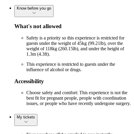
Know before you go
What's not allowed
Safety is a priority so this experience is restricted for
guests under the weight of 45kg (99.21lb), over the
weight of 118kg (260.15lb), and under the height of
1.3m (4.3ft).
This experience is restricted to guests under the
influence of alcohol or drugs.
Accessibility
Choose safety and comfort: This experience is not the
best fit for pregnant people, people with coordination
issues, or people who have recently undergone surgery.
My tickets