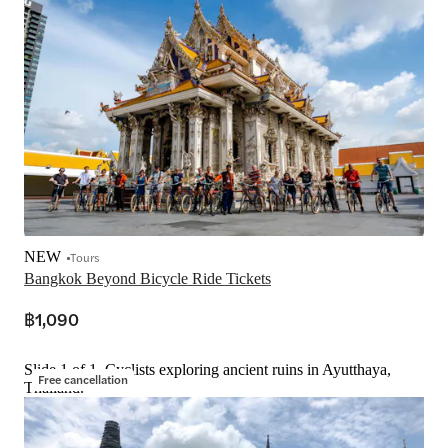
NEW
Tours
Bangkok Beyond Bicycle Ride Tickets
฿1,090
Slide 1 of 1, Cyclists exploring ancient ruins in Ayutthaya,
Free cancellation
Thailand.