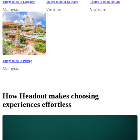
Things to do in Langkawi
Things to do in Da Nang
Things to do in Hoi An
Malaysia
Vietnam
Vietnam
Things to do in Penang
Malaysia
How Headout makes choosing
experiences effortless