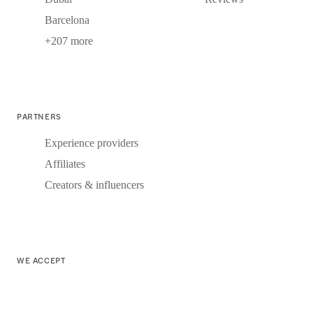
Barcelona
+207 more
PARTNERS
Experience providers
Affiliates
Creators & influencers
WE ACCEPT