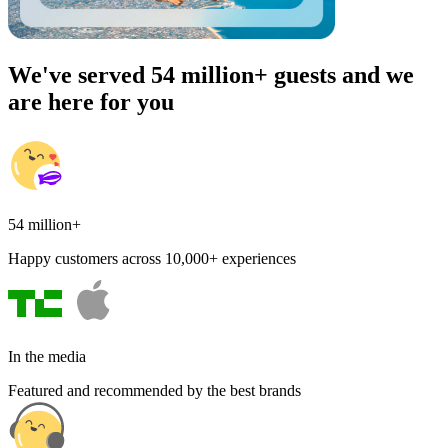
We've served 54 million+ guests and we
are here for you
54 million+
Happy customers across 10,000+ experiences
In the media
Featured and recommended by the best brands