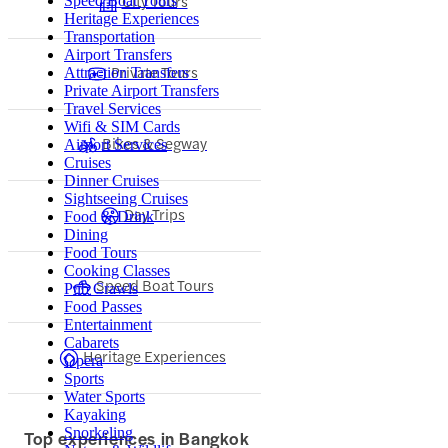
City Tours
Speed Boat Tours
Heritage Experiences
Transportation
Airport Transfers
Private Tours
Attraction Transfers
Private Airport Transfers
Travel Services
Wifi & SIM Cards
Bikes & Segway
Airport Services
Cruises
Dinner Cruises
Sightseeing Cruises
Day Trips
Food & Drink
Dining
Food Tours
Cooking Classes
Speed Boat Tours
Pub Crawls
Food Passes
Entertainment
Cabarets
Heritage Experiences
Opera
Sports
Water Sports
Kayaking
Snorkeling
Top experiences in Bangkok