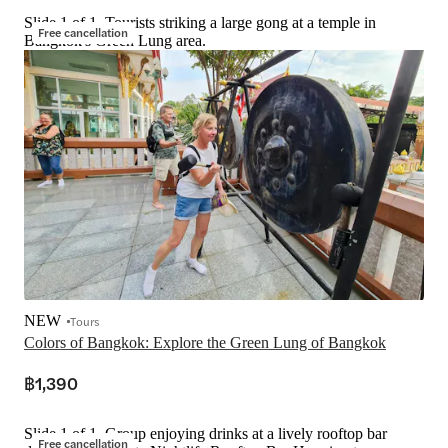
Slide 1 of 1, Tourists striking a large gong at a temple in
Free cancellation
Bangkok's Green Lung area.
NEW
Tours
Colors of Bangkok: Explore the Green Lung of Bangkok
฿1,390
Slide 1 of 1, Group enjoying drinks at a lively rooftop bar
Free cancellation