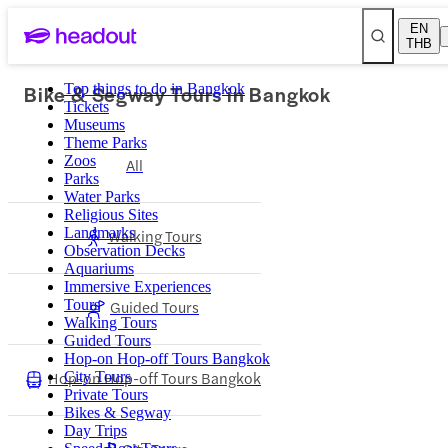
EN
THB
Bike & Segway Tours in Bangkok
Top things to do in Bangkok
Tickets
Museums
Theme Parks
Zoos
All
Parks
Water Parks
Religious Sites
Landmarks
Walking Tours
Observation Decks
Aquariums
Immersive Experiences
Tours
Guided Tours
Walking Tours
Guided Tours
Hop-on Hop-off Tours Bangkok
Hop-on Hop-off Tours Bangkok
City Tours
Private Tours
Bikes & Segway
Day Trips