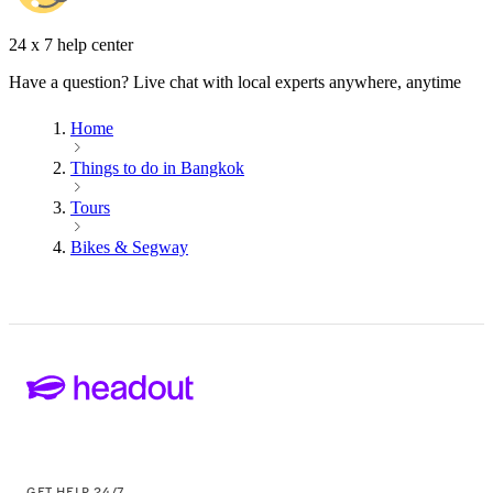
24 x 7 help center
Have a question? Live chat with local experts anywhere, anytime
Home
Things to do in Bangkok
Tours
Bikes & Segway
GET HELP 24/7