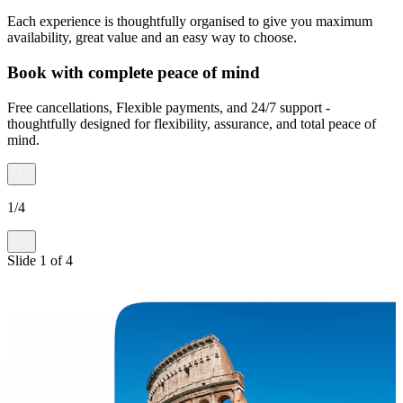
Each experience is thoughtfully organised to give you maximum
availability, great value and an easy way to choose.
Book with complete peace of mind
Free cancellations, Flexible payments, and 24/7 support -
thoughtfully designed for flexibility, assurance, and total peace of
mind.
1
/
4
Slide
1
of
4