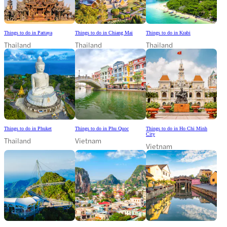
Things to do in Pattaya
Things to do in Chiang Mai
Things to do in Krabi
Thailand
Thailand
Thailand
Things to do in Phuket
Things to do in Phu Quoc
Things to do in Ho Chi Minh
City
Thailand
Vietnam
Vietnam