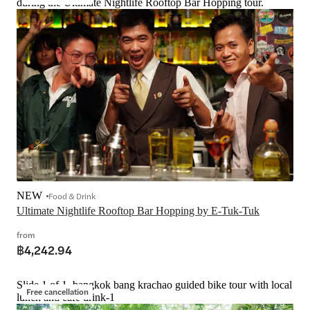
during the Ultimate Nightlife Rooftop Bar Hopping tour.
NEW
Food & Drink
Ultimate Nightlife Rooftop Bar Hopping by E-Tuk-Tuk
from
฿4,242.94
Slide 1 of 1, bangkok bang krachao guided bike tour with local
Free cancellation
lunch and cafe drink-1