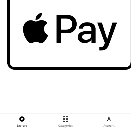
Explore
Categories
Account