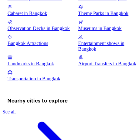
Cabaret in Bangkok
Theme Parks in Bangkok
Observation Decks in Bangkok
Museums in Bangkok
Bangkok Attractions
Entertainment shows in
Bangkok
Landmarks in Bangkok
Airport Transfers in Bangkok
Transportation in Bangkok
Nearby cities to explore
See all