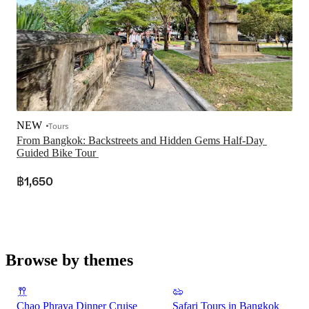
NEW
Tours
From Bangkok: Backstreets and Hidden Gems Half-Day 
฿1,650
Browse by themes
Chao Phraya Dinner Cruise
Safari Tours in Bangkok