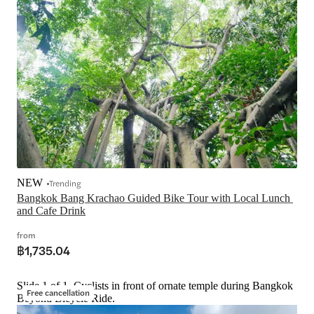
NEW
Trending
Bangkok Bang Krachao Guided Bike Tour with Local Lunch 
and Cafe Drink
from
฿1,735.04
Slide 1 of 1, Cyclists in front of ornate temple during Bangkok
Free cancellation
Beyond Bicycle Ride.