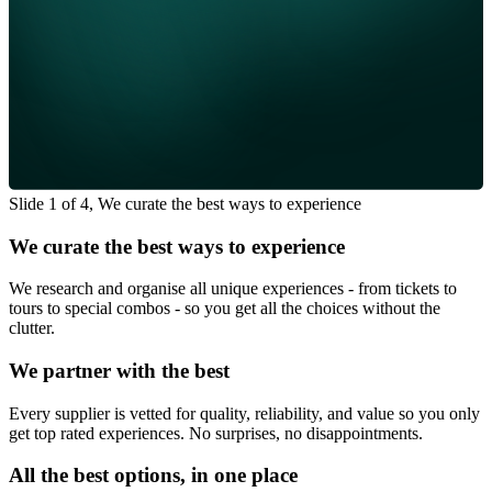
Slide 1 of 4, We curate the best ways to experience
We curate the best ways to experience
We research and organise all unique experiences - from tickets to
tours to special combos - so you get all the choices without the
clutter.
We partner with the best
Every supplier is vetted for quality, reliability, and value so you only
get top rated experiences. No surprises, no disappointments.
All the best options, in one place