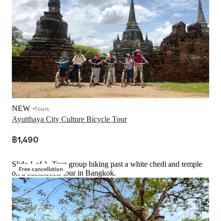
NEW
Tours
Ayutthaya City Culture Bicycle Tour
฿1,490
Slide 1 of 1, Tour group biking past a white chedi and temple
Free cancellation
on a backstreets tour in Bangkok.