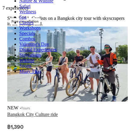
Nature & Wildlife
Safari
7 experiences
Wellness
Spa
Slide 1 of 1, Cyclists on a Bangkok city tour with skyscrapers
Free cancellation
Classes
in the background.
Workshops
Specials
Combos
Valentine's Day
Digital Experiences
Staycations
Wildlife
Sports
Muay Thai
NEW
Tours
Bangkok City Culture ride
฿1,390