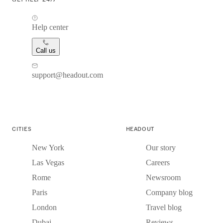
Help center
Call us
support@headout.com
CITIES
HEADOUT
New York
Our story
Las Vegas
Careers
Rome
Newsroom
Paris
Company blog
London
Travel blog
Dubai
Reviews