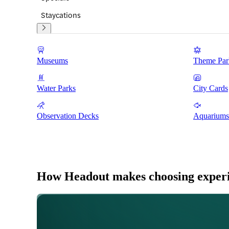
Staycations
Museums
Theme Par
Water Parks
City Cards
Observation Decks
Aquariums
How Headout makes choosing experie