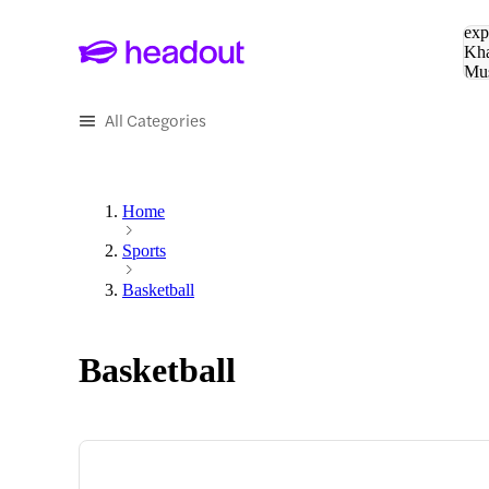
Sea
exp
Kha
Mu
To
All Categories
Home
Sports
Basketball
Basketball