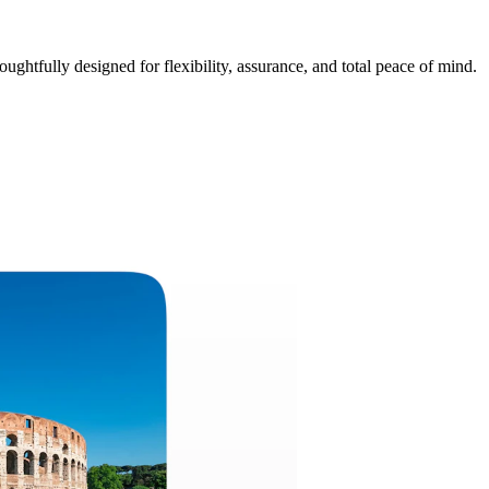
ughtfully designed for flexibility, assurance, and total peace of mind.