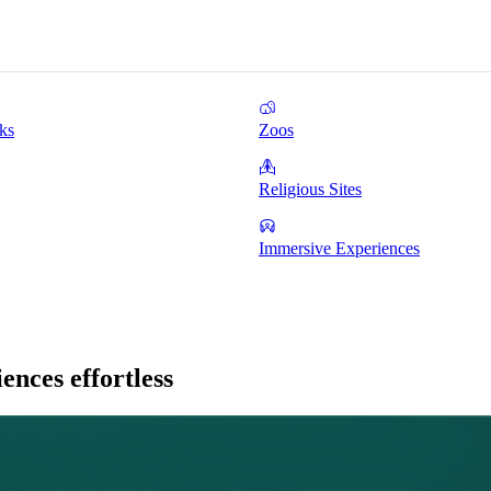
ks
Zoos
Religious Sites
Immersive Experiences
nces effortless