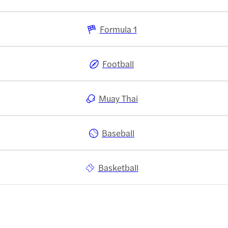
Formula 1
Football
Muay Thai
Baseball
Basketball