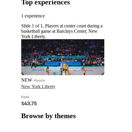
Top experiences
1 experience
Slide 1 of 1, Players at center court during a
basketball game at Barclays Center, New
York Liberty.
NEW
Sports
New York Liberty
from
$43.75
Browse by themes