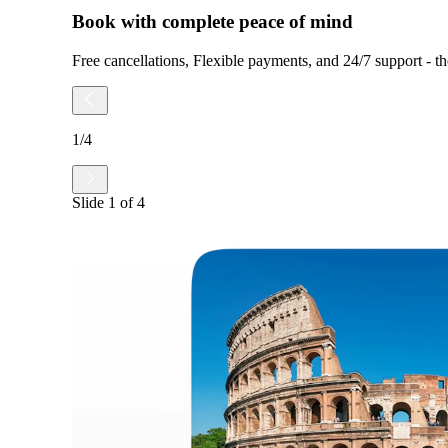
Book with complete peace of mind
Free cancellations, Flexible payments, and 24/7 support - tho
1
/
4
Slide
1
of
4