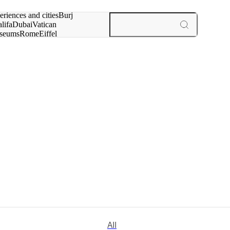
rch for
eriences and cities
Burj
lifa
Dubai
Vatican
seums
Rome
Eiffel
wer
Paris
experiences and cities
All