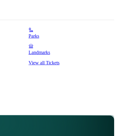
Parks
Landmarks
View all Tickets