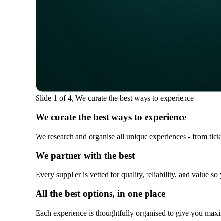
Slide 1 of 4, We curate the best ways to experience
We curate the best ways to experience
We research and organise all unique experiences - from ticket
We partner with the best
Every supplier is vetted for quality, reliability, and value 
All the best options, in one place
Each experience is thoughtfully organised to give you maxi