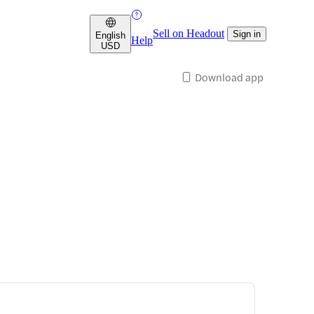
Sell on Headout
Sign in
English
Help
USD
Download app