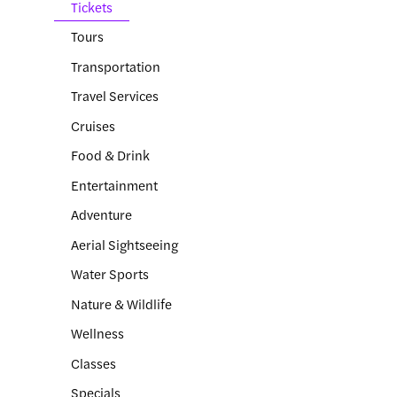
Tickets
Tours
Transportation
Travel Services
Cruises
Food & Drink
Entertainment
Adventure
Aerial Sightseeing
Water Sports
Nature & Wildlife
Wellness
Classes
Specials