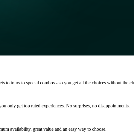
s to tours to special combos - so you get all the choices without the clu
so you only get top rated experiences. No surprises, no disappointments.
mum availability, great value and an easy way to choose.