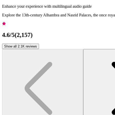
Enhance your experience with multilingual audio guide
Explore the 13th-century Alhambra and Nasrid Palaces, the once royal 
4.6
/5
(
2,157
)
Show all 2.1K reviews