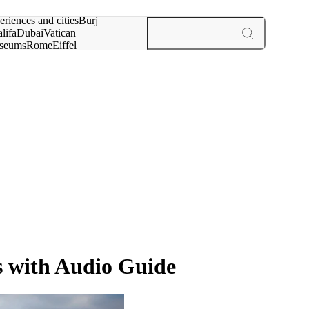
rch for
eriences and cities
Burj
lifa
Dubai
Vatican
seums
Rome
Eiffel
wer
Paris
experiences and cities
s with Audio Guide