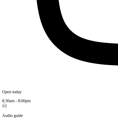
Open today
8:30am - 8:00pm
Audio guide