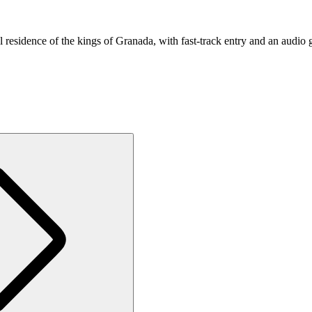
residence of the kings of Granada, with fast-track entry and an audio 