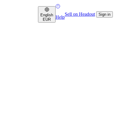
Sell on Headout
Sign in
English
Help
EUR