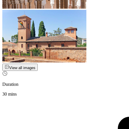
View all images
Duration
30 mins