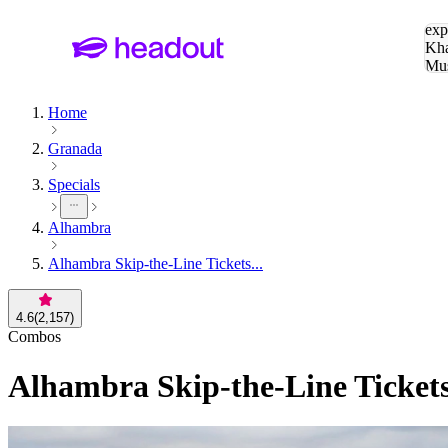
Sea
exp
Kha
Mu
To
Home
Granada
Specials
Alhambra
Alhambra Skip-the-Line Tickets...
4.6
(
2,157
)
Combos
Alhambra Skip-the-Line Ticket