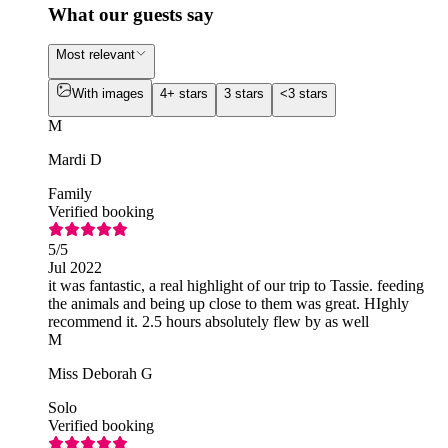
What our guests say
Most relevant
With images
4+ stars
3 stars
<3 stars
M
Mardi D
Family
Verified booking
5
/5
Jul 2022
it was fantastic, a real highlight of our trip to Tassie. feeding
the animals and being up close to them was great. HIghly
recommend it. 2.5 hours absolutely flew by as well
M
Miss Deborah G
Solo
Verified booking