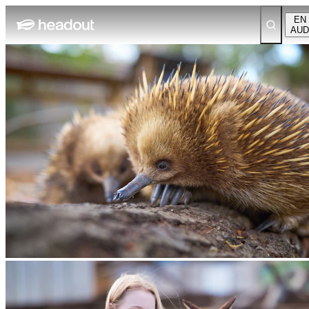
EN
AUD