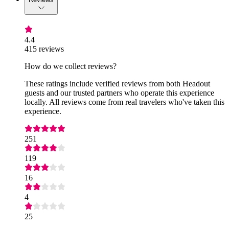
4.4
415 reviews
How do we collect reviews?
These ratings include verified reviews from both Headout
guests and our trusted partners who operate this experience
locally. All reviews come from real travelers who've taken this
experience.
251
119
16
4
25