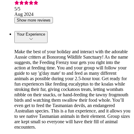
5
/5
Aug 2024
Show more reviews
Your Experience
Make the best of your holiday and interact with the adorable
Aussie critters at Bonorong Wildlife Sanctuary! As the name
suggests, the Feeding Frenzy tour gets you right into the
action at feeding time. You and your group will follow your
guide to say 'g'day mate' to and feed as many different
animals as possible during your 2.5-hour tour. Get ready for
fun experiences like feeding eucalyptus to the koalas while
stroking their fur, giving cockatoos treats, letting wombats
nibble on their snacks, or hand-feeding the tawny frogmouth
birds and watching them swallow their food whole. You’ll
even get to feed the Tasmanian devils, an endangered
Australian species. This is a fun experience, and it allows you
to see native Tasmanian animals in their element. Group sizes
are kept small so everyone will have their fill of animal
encounters.