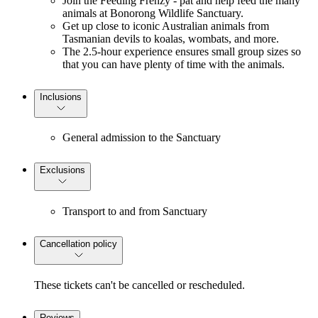
Join the Feeding Frenzy - pat and help feed the many
animals at Bonorong Wildlife Sanctuary.
Get up close to iconic Australian animals from
Tasmanian devils to koalas, wombats, and more.
The 2.5-hour experience ensures small group sizes so
that you can have plenty of time with the animals.
Inclusions
General admission to the Sanctuary
Exclusions
Transport to and from Sanctuary
Cancellation policy
These tickets can't be cancelled or rescheduled.
Reviews