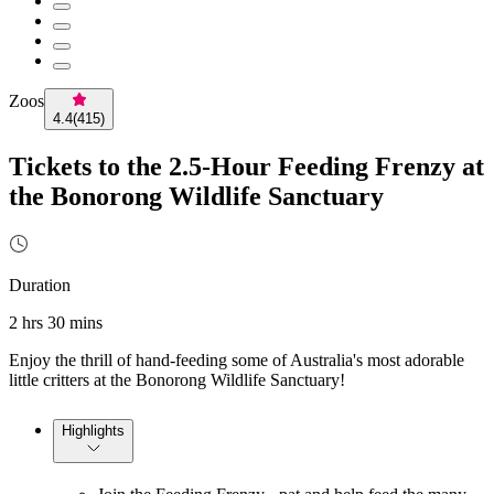
Zoos
4.4
(
415
)
Tickets to the 2.5-Hour Feeding Frenzy at
the Bonorong Wildlife Sanctuary
Duration
2 hrs 30 mins
Enjoy the thrill of hand-feeding some of Australia's most adorable
little critters at the Bonorong Wildlife Sanctuary!
Highlights