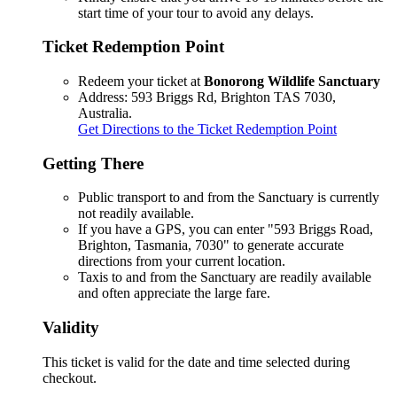
start time of your tour to avoid any delays.
Ticket Redemption Point
Redeem your ticket at
Bonorong Wildlife Sanctuary
Address: 593 Briggs Rd, Brighton TAS 7030,
Australia.
Get Directions to the Ticket Redemption Point
Getting There
Public transport to and from the Sanctuary is currently
not readily available.
If you have a GPS, you can enter "593 Briggs Road,
Brighton, Tasmania, 7030" to generate accurate
directions from your current location.
Taxis to and from the Sanctuary are readily available
and often appreciate the large fare.
Validity
This ticket is valid for the date and time selected during
checkout.