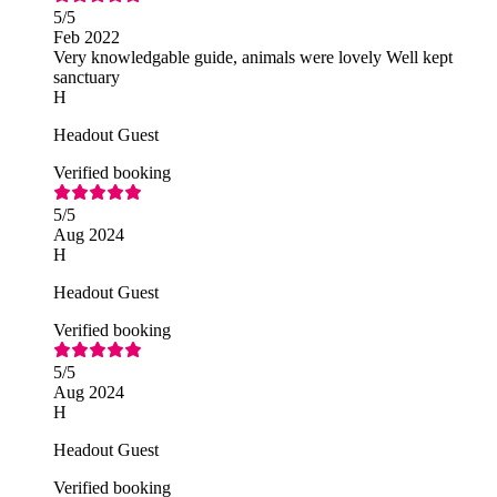
5
/5
Feb 2022
Very knowledgable guide, animals were lovely Well kept
sanctuary
H
Headout Guest
Verified booking
5
/5
Aug 2024
H
Headout Guest
Verified booking
5
/5
Aug 2024
H
Headout Guest
Verified booking