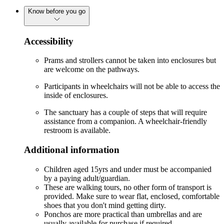
Know before you go
Accessibility
Prams and strollers cannot be taken into enclosures but
are welcome on the pathways.
Participants in wheelchairs will not be able to access the
inside of enclosures.
The sanctuary has a couple of steps that will require
assistance from a companion. A wheelchair-friendly
restroom is available.
Additional information
Children aged 15yrs and under must be accompanied
by a paying adult/guardian.
These are walking tours, no other form of transport is
provided. Make sure to wear flat, enclosed, comfortable
shoes that you don't mind getting dirty.
Ponchos are more practical than umbrellas and are
usually available for purchase if required.