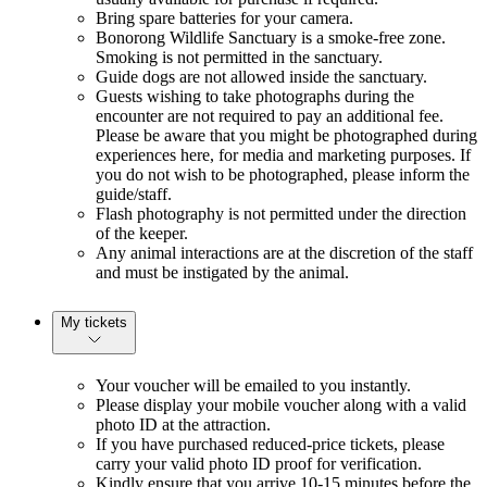
Bring spare batteries for your camera.
Bonorong Wildlife Sanctuary is a smoke-free zone.
Smoking is not permitted in the sanctuary.
Guide dogs are not allowed inside the sanctuary.
Guests wishing to take photographs during the
encounter are not required to pay an additional fee.
Please be aware that you might be photographed during
experiences here, for media and marketing purposes. If
you do not wish to be photographed, please inform the
guide/staff.
Flash photography is not permitted under the direction
of the keeper.
Any animal interactions are at the discretion of the staff
and must be instigated by the animal.
My tickets
Your voucher will be emailed to you instantly.
Please display your mobile voucher along with a valid
photo ID at the attraction.
If you have purchased reduced-price tickets, please
carry your valid photo ID proof for verification.
Kindly ensure that you arrive 10-15 minutes before the