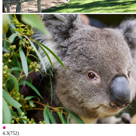
4.3
(
752
)