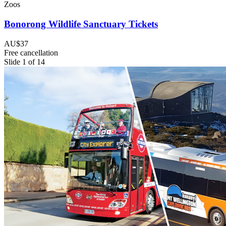
Zoos
Bonorong Wildlife Sanctuary Tickets
AU$37
Free cancellation
Slide 1 of 14