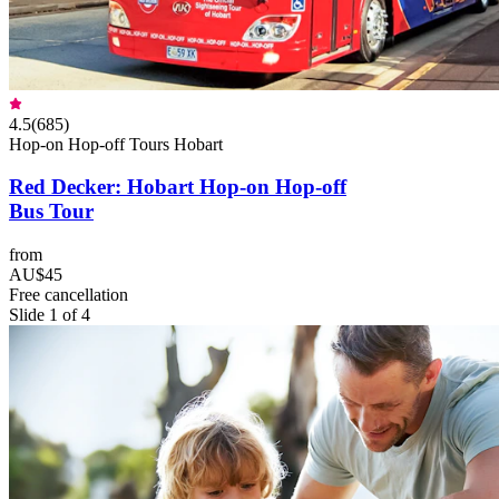
4.5
(
685
)
Hop-on Hop-off Tours Hobart
Red Decker: Hobart Hop-on Hop-off
Bus Tour
from
AU$45
Free cancellation
Slide 1 of 4