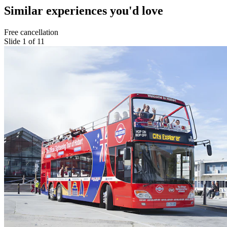
Similar experiences you'd love
Free cancellation
Slide 1 of 11