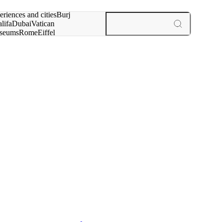
rch for
eriences and cities
Burj
lifa
Dubai
Vatican
seums
Rome
Eiffel
wer
Paris
experiences and cities