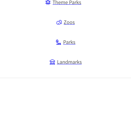
Theme Parks
Zoos
Parks
Landmarks