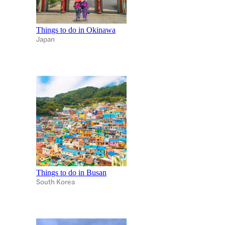
Things to do in Okinawa
Japan
Things to do in Busan
South Korea