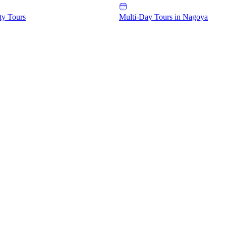
ty Tours
Multi-Day Tours in Nagoya