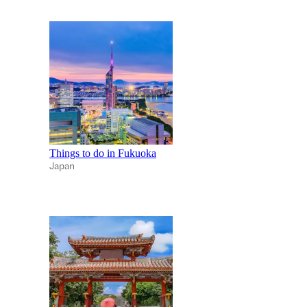
Things to do in Fukuoka
Japan