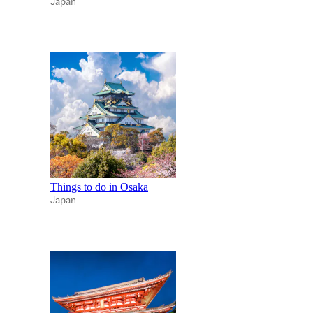
Japan
Things to do in Osaka
Japan