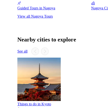
Guided Tours in Nagoya
Nagoya Ci
View all Nagoya Tours
Nearby cities to explore
See all
Things to do in Kyoto