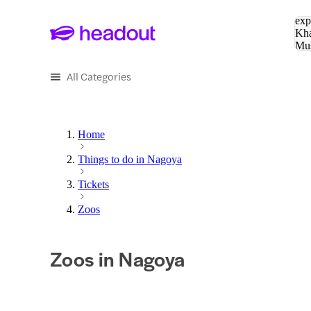
Sea
exp
Kha
Mu
To
All Categories
Home
Things to do in Nagoya
Tickets
Zoos
Zoos in Nagoya