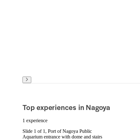
Top experiences in Nagoya
1 experience
Slide 1 of 1, Port of Nagoya Public
Aquarium entrance with dome and stairs