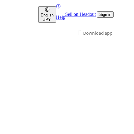
Sell on Headout
Sign in
English
Help
JPY
Download app