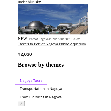
under blue sky.
NEW
Port of Nagoya Public Aquarium Tickets
Tickets to Port of Nagoya Public Aquarium
¥2,030
Browse by themes
Nagoya Tours
Transportation in Nagoya
Travel Services in Nagoya