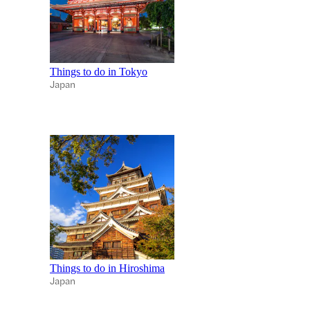
Things to do in Tokyo
Japan
Things to do in Hiroshima
Japan