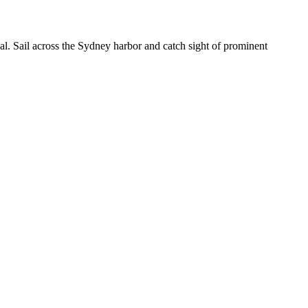
val. Sail across the Sydney harbor and catch sight of prominent