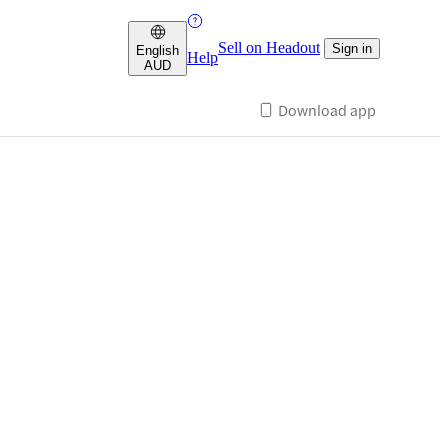
Sell on Headout
Sign in
English
Help
AUD
Download app