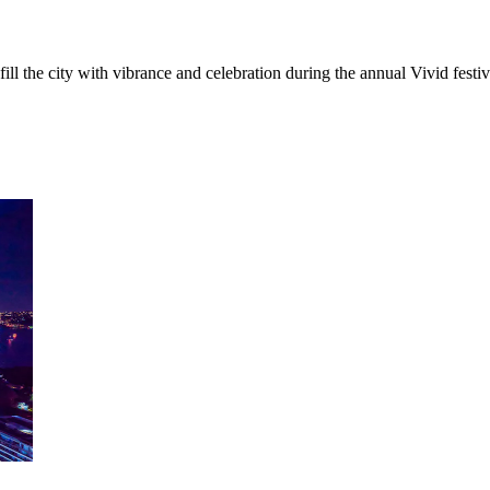
ill the city with vibrance and celebration during the annual Vivid festi