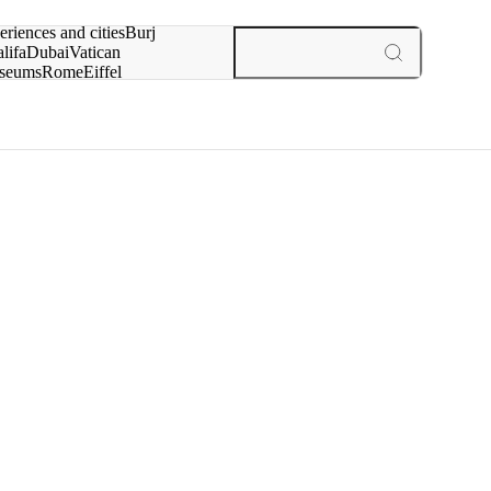
rch for
eriences and cities
Burj
lifa
Dubai
Vatican
seums
Rome
Eiffel
wer
Paris
experiences and cities