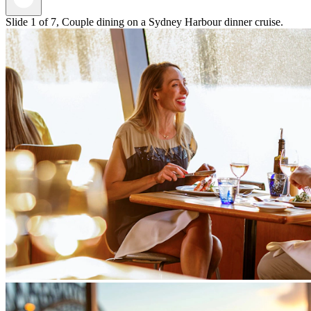
Slide 1 of 7, Couple dining on a Sydney Harbour dinner cruise.