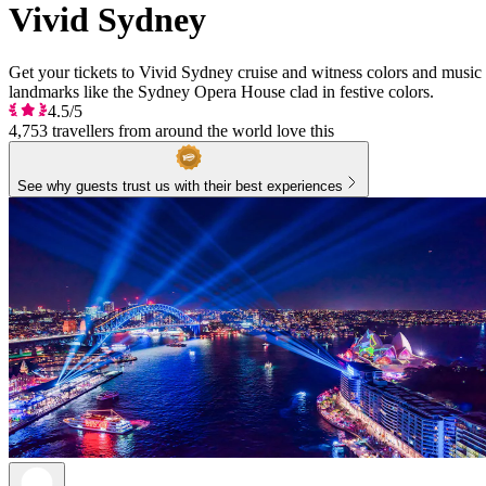
Vivid Sydney
Get your tickets to Vivid Sydney cruise and witness colors and music f
landmarks like the Sydney Opera House clad in festive colors.
4.5/5
4,753 travellers from around the world love this
See why guests trust us with their best experiences