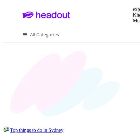
Sea
exp
Kha
Mu
To
All Categories
Top things to do in Sydney