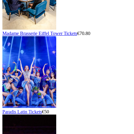
Madame Brasserie Eiffel Tower Tickets
€70.80
Paradis Latin Tickets
€50