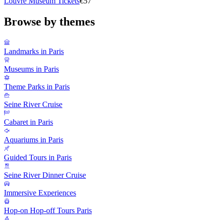
Louvre Museum Tickets
€57
Browse by themes
Landmarks in Paris
Museums in Paris
Theme Parks in Paris
Seine River Cruise
Cabaret in Paris
Aquariums in Paris
Guided Tours in Paris
Seine River Dinner Cruise
Immersive Experiences
Hop-on Hop-off Tours Paris