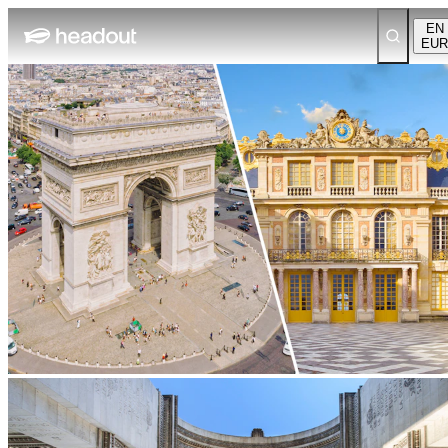
EN
EUR