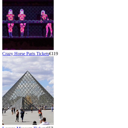
Crazy Horse Paris Tickets
€119