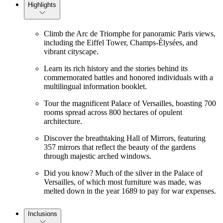
Highlights
Climb the Arc de Triomphe for panoramic Paris views,
including the Eiffel Tower, Champs-Élysées, and
vibrant cityscape.
Learn its rich history and the stories behind its
commemorated battles and honored individuals with a
multilingual information booklet.
Tour the magnificent Palace of Versailles, boasting 700
rooms spread across 800 hectares of opulent
architecture.
Discover the breathtaking Hall of Mirrors, featuring
357 mirrors that reflect the beauty of the gardens
through majestic arched windows.
Did you know? Much of the silver in the Palace of
Versailles, of which most furniture was made, was
melted down in the year 1689 to pay for war expenses.
Inclusions