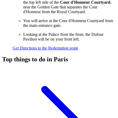
the top left side of the
Cour d'Honneur Courtyard
,
near the Golden Gate that separates the Cour
d'Honneur from the Royal Courtyard.
You will arrive at the Cour d'Honneur Courtyard from
the main entrance gate.
Looking at the Palace from the front, the Dufour
Pavilion will be on your front left.
Get Directions to the Redemption point
Top things to do in Paris