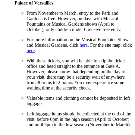
Palace of Versailles
From November to March, entry to the Park and
Gardens is free. However, on days with Musical
Fountains or Musical Gardens shows (April to
October), only children under 6 receive free entry.
For more information on the Musical Fountains Show
and Musical Gardens, click
here
. For the site map, click
here
.
With these tickets, you will be able to skip the ticket
office and head straight to the entrance at Gate A.
However, please know that depending on the day of
your visit, there may be a security wait of anywhere
from 30 mins to 2 hours. You may experience some
waiting time at the security check.
Valuable items and clothing cannot be deposited in left
luggage.
Left luggage items should be collected at the end of the
visit, before 6pm in the high season (April to October)
and until 5pm in the low season (November to March).