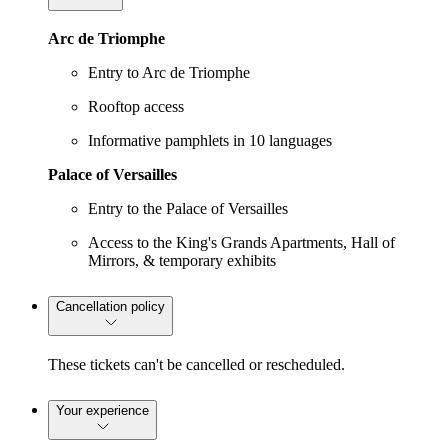
Arc de Triomphe
Entry to Arc de Triomphe
Rooftop access
Informative pamphlets in 10 languages
Palace of Versailles
Entry to the Palace of Versailles
Access to the King's Grands Apartments, Hall of
Mirrors, & temporary exhibits
Cancellation policy
These tickets can't be cancelled or rescheduled.
Your experience