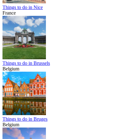
Things to do in Nice
France
Things to do in Brussels
Belgium
Things to do in Bruges
Belgium