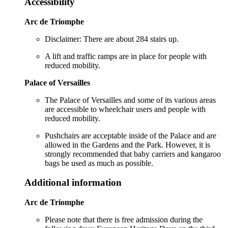
Accessibility
Arc de Triomphe
Disclaimer: There are about 284 stairs up.
A lift and traffic ramps are in place for people with
reduced mobility.
Palace of Versailles
The Palace of Versailles and some of its various areas
are accessible to wheelchair users and people with
reduced mobility.
Pushchairs are acceptable inside of the Palace and are
allowed in the Gardens and the Park. However, it is
strongly recommended that baby carriers and kangaroo
bags be used as much as possible.
Additional information
Arc de Triomphe
Please note that there is free admission during the