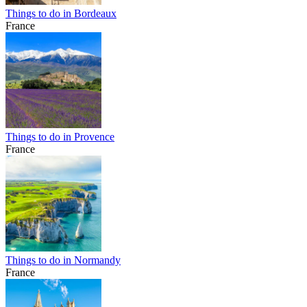
Things to do in Bordeaux
France
Things to do in Provence
France
Things to do in Normandy
France