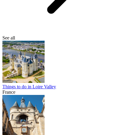
See all
Things to do in Loire Valley
France