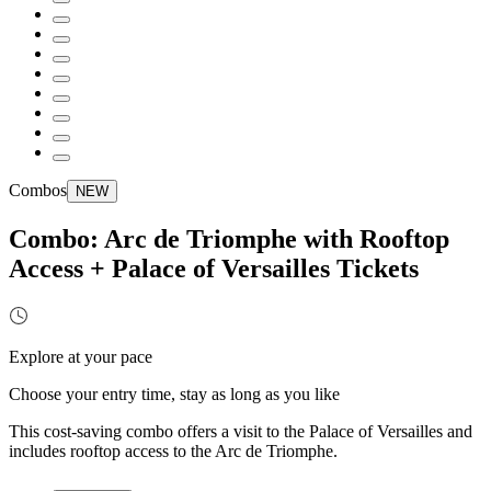
Combos
NEW
Combo: Arc de Triomphe with Rooftop
Access + Palace of Versailles Tickets
Explore at your pace
Choose your entry time, stay as long as you like
This cost-saving combo offers a visit to the Palace of Versailles and
includes rooftop access to the Arc de Triomphe.