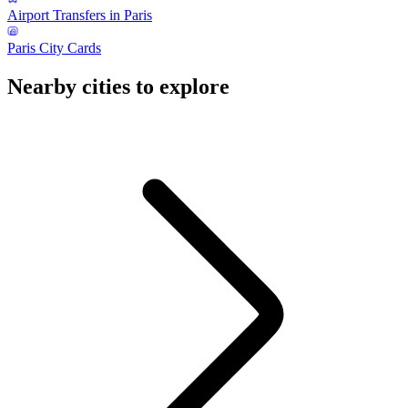
Airport Transfers in Paris
Paris City Cards
Nearby cities to explore