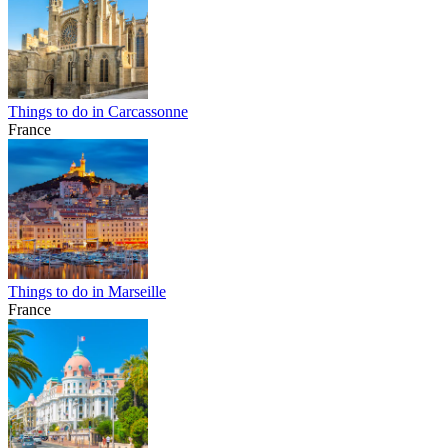
Things to do in Carcassonne
France
Things to do in Marseille
France