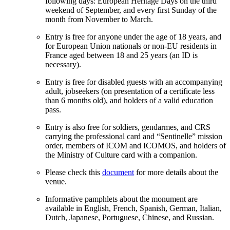
following days: European Heritage Days on the third
weekend of September, and every first Sunday of the
month from November to March.
Entry is free for anyone under the age of 18 years, and
for European Union nationals or non-EU residents in
France aged between 18 and 25 years (an ID is
necessary).
Entry is free for disabled guests with an accompanying
adult, jobseekers (on presentation of a certificate less
than 6 months old), and holders of a valid education
pass.
Entry is also free for soldiers, gendarmes, and CRS
carrying the professional card and “Sentinelle” mission
order, members of ICOM and ICOMOS, and holders of
the Ministry of Culture card with a companion.
Please check this
document
for more details about the
venue.
Informative pamphlets about the monument are
available in English, French, Spanish, German, Italian,
Dutch, Japanese, Portuguese, Chinese, and Russian.