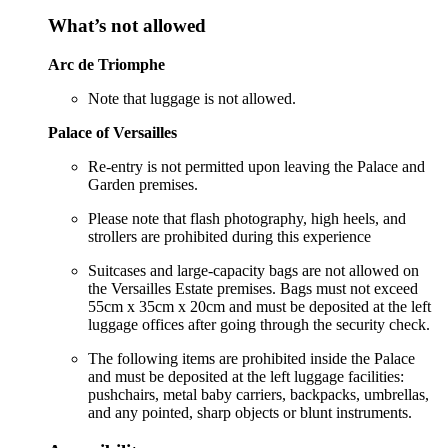
What’s not allowed
Arc de Triomphe
Note that luggage is not allowed.
Palace of Versailles
Re-entry is not permitted upon leaving the Palace and
Garden premises.
Please note that flash photography, high heels, and
strollers are prohibited during this experience
Suitcases and large-capacity bags are not allowed on
the Versailles Estate premises. Bags must not exceed
55cm x 35cm x 20cm and must be deposited at the left
luggage offices after going through the security check.
The following items are prohibited inside the Palace
and must be deposited at the left luggage facilities:
pushchairs, metal baby carriers, backpacks, umbrellas,
and any pointed, sharp objects or blunt instruments.