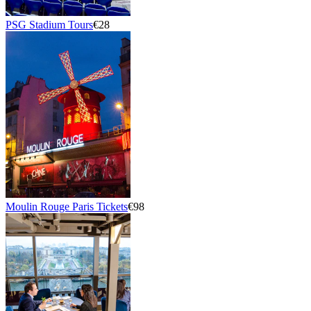
PSG Stadium Tours
€28
Moulin Rouge Paris Tickets
€98