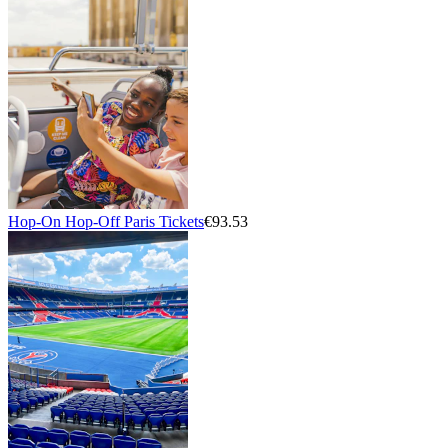
Hop-On Hop-Off Paris Tickets
€93.53