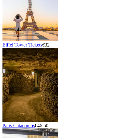
Eiffel Tower Tickets
€32
Paris Catacombs
€46.50