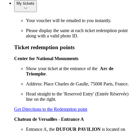
My tickets
Your voucher will be emailed to you instantly.
Please display the same at each ticket redemption point
along with a valid photo ID.
Ticket redemption points
Center for National Monuments
Show your ticket at the entrance of the
Arc de
Triomphe
.
Address: Place Charles de Gaulle, 75008 Paris, France.
Head straight to the 'Reserved Entry' (Entrée Réservée)
line on the right.
Get Directions to the Redemption point
Chateau de Versailles - Entrance A
Entrance A, the
DUFOUR PAVILION
is located on