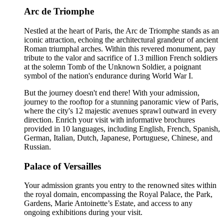
Arc de Triomphe
Nestled at the heart of Paris, the Arc de Triomphe stands as an
iconic attraction, echoing the architectural grandeur of ancient
Roman triumphal arches. Within this revered monument, pay
tribute to the valor and sacrifice of 1.3 million French soldiers
at the solemn Tomb of the Unknown Soldier, a poignant
symbol of the nation's endurance during World War I.
But the journey doesn't end there! With your admission,
journey to the rooftop for a stunning panoramic view of Paris,
where the city's 12 majestic avenues sprawl outward in every
direction. Enrich your visit with informative brochures
provided in 10 languages, including English, French, Spanish,
German, Italian, Dutch, Japanese, Portuguese, Chinese, and
Russian.
Palace of Versailles
Your admission grants you entry to the renowned sites within
the royal domain, encompassing the Royal Palace, the Park,
Gardens, Marie Antoinette’s Estate, and access to any
ongoing exhibitions during your visit.