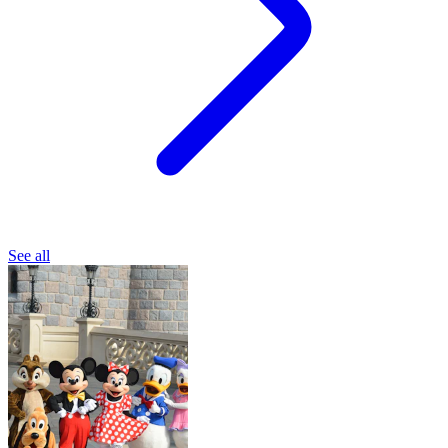
See all