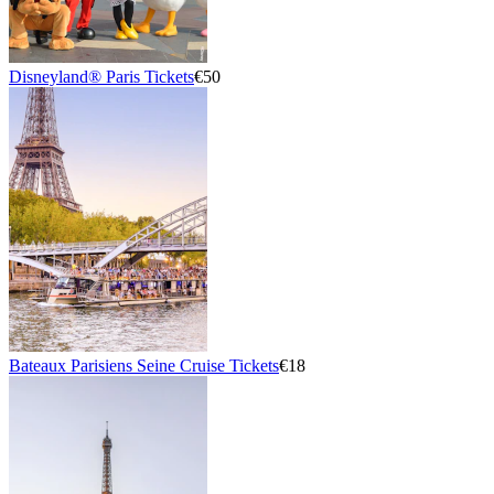
Disneyland® Paris Tickets
€50
Bateaux Parisiens Seine Cruise Tickets
€18