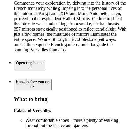
Commence your exploration by delving into the history of the
French monarchy while glimpsing into the personal lives of
the notorious King Louis XIV and Marie Antoinette. Then,
proceed to the resplendent Hall of Mirrors. Crafted to shield
the intricate walls and ceilings from smoke, the hall boasts
357 mirrors strategically positioned to reflect candlelight. With
just a few flames, the multitude of mirrors illuminates the
entire space! Wander through the cobblestone pathways,
amidst the exquisite French gardens, and alongside the
stunning Versailles fountains.
Operating hours
Know before you go
What to bring
Palace of Versailles
Wear comfortable shoes—there’s plenty of walking
throughout the Palace and gardens