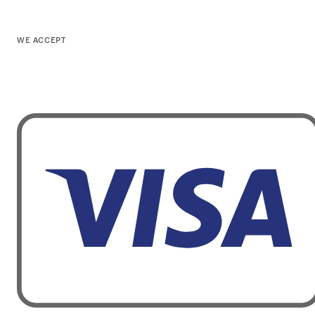
WE ACCEPT