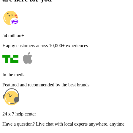
54 million+
Happy customers across 10,000+ experiences
In the media
Featured and recommended by the best brands
24 x 7 help center
Have a question? Live chat with local experts anywhere, anytime