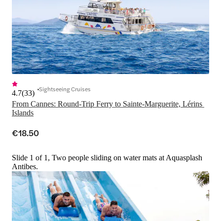
Sightseeing Cruises
4.7
(
33
)
From Cannes: Round-Trip Ferry to Sainte-Marguerite, Lérins 
€18.50
Slide 1 of 1, Two people sliding on water mats at Aquasplash
Antibes.