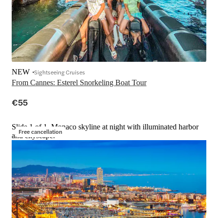
NEW
Sightseeing Cruises
From Cannes: Esterel Snorkeling Boat Tour
€55
Slide 1 of 1, Monaco skyline at night with illuminated harbor
Free cancellation
and cityscape.