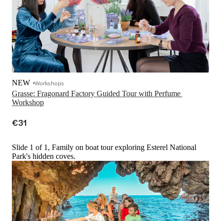
NEW
Workshops
Grasse: Fragonard Factory Guided Tour with Perfume 
Workshop
€31
Slide 1 of 1, Family on boat tour exploring Esterel National
Park's hidden coves.