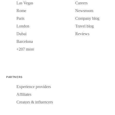
Las Vegas
Careers
Rome
Newsroom
Paris
Company blog
London
Travel blog
Dubai
Reviews
Barcelona
+207 more
PARTNERS
Experience providers
Affiliates
Creators & influencers