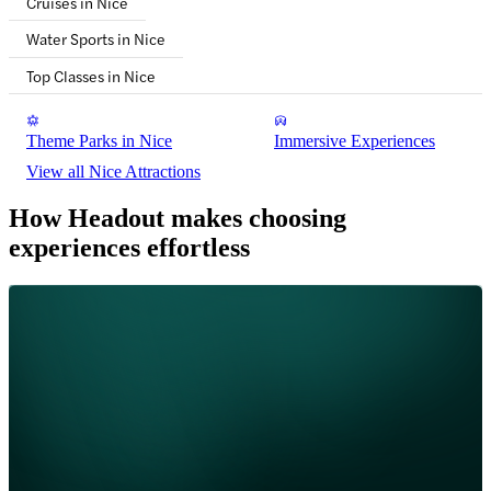
Cruises in Nice
Water Sports in Nice
Top Classes in Nice
Theme Parks in Nice
Immersive Experiences
View all Nice Attractions
How Headout makes choosing
experiences effortless