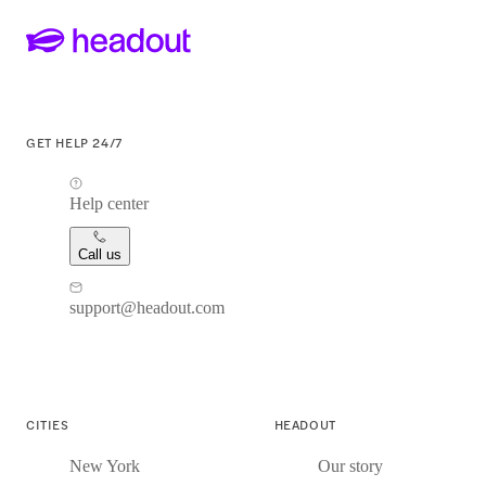
GET HELP 24/7
Help center
Call us
support@headout.com
CITIES
HEADOUT
New York
Our story