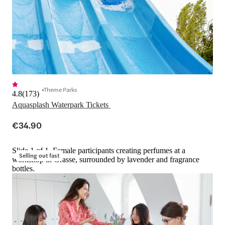
Theme Parks
4.8
(
173
)
Aquasplash Waterpark Tickets 
€34.90
Slide 1 of 1, Female participants creating perfumes at a
Selling out fast
workshop in Grasse, surrounded by lavender and fragrance
bottles.