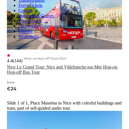
Transportation
Ferry Tickets
Cruises
Sightseeing Cruises
Water Sports
Snorkeling
Classes
Workshops
Hop-on Hop-off Tours Nice
4.4
(
144
)
Nice Le Grand Tour: Nice and Villefranche-sur-Mer Hop-on 
Hop-off Bus Tour
from
€24
Slide 1 of 1, Place Masséna in Nice with colorful buildings and
tram, part of self-guided audio tour.