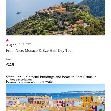
Day Trips
4.4
(
72
)
From Nice: Monaco & Eze Half-Day Tour
from
€45
Slide 1 of 1, Colorful buildings and boats in Port Grimaud,
Free cancellation
France, viewed from the water.