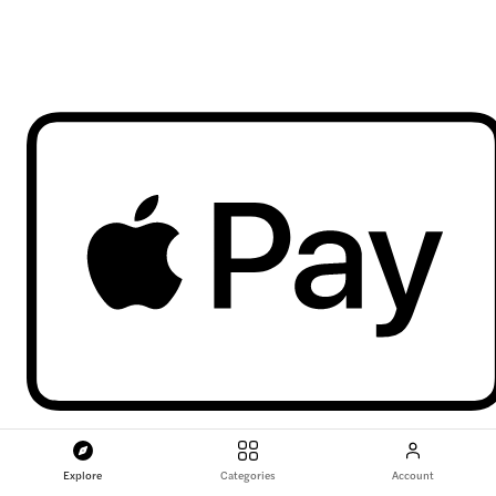
Explore
Categories
Account