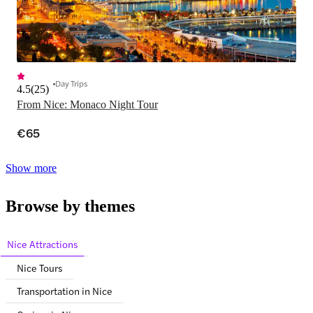
Day Trips
4.5
(
25
)
From Nice: Monaco Night Tour
€65
Show more
Browse by themes
Nice Attractions
Nice Tours
Transportation in Nice