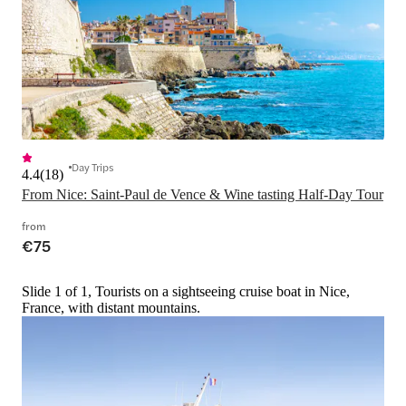
Day Trips
4.4
(
18
)
From Nice: Saint-Paul de Vence & Wine tasting Half-Day Tour
from
€75
Slide 1 of 1, Tourists on a sightseeing cruise boat in Nice,
France, with distant mountains.