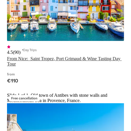
Day Trips
4.5
(
90
)
From Nice:  Saint Tropez, Port Grimaud & Wine Tasting Day 
Tour
from
€110
Slide 1 of 1, Old town of Antibes with stone walls and
Free cancellation
Mediterranean Sea in Provence, France.