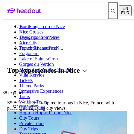
EN
EUR
Top things to do in Nice
Home
Nice Cruises
Day Trips From Nice
Things to do in Nice
Nice City
French Riviera Pass
Top experiences in N...
Fragonard
Lake of Sainte-Croix
Gorges du Verdon
Top experiences in Nice
Marineland Antibes Tickets
Villa Kérylos
Tickets
Theme Parks
Immersive Experiences
38 experiences
Tours
Walking Tours
Slide 1 of 1, Open-top red tour bus in Nice, France, with
Free cancellation
Guided Tours
passengers enjoying city views.
Hop-on Hop-off Tours Nice
City Tours
Private Tours
Day Trips