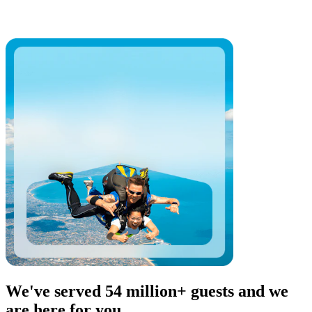
We've served 54 million+ guests and we
are here for you