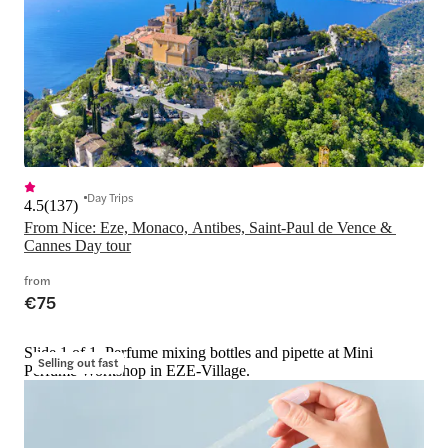
Day Trips
4.5
(
137
)
From Nice: Eze, Monaco, Antibes, Saint-Paul de Vence & 
Cannes Day tour
from
€75
Slide 1 of 1, Perfume mixing bottles and pipette at Mini
Selling out fast
Perfume Workshop in EZE-Village.