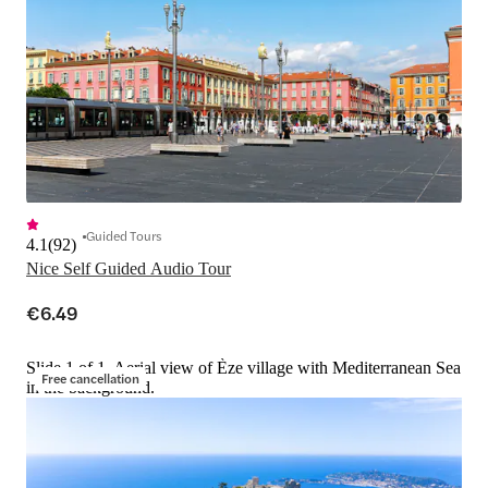
Guided Tours
4.1
(
92
)
Nice Self Guided Audio Tour
€6.49
Slide 1 of 1, Aerial view of Èze village with Mediterranean Sea
Free cancellation
in the background.