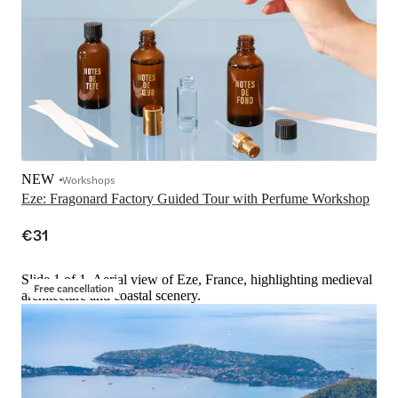
NEW
Workshops
Eze: Fragonard Factory Guided Tour with Perfume Workshop
€31
Slide 1 of 1, Aerial view of Eze, France, highlighting medieval
Free cancellation
architecture and coastal scenery.