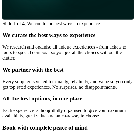
Slide 1 of 4, We curate the best ways to experience
We curate the best ways to experience
We research and organise all unique experiences - from tickets to
tours to special combos - so you get all the choices without the
clutter.
We partner with the best
Every supplier is vetted for quality, reliability, and value so you only
get top rated experiences. No surprises, no disappointments.
All the best options, in one place
Each experience is thoughtfully organised to give you maximum
availability, great value and an easy way to choose.
Book with complete peace of mind