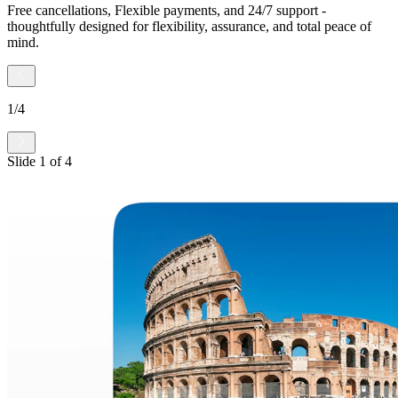
Free cancellations, Flexible payments, and 24/7 support -
thoughtfully designed for flexibility, assurance, and total peace of
mind.
1
/
4
Slide
1
of
4