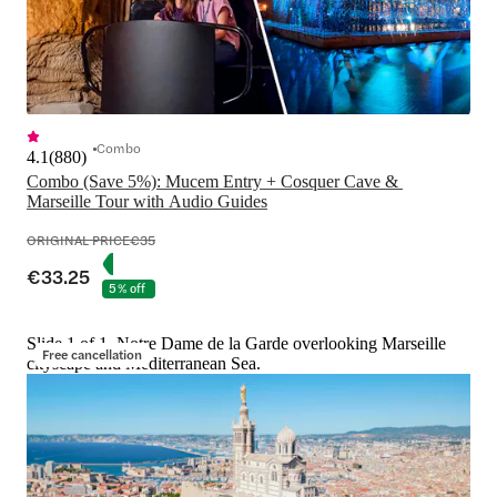
Combo
4.1
(
880
)
Combo (Save 5%): Mucem Entry + Cosquer Cave & 
Marseille Tour with Audio Guides
ORIGINAL PRICE
€35
€33.25
5% off
Slide 1 of 1, Notre Dame de la Garde overlooking Marseille
Free cancellation
cityscape and Mediterranean Sea.