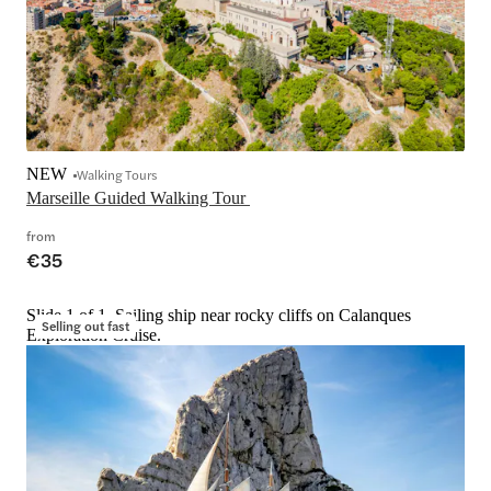
NEW
Walking Tours
Marseille Guided Walking Tour 
from
€35
Slide 1 of 1, Sailing ship near rocky cliffs on Calanques
Selling out fast
Exploration Cruise.