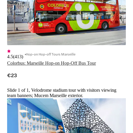
Hop-on Hop-off Tours Marseille
4.5
(
413
)
Colorbus: Marseille Hop-on Hop-Off Bus Tour
€23
Slide 1 of 1, Velodrome stadium tour with visitors viewing
team banners; Mucem Marseille exterior.