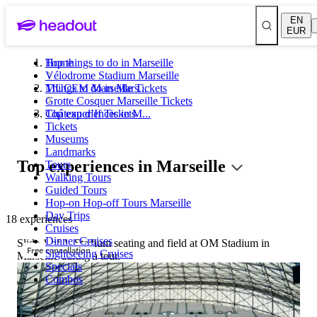
EN
EUR
Top things to do in Marseille
Home
Vélodrome Stadium Marseille
MUCEM Marseille Tickets
Things to do in Mars...
Grotte Cosquer Marseille Tickets
Château d’If Tickets
Top experiences in M...
Tickets
Museums
Landmarks
Top experiences in Marseille
Tours
Walking Tours
Guided Tours
Hop-on Hop-off Tours Marseille
Day Trips
18 experiences
Cruises
Dinner Cruises
Slide 1 of 1, Stadium seating and field at OM Stadium in
Free cancellation
Sightseeing Cruises
Marseille during a tour.
Specials
Combos