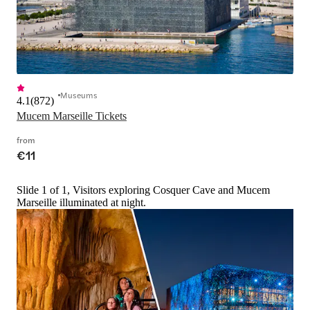
Museums
4.1
(
872
)
Mucem Marseille Tickets
from
€11
Slide 1 of 1, Visitors exploring Cosquer Cave and Mucem
Marseille illuminated at night.