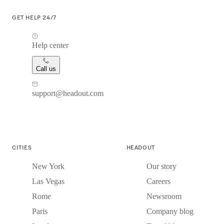
GET HELP 24/7
Help center
Call us
support@headout.com
CITIES
HEADOUT
New York
Our story
Las Vegas
Careers
Rome
Newsroom
Paris
Company blog