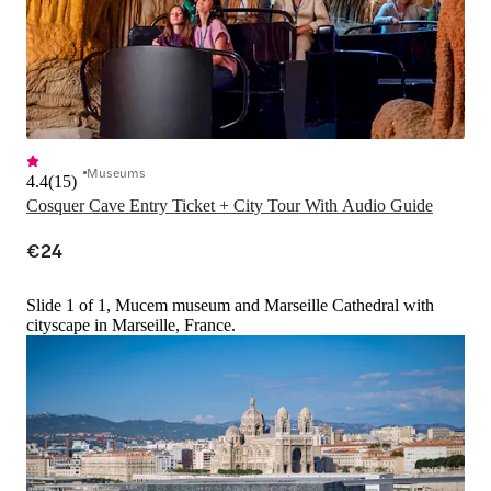
Museums
4.4
(
15
)
Cosquer Cave Entry Ticket + City Tour With Audio Guide
€24
Slide 1 of 1, Mucem museum and Marseille Cathedral with
cityscape in Marseille, France.