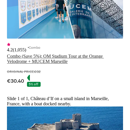
Combo
4.2
(
1,055
)
Combo (Save 5%): OM Stadium Tour at the Orange 
Velodrome + MUCEM Marseille
ORIGINAL PRICE
€32
€30.40
5% off
Slide 1 of 1, Château d’If on a small island in Marseille,
France, with a boat docked nearby.