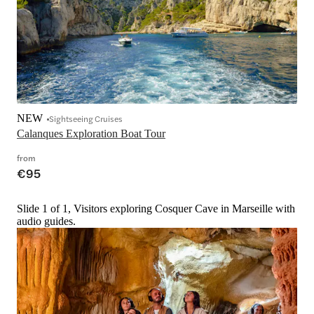
NEW
Sightseeing Cruises
Calanques Exploration Boat Tour
from
€95
Slide 1 of 1, Visitors exploring Cosquer Cave in Marseille with
audio guides.