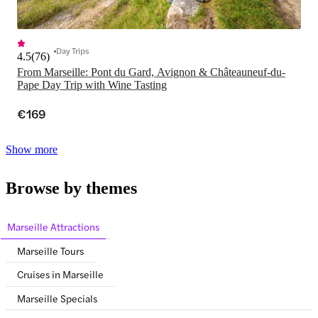
Day Trips
4.5
(
76
)
From Marseille: Pont du Gard, Avignon & Châteauneuf-du-
Pape Day Trip with Wine Tasting
€169
Show more
Browse by themes
Marseille Attractions
Marseille Tours
Cruises in Marseille
Marseille Specials