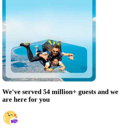
We've served 54 million+ guests and we
are here for you