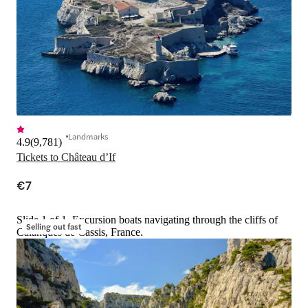
Landmarks
4.9
(
9,781
)
Tickets to Château d’If
€7
Slide 1 of 1, Excursion boats navigating through the cliffs of
Selling out fast
Calanques de Cassis, France.