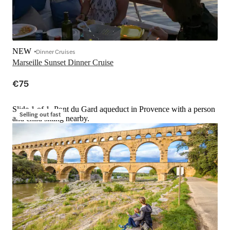
NEW
Dinner Cruises
Marseille Sunset Dinner Cruise
€75
Slide 1 of 1, Pont du Gard aqueduct in Provence with a person
Selling out fast
and child sitting nearby.