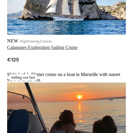
NEW
Sightseeing Cruises
Calanques Exploration Sailing Cruise
€125
Slide 1 of 1, Dinner cruise on a boat in Marseille with sunset
Selling out fast
view over the sea.