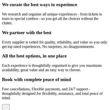
We curate the best ways to experience
We research and organise all unique experiences - from tickets to
tours to special combos - so you get all the choices without the
clutter.
We partner with the best
Every supplier is vetted for quality, reliability, and value so you only
get top rated experiences. No surprises, no disappointments.
All the best options, in one place
Each experience is thoughtfully organised to give you maximum
availability, great value and an easy way to choose.
Book with complete peace of mind
Free cancellations, Flexible payments, and 24/7 support -
thoughtfully designed for flexibility, assurance, and total peace of
mind.