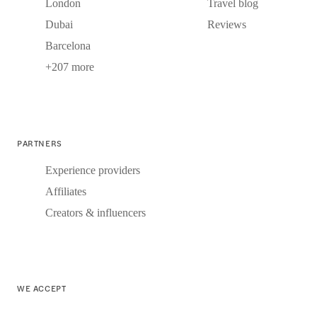
London
Travel blog
Dubai
Reviews
Barcelona
+207 more
PARTNERS
Experience providers
Affiliates
Creators & influencers
WE ACCEPT