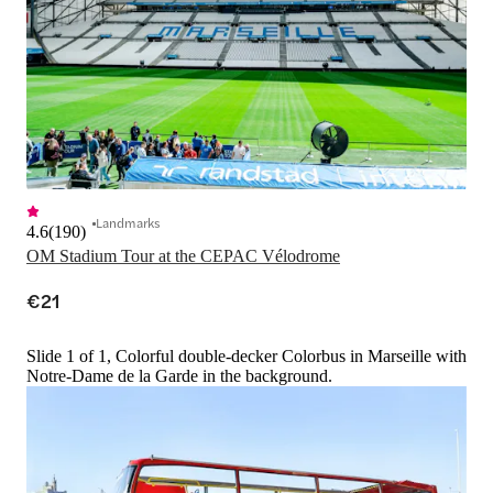
Landmarks
4.6
(
190
)
OM Stadium Tour at the CEPAC Vélodrome
€21
Slide 1 of 1, Colorful double-decker Colorbus in Marseille with
Notre-Dame de la Garde in the background.