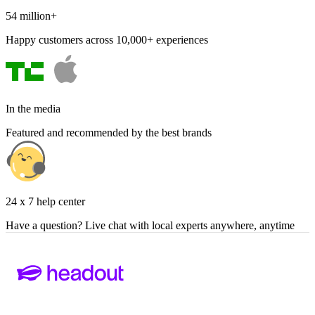
54 million+
Happy customers across 10,000+ experiences
In the media
Featured and recommended by the best brands
24 x 7 help center
Have a question? Live chat with local experts anywhere, anytime