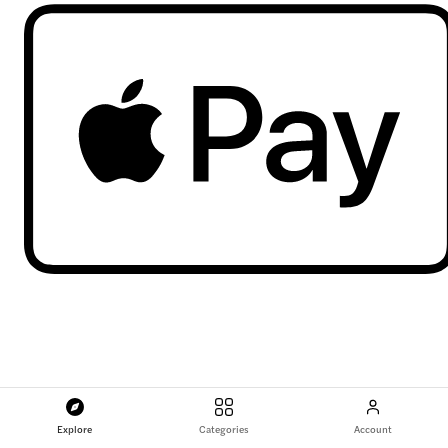
Explore
Categories
Account