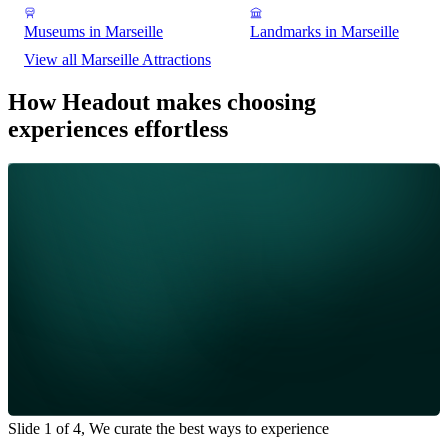
Museums in Marseille
Landmarks in Marseille
View all Marseille Attractions
How Headout makes choosing
experiences effortless
Slide 1 of 4, We curate the best ways to experience