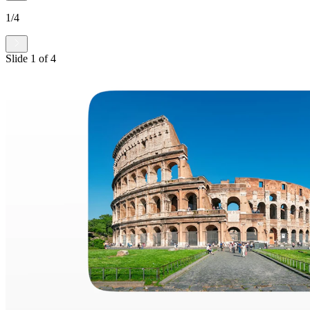
1
/
4
Slide
1
of
4