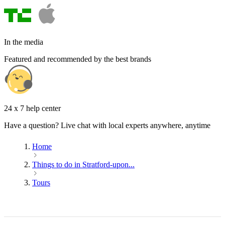
In the media
Featured and recommended by the best brands
24 x 7 help center
Have a question? Live chat with local experts anywhere, anytime
Home
Things to do in Stratford-upon...
Tours