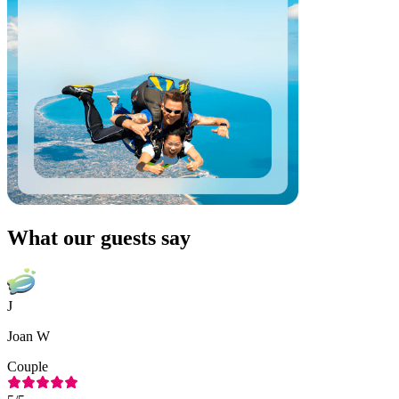
What our guests say
J
Joan W
Couple