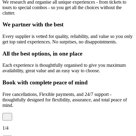
We research and organise all unique experiences - from tickets to
tours to special combos - so you get all the choices without the
clutter.
We partner with the best
Every supplier is vetted for quality, reliability, and value so you only
get top rated experiences. No surprises, no disappointments.
All the best options, in one place
Each experience is thoughtfully organised to give you maximum
availability, great value and an easy way to choose.
Book with complete peace of mind
Free cancellations, Flexible payments, and 24/7 support -
thoughtfully designed for flexibility, assurance, and total peace of
mind.
1
/
4