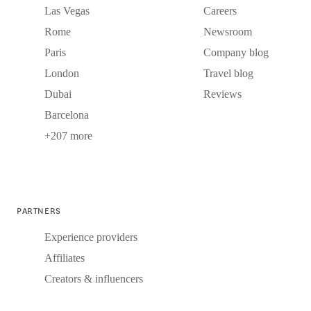
Las Vegas
Careers
Rome
Newsroom
Paris
Company blog
London
Travel blog
Dubai
Reviews
Barcelona
+207 more
PARTNERS
Experience providers
Affiliates
Creators & influencers