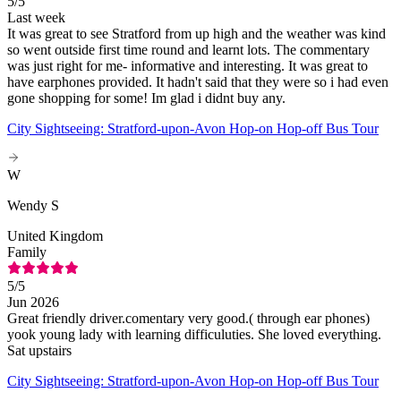
5
/5
Last week
It was great to see Stratford from up high and the weather was kind
so went outside first time round and learnt lots. The commentary
was just right for me- informative and interesting. It was great to
have earphones provided. It hadn't said that they were so i had even
gone shopping for some! Im glad i didnt buy any.
City Sightseeing: Stratford-upon-Avon Hop-on Hop-off Bus Tour
W
Wendy S
United Kingdom
Family
5
/5
Jun 2026
Great friendly driver.comentary very good.( through ear phones)
yook young lady with learning difficuluties. She loved everything.
Sat upstairs
City Sightseeing: Stratford-upon-Avon Hop-on Hop-off Bus Tour