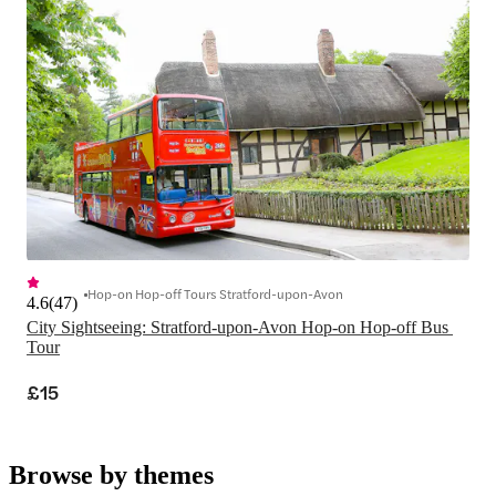
Hop-on Hop-off Tours Stratford-upon-Avon
4.6
(
47
)
City Sightseeing: Stratford-upon-Avon Hop-on Hop-off Bus 
Tour
£15
Browse by themes