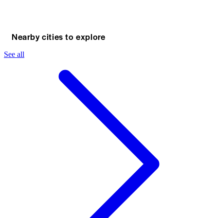
Nearby cities to explore
See all