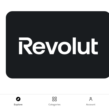
Explore
Categories
Account