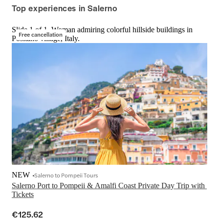
Top experiences in Salerno
Slide 1 of 1, Woman admiring colorful hillside buildings in
Free cancellation
Positano village, Italy.
NEW
Salerno to Pompeii Tours
Salerno Port to Pompeii & Amalfi Coast Private Day Trip with 
Tickets
€125.62