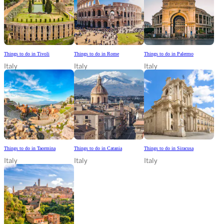
Things to do in Tivoli
Things to do in Rome
Things to do in Palermo
Italy
Italy
Italy
Things to do in Taormina
Things to do in Catania
Things to do in Siracusa
Italy
Italy
Italy