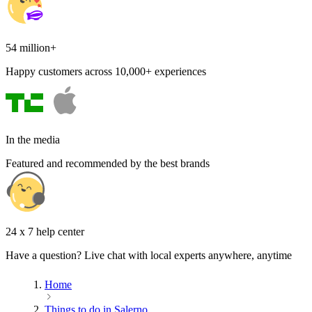
54 million+
Happy customers across 10,000+ experiences
In the media
Featured and recommended by the best brands
24 x 7 help center
Have a question? Live chat with local experts anywhere, anytime
Home
Things to do in Salerno