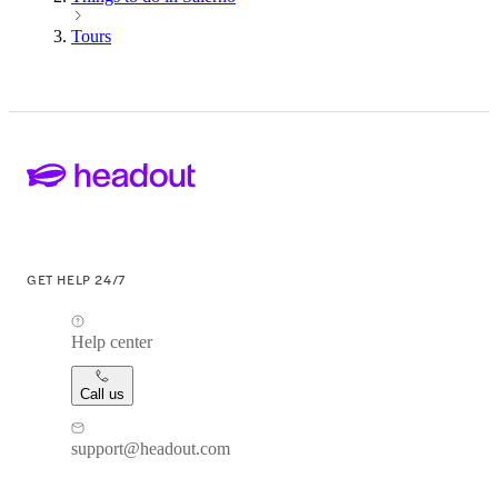
Tours
GET HELP 24/7
Help center
Call us
support@headout.com