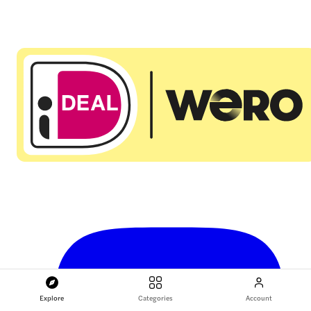
Explore
Categories
Account