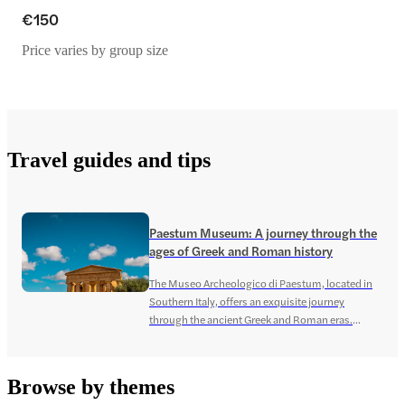
€150
Price varies by group size
Travel guides and tips
Paestum Museum: A journey through the
ages of Greek and Roman history
The Museo Archeologico di Paestum, located in
Southern Italy, offers an exquisite journey
through the ancient Greek and Roman eras.
Renowned for its extensive collection of
archaeological artifacts, the museum holds
historical significance, encasing the culture and
Browse by themes
stories of the prehistoric Greek era. Paestum