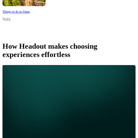
Things to do in Siena
Italy
How Headout makes choosing
experiences effortless