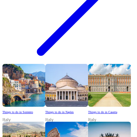
Things to do in Sorrento
Things to do in Naples
Things to do in Caserta
Italy
Italy
Italy