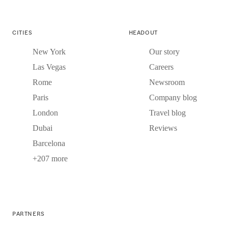
CITIES
HEADOUT
New York
Our story
Las Vegas
Careers
Rome
Newsroom
Paris
Company blog
London
Travel blog
Dubai
Reviews
Barcelona
+207 more
PARTNERS