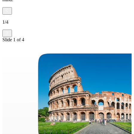
1
/
4
Slide
1
of
4