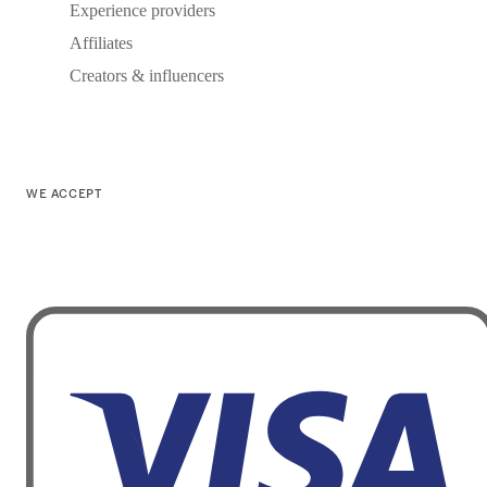
Experience providers
Affiliates
Creators & influencers
WE ACCEPT