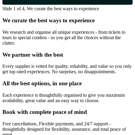
Slide 1 of 4, We curate the best ways to experience
We curate the best ways to experience
We research and organise all unique experiences - from tickets to
tours to special combos - so you get all the choices without the
clutter.
We partner with the best
Every supplier is vetted for quality, reliability, and value so you only
get top rated experiences. No surprises, no disappointments.
All the best options, in one place
Each experience is thoughtfully organised to give you maximum
availability, great value and an easy way to choose.
Book with complete peace of mind
Free cancellations, Flexible payments, and 24/7 support -
thoughtfully designed for flexibility, assurance, and total peace of
mind.