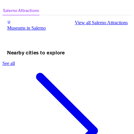
Museum – In A Nutshell Handy Information ⏰
Suggested Duration: 2-3 […]
Salerno Attractions
View all Salerno Attractions
Museums in Salerno
Nearby cities to explore
See all