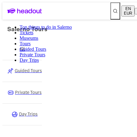
EN
EUR
Salerno Tours
Top things to do in Salerno
Tickets
Museums
Tours
All
Guided Tours
Private Tours
Day Trips
Guided Tours
Private Tours
Day Trips