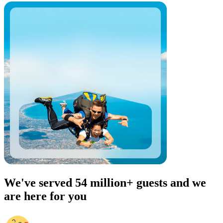
We've served 54 million+ guests and we
are here for you