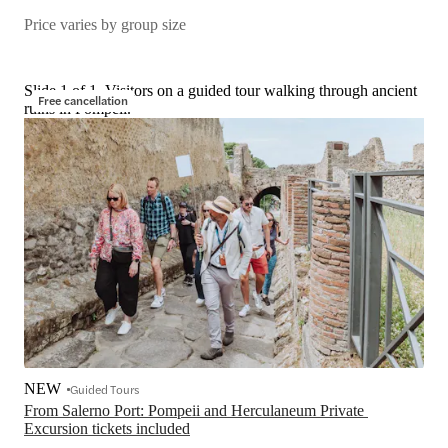
Price varies by group size
Slide 1 of 1, Visitors on a guided tour walking through ancient
Free cancellation
ruins in Pompeii.
NEW
Guided Tours
From Salerno Port: Pompeii and Herculaneum Private 
Excursion tickets included