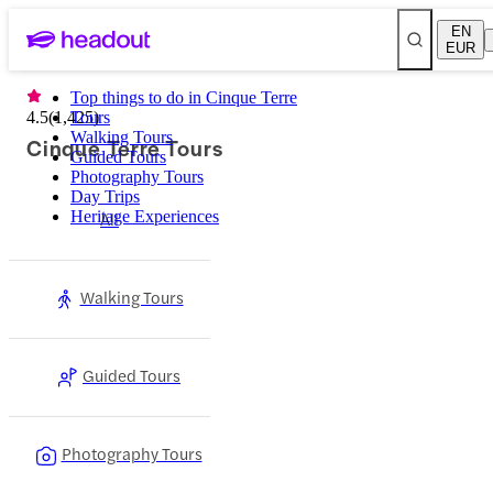
EN
EUR
Top things to do in Cinque Terre
4.5
(
1,425
Tours
)
Walking Tours
Cinque Terre Tours
Guided Tours
Photography Tours
Day Trips
Heritage Experiences
All
Walking Tours
Guided Tours
Photography Tours