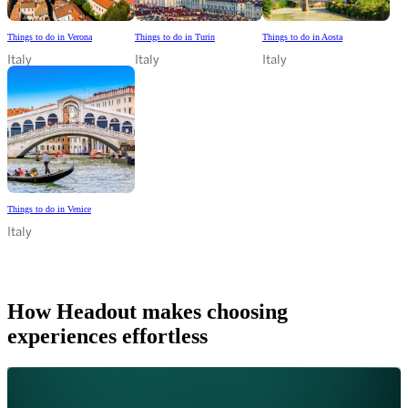
Things to do in Verona
Things to do in Turin
Things to do in Aosta
Italy
Italy
Italy
Things to do in Venice
Italy
How Headout makes choosing
experiences effortless