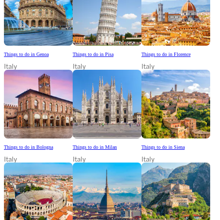
Things to do in Genoa
Things to do in Pisa
Things to do in Florence
Italy
Italy
Italy
Things to do in Bologna
Things to do in Milan
Things to do in Siena
Italy
Italy
Italy