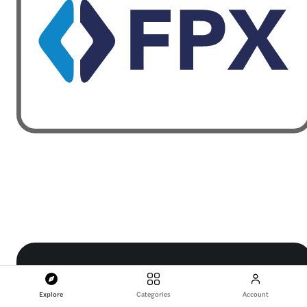
Explore
Categories
Account