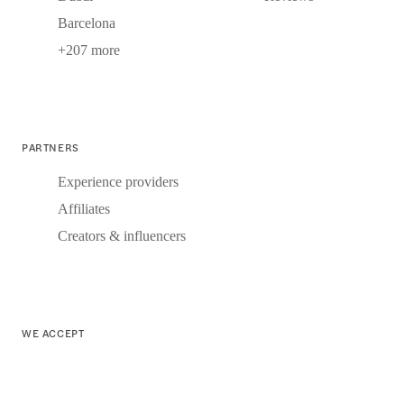
Barcelona
+207 more
PARTNERS
Experience providers
Affiliates
Creators & influencers
WE ACCEPT