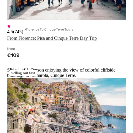
Florence To Cinque Terre Tours
4.5
(
745
)
From Florence: Pisa and Cinque Terre Day Trip
from
€109
Slide 1 of 1, Person enjoying the view of colorful cliffside
Selling out fast
buildings in Manarola, Cinque Terre.