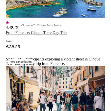
Florence To Cinque Terre Tours
4.4
(
679
)
From Florence: Cinque Terre Day Trip
from
€38.25
Slide 1 of 1, Participants exploring a vibrant street in Cinque
Free cancellation
Terre during a day trip from Florence.