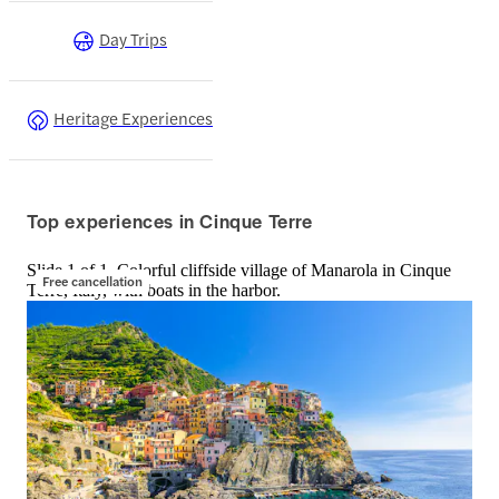
Day Trips
Heritage Experiences
Top experiences in Cinque Terre
Slide 1 of 1, Colorful cliffside village of Manarola in Cinque
Free cancellation
Terre, Italy, with boats in the harbor.