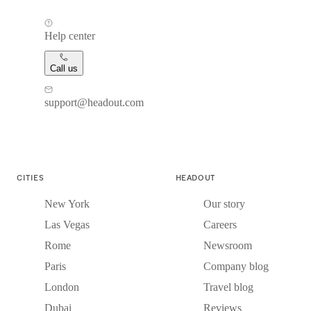
Help center
Call us
support@headout.com
CITIES
HEADOUT
New York
Our story
Las Vegas
Careers
Rome
Newsroom
Paris
Company blog
London
Travel blog
Dubai
Reviews