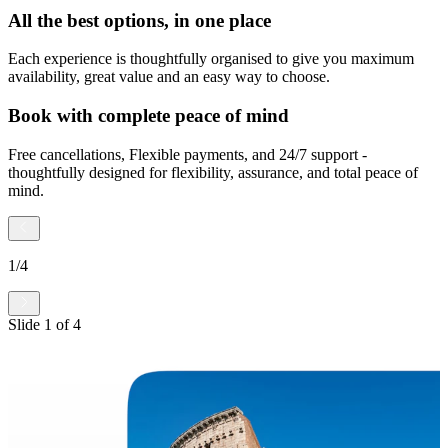
All the best options, in one place
Each experience is thoughtfully organised to give you maximum
availability, great value and an easy way to choose.
Book with complete peace of mind
Free cancellations, Flexible payments, and 24/7 support -
thoughtfully designed for flexibility, assurance, and total peace of
mind.
1
/
4
Slide
1
of
4