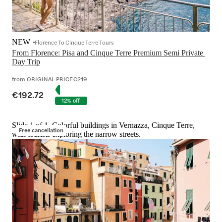
NEW
Florence To Cinque Terre Tours
From Florence: Pisa and Cinque Terre Premium Semi Private 
Day Trip
from
ORIGINAL PRICE
€219
€192.72
12% off
Slide 1 of 1, Colorful buildings in Vernazza, Cinque Terre,
Free cancellation
with tourists exploring the narrow streets.