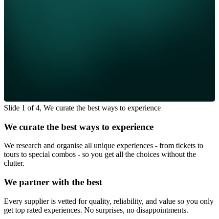
Slide 1 of 4, We curate the best ways to experience
We curate the best ways to experience
We research and organise all unique experiences - from tickets to
tours to special combos - so you get all the choices without the
clutter.
We partner with the best
Every supplier is vetted for quality, reliability, and value so you only
get top rated experiences. No surprises, no disappointments.