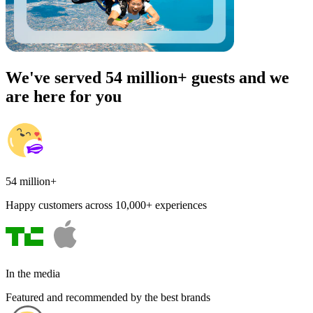
We've served 54 million+ guests and we
are here for you
54 million+
Happy customers across 10,000+ experiences
In the media
Featured and recommended by the best brands