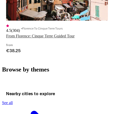
Florence To Cinque Terre Tours
4.5
(
304
)
From Florence: Cinque Terre Guided Tour
from
€38.25
Browse by themes
Nearby cities to explore
See all