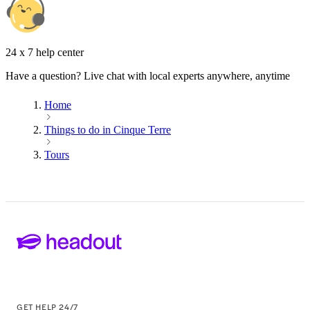
24 x 7 help center
Have a question? Live chat with local experts anywhere, anytime
Home
Things to do in Cinque Terre
Tours
GET HELP 24/7