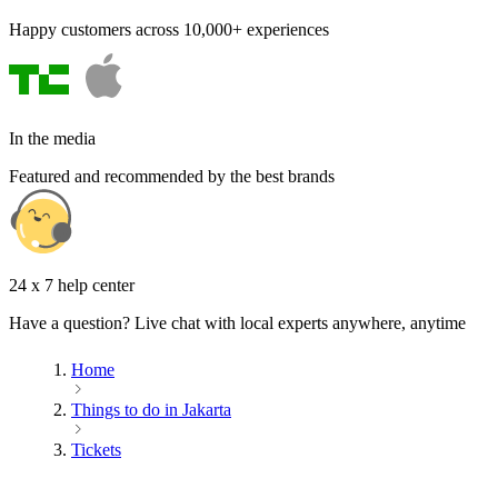
Happy customers across 10,000+ experiences
In the media
Featured and recommended by the best brands
24 x 7 help center
Have a question? Live chat with local experts anywhere, anytime
Home
Things to do in Jakarta
Tickets