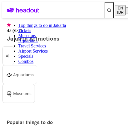
EN
IDR
Top things to do in Jakarta
4.6
(
132
Tickets
)
Museums
Jakarta Attractions
Aquariums
Travel Services
Airport Services
All
Specials
Combos
Aquariums
Museums
Popular things to do