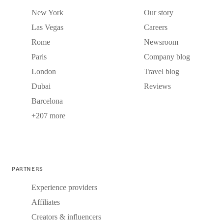
New York
Our story
Las Vegas
Careers
Rome
Newsroom
Paris
Company blog
London
Travel blog
Dubai
Reviews
Barcelona
+207 more
PARTNERS
Experience providers
Affiliates
Creators & influencers