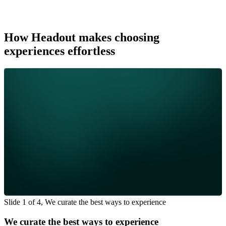
How Headout makes choosing
experiences effortless
Slide 1 of 4, We curate the best ways to experience
We curate the best ways to experience