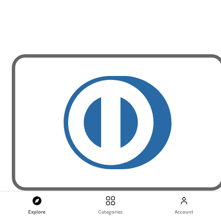
Explore
Categories
Account