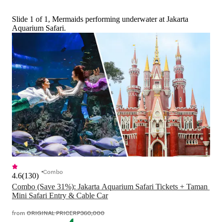
Slide 1 of 1, Mermaids performing underwater at Jakarta
Aquarium Safari.
Combo
4.6
(
130
)
Combo (Save 31%): Jakarta Aquarium Safari Tickets + Taman 
Mini Safari Entry & Cable Car
from
ORIGINAL PRICE
RP360,000