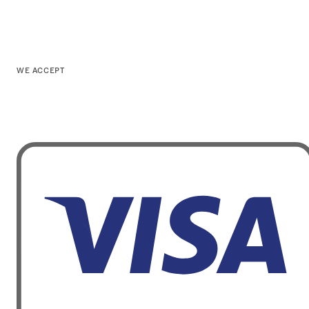
WE ACCEPT