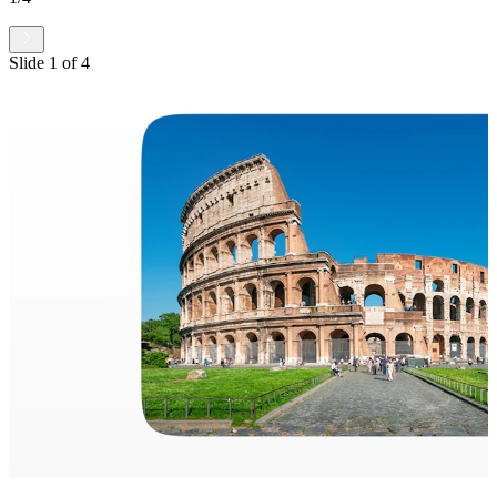
Slide
1
of
4