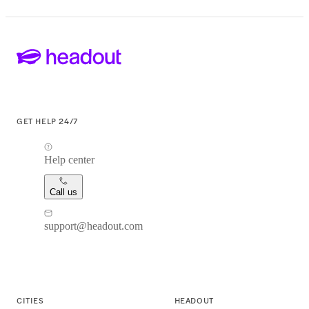
GET HELP 24/7
Help center
Call us
support@headout.com
CITIES
HEADOUT