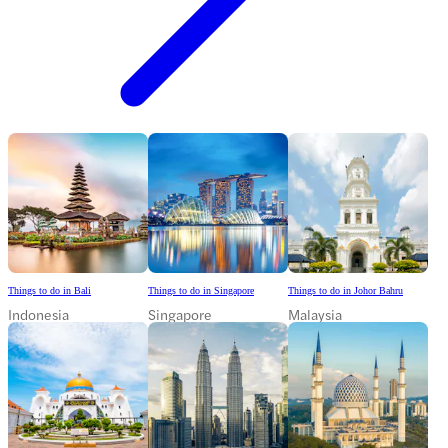
Things to do in Bali
Things to do in Singapore
Things to do in Johor Bahru
Indonesia
Singapore
Malaysia