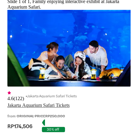
Slide 1 of 1, Family enjoying interactive exhibit at Jakarta
comparisons here.
Aquarium Safari.
Jakarta Aquarium Safari Tickets
4.6
(
122
)
Jakarta Aquarium Safari Tickets
from
ORIGINAL PRICE
RP250,000
RP174,506
30% off