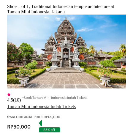
Slide 1 of 1, Traditional Indonesian temple architecture at
Taman Mini Indonesia, Jakarta.
Book Taman Mini Indonesia Indah Tickets
4.5
(
10
)
Taman Mini Indonesia Indah Tickets
from
ORIGINAL PRICE
RP65,000
RP50,000
23% off