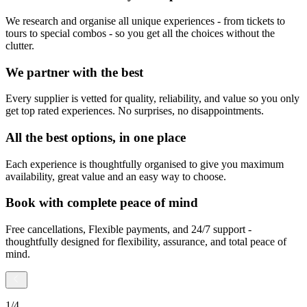
We research and organise all unique experiences - from tickets to
tours to special combos - so you get all the choices without the
clutter.
We partner with the best
Every supplier is vetted for quality, reliability, and value so you only
get top rated experiences. No surprises, no disappointments.
All the best options, in one place
Each experience is thoughtfully organised to give you maximum
availability, great value and an easy way to choose.
Book with complete peace of mind
Free cancellations, Flexible payments, and 24/7 support -
thoughtfully designed for flexibility, assurance, and total peace of
mind.
1
/
4