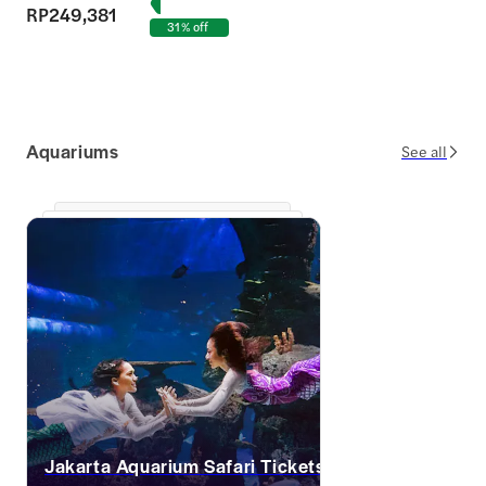
RP249,381
31% off
Aquariums
See all
Jakarta Aquarium Safari Tickets