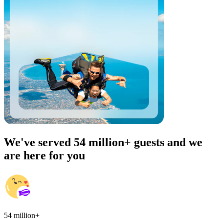
We've served 54 million+ guests and we
are here for you
54 million+