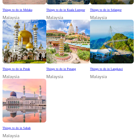
Things to do in Melaka
Things to do in Kuala Lumpur
Things to do in Selangor
Malaysia
Malaysia
Malaysia
Things to do in Perak
Things to do in Penang
Things to do in Langkawi
Malaysia
Malaysia
Malaysia
Things to do in Sabah
Malaysia