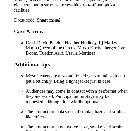
elevators, and restrooms, accessible drop-off and pick-up
facilities.
Dress code: Smart casual
Cast & crew
Cast
: David Pereira, Heather Holliday, Lj Marles,
Mario Queen of the Circus, Mirko Köckenberger, Tara
Boom, Tuedon Ariri, Ursula Martinez
Additional tips
Most theaters are air-conditioned year-round, so it can
get a bit chilly. Bring a light jacket just in case.
Audiences may come in contact with a performer when
they are seated. Participation on stage may be
requested, although it is wholly optional
The production makes use of smoke, haze and strobe-
like effects
The production may involve haze, smoke, and strobe