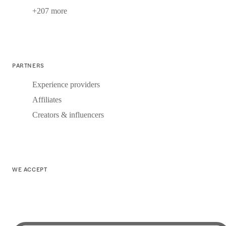
+207 more
PARTNERS
Experience providers
Affiliates
Creators & influencers
WE ACCEPT