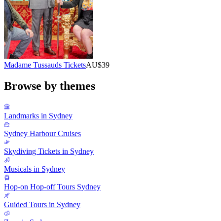
Madame Tussauds Tickets
AU$39
Browse by themes
Landmarks in Sydney
Sydney Harbour Cruises
Skydiving Tickets in Sydney
Musicals in Sydney
Hop-on Hop-off Tours Sydney
Guided Tours in Sydney