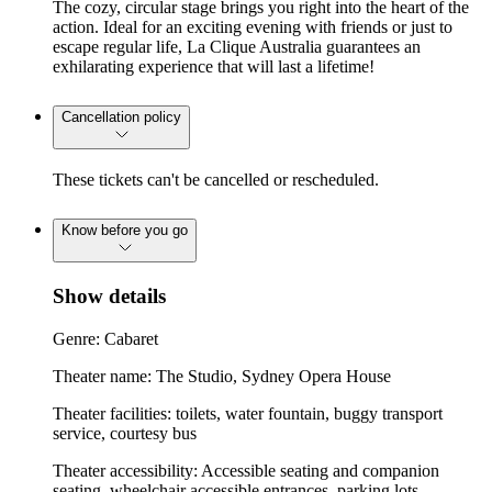
The cozy, circular stage brings you right into the heart of the
action. Ideal for an exciting evening with friends or just to
escape regular life, La Clique Australia guarantees an
exhilarating experience that will last a lifetime!
Cancellation policy
These tickets can't be cancelled or rescheduled.
Know before you go
Show details
Genre: Cabaret
Theater name: The Studio, Sydney Opera House
Theater facilities: toilets, water fountain, buggy transport
service, courtesy bus
Theater accessibility: Accessible seating and companion
seating, wheelchair accessible entrances, parking lots,