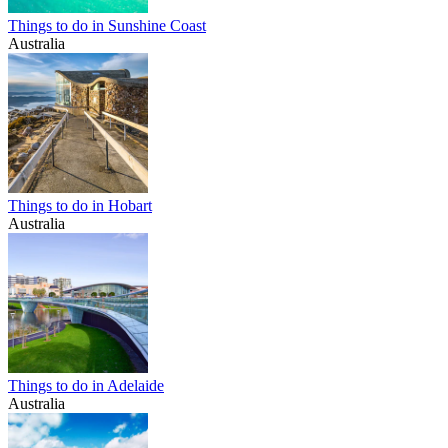
Things to do in Sunshine Coast
Australia
Things to do in Hobart
Australia
Things to do in Adelaide
Australia