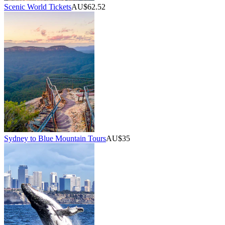
Scenic World Tickets
AU$62.52
Sydney to Blue Mountain Tours
AU$35