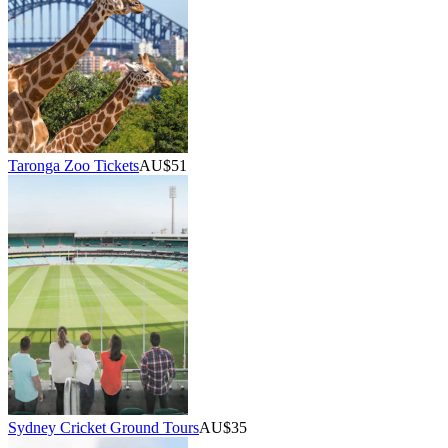
Taronga Zoo Tickets
AU$51
Sydney Cricket Ground Tours
AU$35