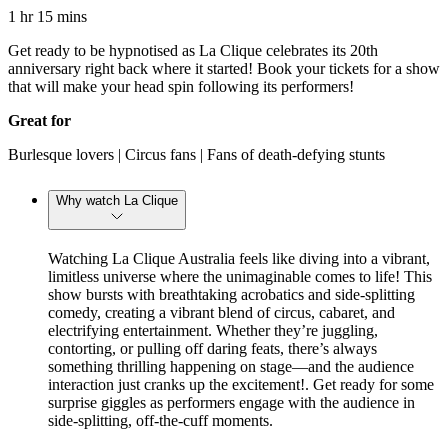
1 hr 15 mins
Get ready to be hypnotised as La Clique celebrates its 20th
anniversary right back where it started! Book your tickets for a show
that will make your head spin following its performers!
Great for
Burlesque lovers | Circus fans | Fans of death-defying stunts
Why watch La Clique
Watching La Clique Australia feels like diving into a vibrant,
limitless universe where the unimaginable comes to life! This
show bursts with breathtaking acrobatics and side-splitting
comedy, creating a vibrant blend of circus, cabaret, and
electrifying entertainment. Whether they’re juggling,
contorting, or pulling off daring feats, there’s always
something thrilling happening on stage—and the audience
interaction just cranks up the excitement!. Get ready for some
surprise giggles as performers engage with the audience in
side-splitting, off-the-cuff moments.