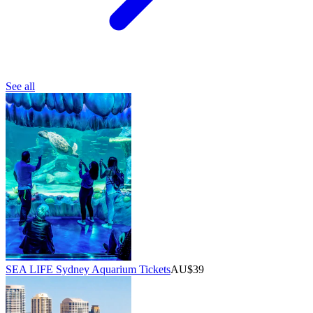
See all
SEA LIFE Sydney Aquarium Tickets
AU$39