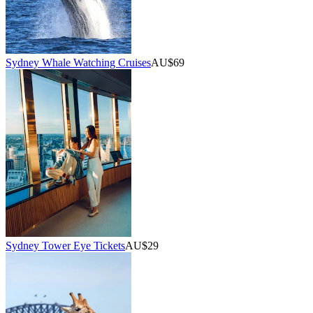
Sydney Whale Watching Cruises
AU$69
Sydney Tower Eye Tickets
AU$29