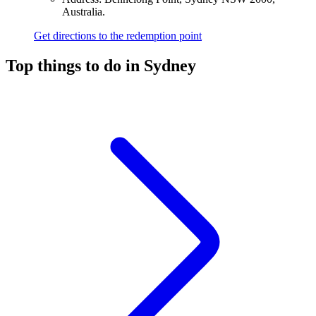
Australia.
Get directions to the redemption point
Top things to do in Sydney