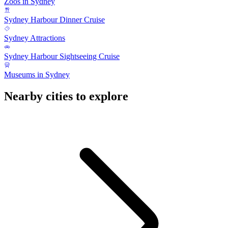
Zoos in Sydney
Sydney Harbour Dinner Cruise
Sydney Attractions
Sydney Harbour Sightseeing Cruise
Museums in Sydney
Nearby cities to explore