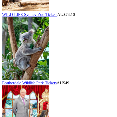
WILD LIFE Sydney Zoo Tickets
AU$74.10
Featherdale Wildlife Park Tickets
AU$49