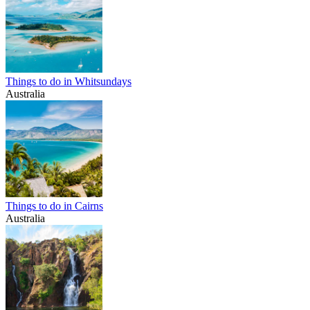
Things to do in Whitsundays
Australia
Things to do in Cairns
Australia