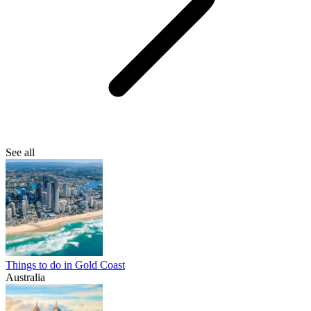
See all
Things to do in Gold Coast
Australia