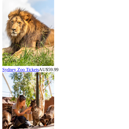
Sydney Zoo Tickets
AU$59.99