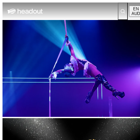
EN
AUD