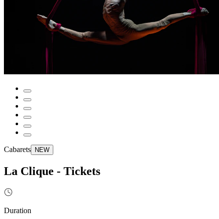
Cabarets
NEW
La Clique - Tickets
Duration