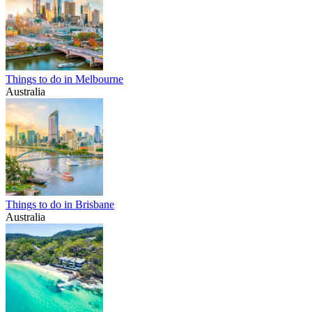
Things to do in Melbourne
Australia
Things to do in Brisbane
Australia