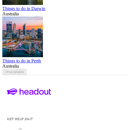
Things to do in Darwin
Australia
Things to do in Perth
Australia
Unavailable
GET HELP 24/7