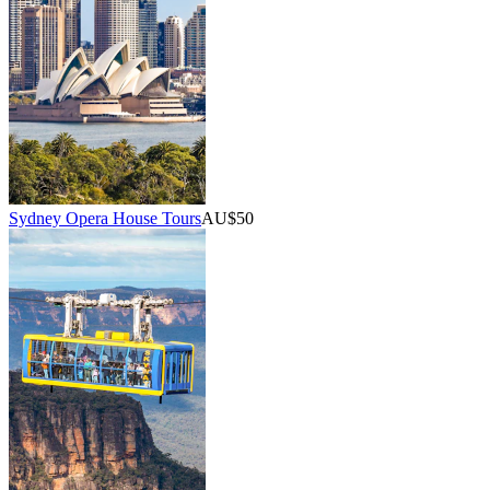
Sydney Opera House Tours
AU$50