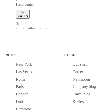
Help center
Call us
support@headout.com
CITIES
HEADOUT
New York
Our story
Las Vegas
Careers
Rome
Newsroom
Paris
Company blog
London
Travel blog
Dubai
Reviews
Barcelona