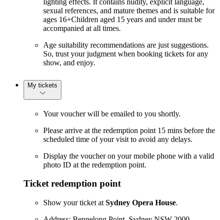
lighting effects. It contains nudity, explicit language,
sexual references, and mature themes and is suitable for
ages 16+Children aged 15 years and under must be
accompanied at all times.
Age suitability recommendations are just suggestions.
So, trust your judgment when booking tickets for any
show, and enjoy.
My tickets
Your voucher will be emailed to you shortly.
Please arrive at the redemption point 15 mins before the
scheduled time of your visit to avoid any delays.
Display the voucher on your mobile phone with a valid
photo ID at the redemption point.
Ticket redemption point
Show your ticket at
Sydney Opera House
.
Address: Bennelong Point, Sydney NSW 2000,