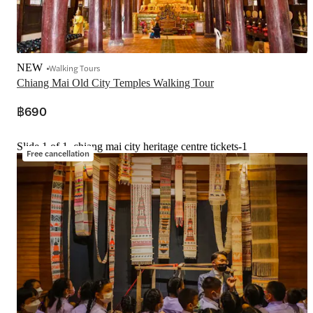
NEW
Walking Tours
Chiang Mai Old City Temples Walking Tour
฿690
Slide 1 of 1, chiang mai city heritage centre tickets-1
Free cancellation