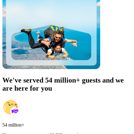
We've served 54 million+ guests and we
are here for you
54 million+