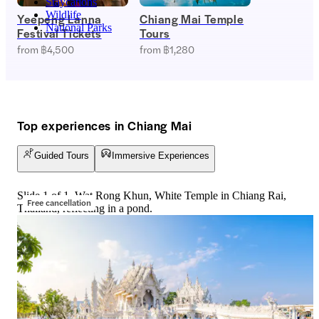
Staycations
Wildlife
Yeepeng Lanna
Chiang Mai Temple
National Parks
Festival Tickets
Tours
from ฿4,500
from ฿1,280
Top experiences in Chiang Mai
Guided Tours
Immersive Experiences
Slide 1 of 1, Wat Rong Khun, White Temple in Chiang Rai,
Free cancellation
Thailand, reflecting in a pond.