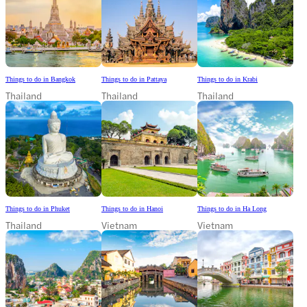
Things to do in Bangkok
Things to do in Pattaya
Things to do in Krabi
Thailand
Thailand
Thailand
Things to do in Phuket
Things to do in Hanoi
Things to do in Ha Long
Thailand
Vietnam
Vietnam