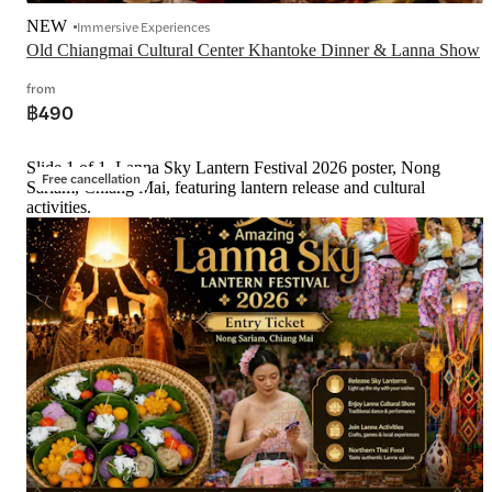
NEW
Immersive Experiences
Old Chiangmai Cultural Center Khantoke Dinner & Lanna Show
from
฿490
Slide 1 of 1, Lanna Sky Lantern Festival 2026 poster, Nong
Free cancellation
Sariam, Chiang Mai, featuring lantern release and cultural
activities.