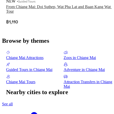
NEW
Guided Tours
From Chiang Mai: Doi Suthep, Wat Pha Lat and Baan Kang Wat 
Tour
฿1,110
Browse by themes
Chiang Mai Attractions
Zoos in Chiang Mai
Guided Tours in Chiang Mai
Adventure in Chiang Mai
Chiang Mai Tours
Attraction Transfers in Chiang
Mai
Nearby cities to explore
See all