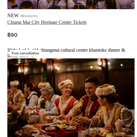
NEW
Museums
Chiang Mai City Heritage Centre Tickets
฿90
Slide 1 of 1, old chiangmai cultural center khantoke dinner &
Free cancellation
lanna show-1