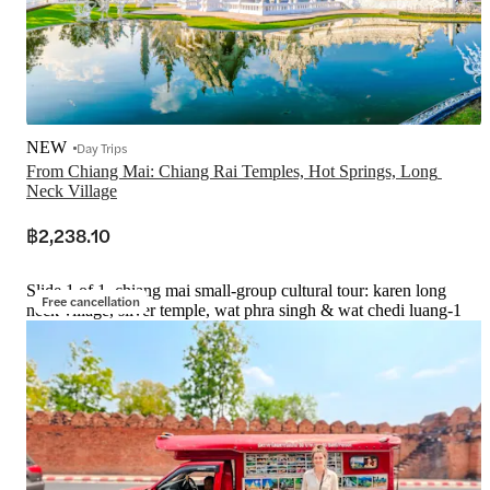
NEW
Day Trips
From Chiang Mai: Chiang Rai Temples, Hot Springs, Long 
Neck Village
฿2,238.10
Slide 1 of 1, chiang mai small-group cultural tour: karen long
Free cancellation
neck village, silver temple, wat phra singh & wat chedi luang-1