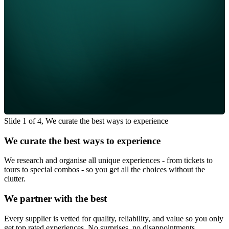
Slide 1 of 4, We curate the best ways to experience
We curate the best ways to experience
We research and organise all unique experiences - from tickets to
tours to special combos - so you get all the choices without the
clutter.
We partner with the best
Every supplier is vetted for quality, reliability, and value so you only
get top rated experiences. No surprises, no disappointments.