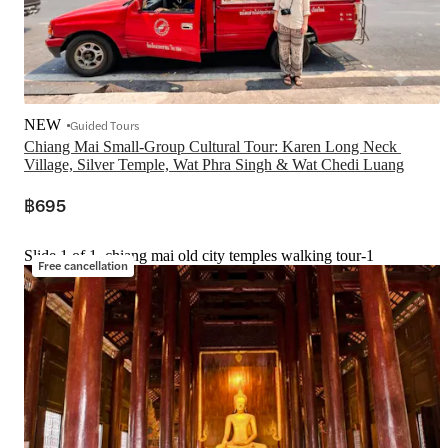
NEW
Guided Tours
Chiang Mai Small-Group Cultural Tour: Karen Long Neck 
Village, Silver Temple, Wat Phra Singh & Wat Chedi Luang
฿695
Slide 1 of 1, chiang mai old city temples walking tour-1
Free cancellation