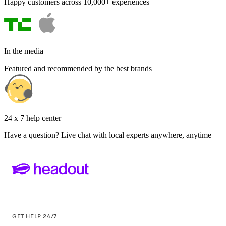
Happy customers across 10,000+ experiences
In the media
Featured and recommended by the best brands
24 x 7 help center
Have a question? Live chat with local experts anywhere, anytime
GET HELP 24/7