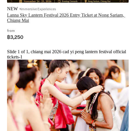
NEW
Immersive Experiences
Lanna Sky Lantern Festival 2026 Entry Ticket at Nong Sariam, 
Chiang Mai
from
฿3,250
Slide 1 of 1, chiang mai 2026 cad yi peng lantern festival official
tickets-1