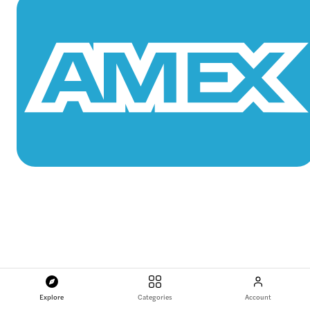
Explore
Categories
Account