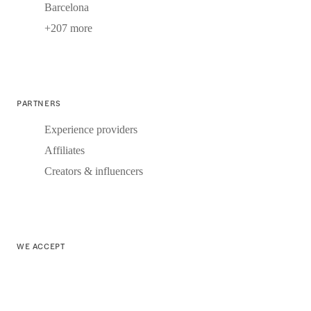
Barcelona
+207 more
PARTNERS
Experience providers
Affiliates
Creators & influencers
WE ACCEPT