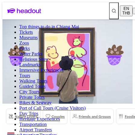
EN
THB
Top things to do in Chiang Mai
Tickets
Museums
Zoos
Parks
Water Parks
Religious Sites
Landmarks
Immersive Experiences
Tours
Walking Tours
Guided Tours
City Tours
Private Tours
Bikes & Segway
Port of Call Tours (Cruise Visitors)
Day Trips
Nature Lovers
Couples
Friends and Groups
Foodi
Heritage Experiences
Transportation
Airport Transfers