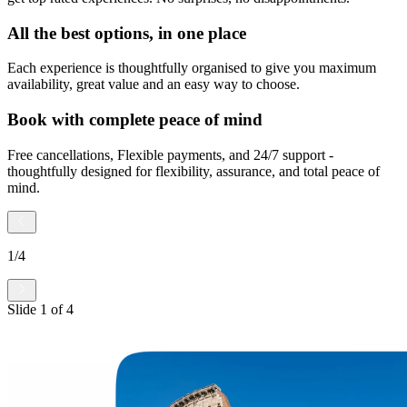
All the best options, in one place
Each experience is thoughtfully organised to give you maximum
availability, great value and an easy way to choose.
Book with complete peace of mind
Free cancellations, Flexible payments, and 24/7 support -
thoughtfully designed for flexibility, assurance, and total peace of
mind.
1
/
4
Slide
1
of
4