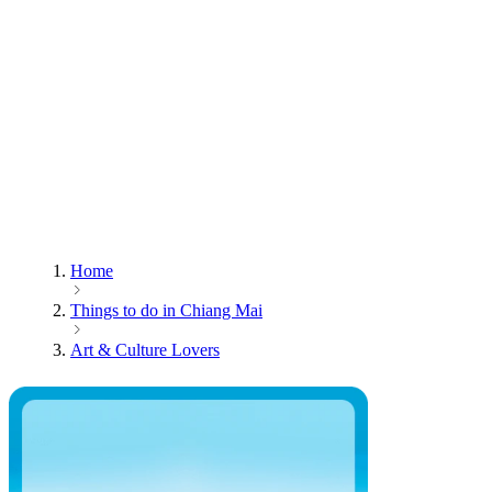
Home
Things to do in Chiang Mai
Art & Culture Lovers