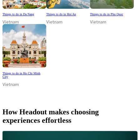
Things to do in Da Nang
Things to do in Hoi An
Things to do in Phu Quoc
Vietnam
Vietnam
Vietnam
Things to do in Ho Chi Minh
City
Vietnam
How Headout makes choosing
experiences effortless