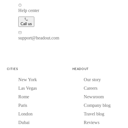
Help center
Call us
support@headout.com
CITIES
HEADOUT
New York
Our story
Las Vegas
Careers
Rome
Newsroom
Paris
Company blog
London
Travel blog
Dubai
Reviews