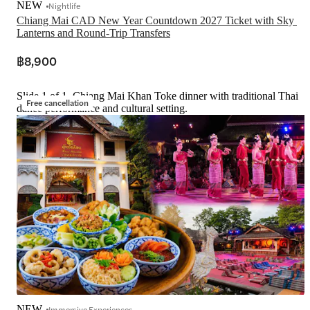
NEW
Nightlife
Chiang Mai CAD New Year Countdown 2027 Ticket with Sky 
Lanterns and Round-Trip Transfers
฿8,900
Slide 1 of 1, Chiang Mai Khan Toke dinner with traditional Thai
Free cancellation
dance performance and cultural setting.
NEW
Immersive Experiences