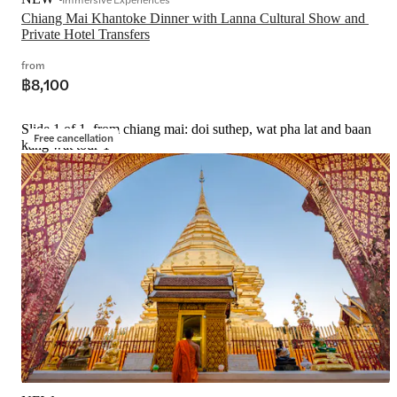
Chiang Mai Khantoke Dinner with Lanna Cultural Show and 
Private Hotel Transfers
from
฿8,100
Slide 1 of 1, from chiang mai: doi suthep, wat pha lat and baan
Free cancellation
kang wat tour-1