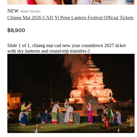
NEW
Kids' Shows
Chiang Mai 2026 CAD Yi Peng Lantern Festival Official Tickets
฿8,900
Slide 1 of 1, chiang mai cad new year countdown 2027 ticket
with sky lanterns and round-trip transfers-1