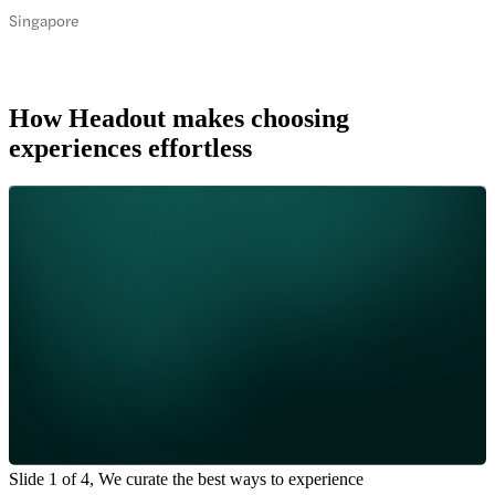
Singapore
How Headout makes choosing
experiences effortless
Slide 1 of 4, We curate the best ways to experience