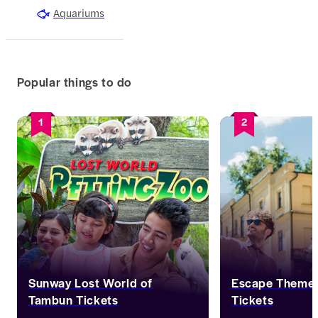
Aquariums
Popular things to do
1
2
Sunway Lost World of
Escape Theme 
Tambun Tickets
Tickets