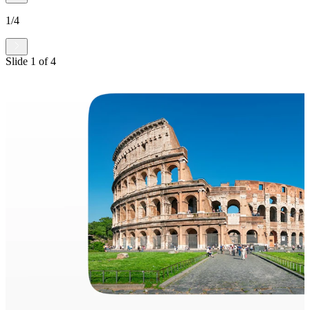
1
/
4
Slide
1
of
4