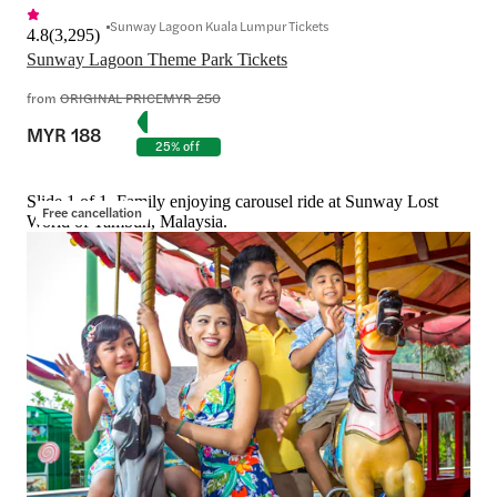
Sunway Lagoon Kuala Lumpur Tickets
4.8
(
3,295
)
Sunway Lagoon Theme Park Tickets
from
ORIGINAL PRICE
MYR 250
MYR 188
25% off
Slide 1 of 1, Family enjoying carousel ride at Sunway Lost
Free cancellation
World of Tambun, Malaysia.