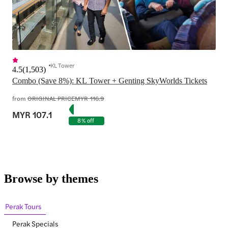
KL Tower
4.5
(
1,503
)
from
ORIGINAL PRICE
MYR 116.9
MYR 107.1
8% off
Browse by themes
Perak Tours
Perak Specials