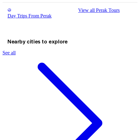
View all Perak Tours
Day Trips From Perak
Nearby cities to explore
See all