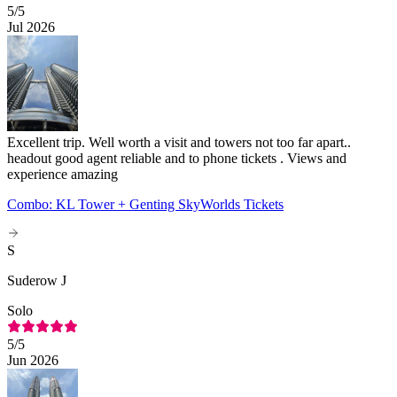
5
/5
Jul 2026
Excellent trip. Well worth a visit and towers not too far apart..
headout good agent reliable and to phone tickets . Views and
experience amazing
Combo: KL Tower + Genting SkyWorlds Tickets
S
Suderow J
Solo
5
/5
Jun 2026