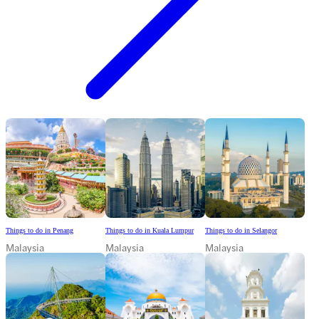
Things to do in Penang
Things to do in Kuala Lumpur
Things to do in Selangor
Malaysia
Malaysia
Malaysia