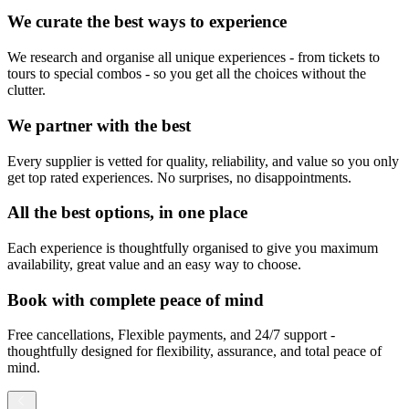
We curate the best ways to experience
We research and organise all unique experiences - from tickets to
tours to special combos - so you get all the choices without the
clutter.
We partner with the best
Every supplier is vetted for quality, reliability, and value so you only
get top rated experiences. No surprises, no disappointments.
All the best options, in one place
Each experience is thoughtfully organised to give you maximum
availability, great value and an easy way to choose.
Book with complete peace of mind
Free cancellations, Flexible payments, and 24/7 support -
thoughtfully designed for flexibility, assurance, and total peace of
mind.