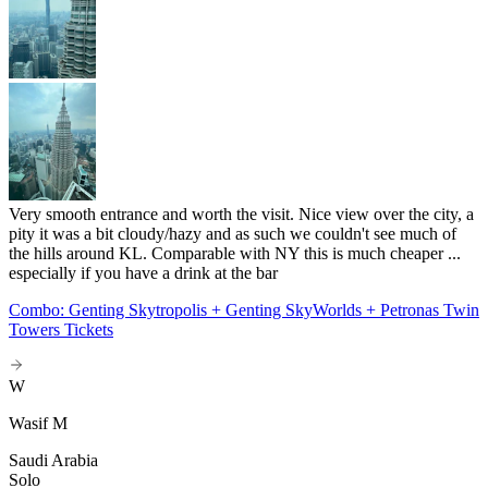
Very smooth entrance and worth the visit. Nice view over the city, a
pity it was a bit cloudy/hazy and as such we couldn't see much of
the hills around KL. Comparable with NY this is much cheaper ...
especially if you have a drink at the bar
Combo: Genting Skytropolis + Genting SkyWorlds + Petronas Twin
Towers Tickets
W
Wasif M
Saudi Arabia
Solo