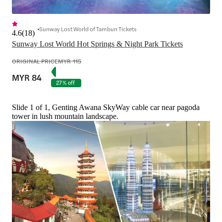
Sunway Lost World of Tambun Tickets
4.6
(
18
)
Sunway Lost World Hot Springs & Night Park Tickets
ORIGINAL PRICE
MYR 115
MYR 84
27% off
Slide 1 of 1, Genting Awana SkyWay cable car near pagoda
tower in lush mountain landscape.