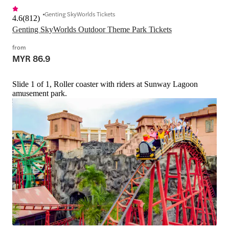
Genting SkyWorlds Tickets
4.6
(
812
)
Genting SkyWorlds Outdoor Theme Park Tickets
from
MYR 86.9
Slide 1 of 1, Roller coaster with riders at Sunway Lagoon
amusement park.