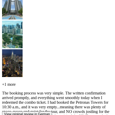
+
1 more
The booking process was very simple. The written confirmation
arrived promptly, and everything went smoothly today when I
redeemed the combo ticket. I had booked the Petronas Towers for
10:30 a.m., and it was very empty...meaning there was plenty of
space, peace and quiet for the tour, and NO crowds jostling for the
View original review in German