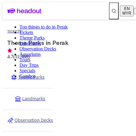
EN
MYR
Top things to do in Perak
TICKETS
Tickets
Theme Parks
Theme Parks in Perak
Landmarks
Observation Decks
Aquariums
4.7
(
11,388
)
Tours
Day Trips
Specials
Theme Parks
Combos
Landmarks
Observation Decks