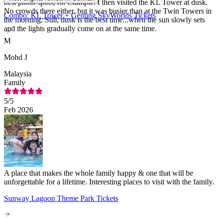
best photo spots, for example. I then visited the KL Tower at dusk.
No crowds there either, but it was busier than at the Twin Towers in
Combo: KL Tower + Genting SkyWorlds Tickets
the morning. Still, dusk is the best time...when the sun slowly sets
and the lights gradually come on at the same time.
M
Mohd J
Malaysia
Family
5
/5
Feb 2026
A place that makes the whole family happy & one that will be
unforgettable for a lifetime. Interesting places to visit with the family.
Sunway Lagoon Theme Park Tickets