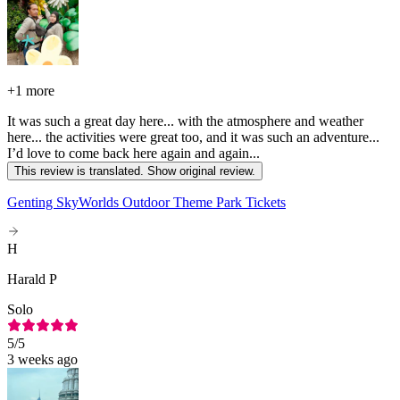
+
1 more
It was such a great day here... with the atmosphere and weather
here... the activities were great too, and it was such an adventure...
I’d love to come back here again and again...
This review is translated. Show original review.
Genting SkyWorlds Outdoor Theme Park Tickets
H
Harald P
Solo
5
/5
3 weeks ago