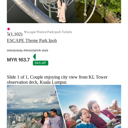
Escape Theme Park Ipoh Tickets
5
(
1,102
)
ESCAPE Theme Park Ipoh
ORIGINAL PRICE
MYR 249
MYR 163.7
34% off
Slide 1 of 1, Couple enjoying city view from KL Tower
observation deck, Kuala Lumpur.