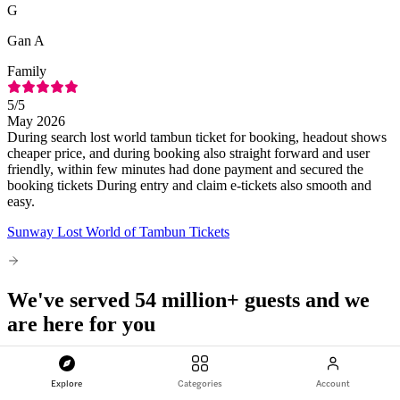
G
Gan A
Family
5
/5
May 2026
During search lost world tambun ticket for booking, headout shows
cheaper price, and during booking also straight forward and user
friendly, within few minutes had done payment and secured the
booking tickets During entry and claim e-tickets also smooth and
easy.
Sunway Lost World of Tambun Tickets
We've served 54 million+ guests and we
are here for you
Explore
Categories
Account