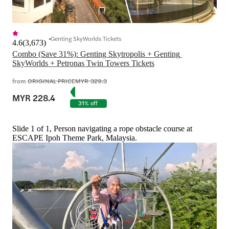
Genting SkyWorlds Tickets
4.6
(
3,673
)
Combo (Save 31%): Genting Skytropolis + Genting 
SkyWorlds + Petronas Twin Towers Tickets
from
ORIGINAL PRICE
MYR 329.3
MYR 228.4
31% off
Slide 1 of 1, Person navigating a rope obstacle course at
ESCAPE Ipoh Theme Park, Malaysia.