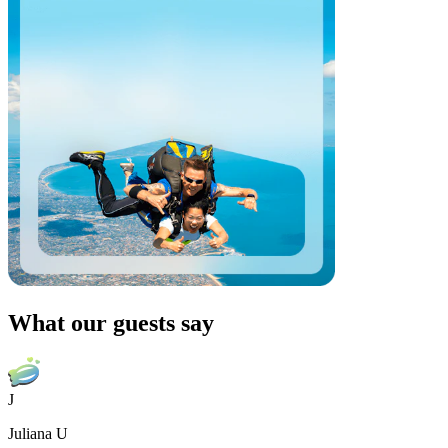
What our guests say
J
Juliana U