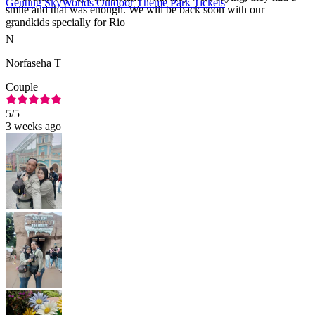
Genting SkyWorlds Outdoor Theme Park Tickets
smile and that was enough. We will be back soon with our
grandkids specially for Rio
N
Norfaseha T
Couple
5
/5
3 weeks ago