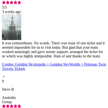
5
/5
3 weeks ago
It was extraordinary. No words. There was issue of one ticket and it
seemed impossible for us to visit today. But glad that your team
worked amazingly and gave asome support, arranged the ticket for
us which was highly immposible. Hats of and thanks to the team.
Combo: Genting Skytropolis + Genting SkyWorlds + Petronas Twin
Towers Tickets
S
Steve B
Australia
Group