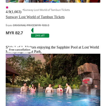
Sunway Lost World of Tambun Tickets
4.9
(
1,663
)
Sunway Lost World of Tambun Tickets
from
ORIGINAL PRICE
MYR 108.3
MYR 82.7
24% off
Slide 1 of 1, Visitors enjoying the Sapphire Pool at Lost World
Free cancellation
Hot Springs Night Park.