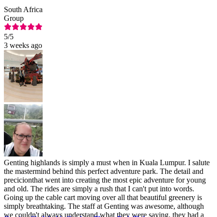
South Africa
Group
5
/5
3 weeks ago
Genting highlands is simply a must when in Kuala Lumpur. I salute
the mastermind behind this perfect adventure park. The detail and
precicionthat went into creating the most epic adventure for young
and old. The rides are simply a rush that I can't put into words.
Going up the cable cart moving over all that beautiful greenery is
simply breathtaking. The staff at Genting was awesome, although
we couldn't always understand what they were saying, they had a