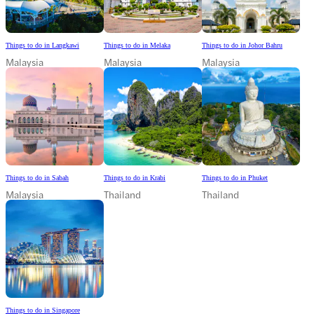
Things to do in Langkawi
Things to do in Melaka
Things to do in Johor Bahru
Malaysia
Malaysia
Malaysia
Things to do in Sabah
Things to do in Krabi
Things to do in Phuket
Malaysia
Thailand
Thailand
Things to do in Singapore